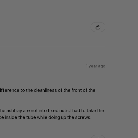
1 year ago
ifference to the cleanliness of the front of the
e ashtray are not into fixed nuts, I had to take the
ace inside the tube while doing up the screws.