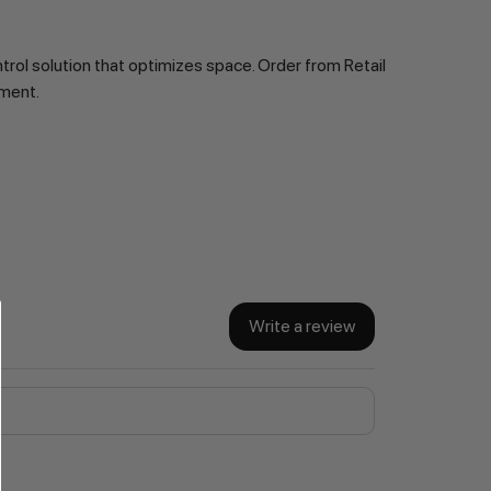
ol solution that optimizes space. Order from Retail 
ement.
Write a review