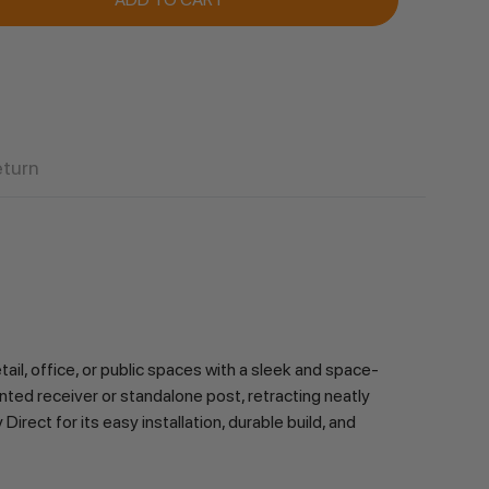
eturn
, office, or public spaces with a sleek and space-
ted receiver or standalone post, retracting neatly 
rect for its easy installation, durable build, and 