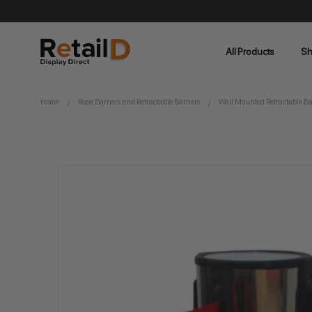
All Products
Sh
Home
Rope Barriers and Retractable Barriers
Wall Mounted Retractable Ba