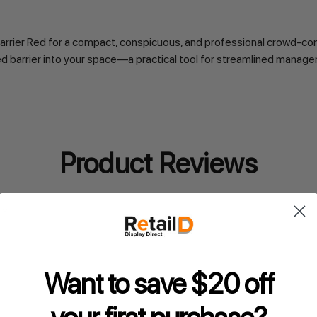
rier Red for a compact, conspicuous, and professional crowd-contr
ted barrier into your space—a practical tool for streamlined manag
Product Reviews
Want to save $20 off