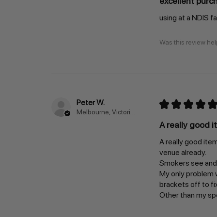
excellent purc
using at a NDIS f
Was this review hel
Peter W.
★
★
★
★
★
Melbourne, Victoria, Australia
A really good i
A really good item
venue already.
Smokers see and u
My only problem wa
brackets off to fi
Other than my spec