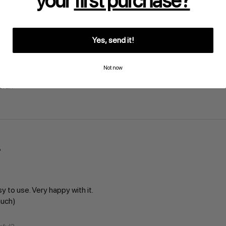
your
first purchase?
Yes, send it!
 can setup with ease
Not now
pful?
sy to use. Very happy with it.
much)