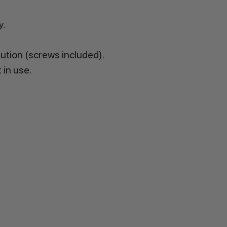
y.
lution (screws included).
 in use.