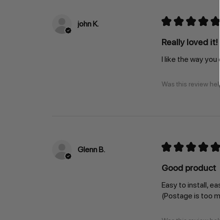
★
★
★
★
★
john K.
Really loved it!
I like the way you
Was this review hel
★
★
★
★
★
Glenn B.
Good product
Easy to install, ea
(Postage is too 