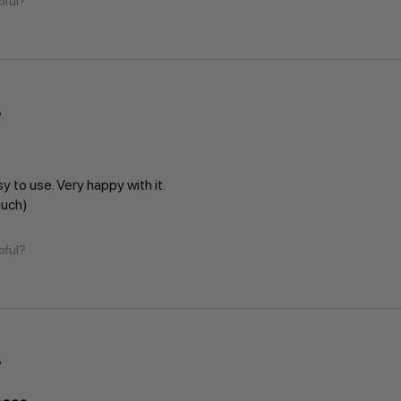
pful?
sy to use. Very happy with it.
much)
pful?