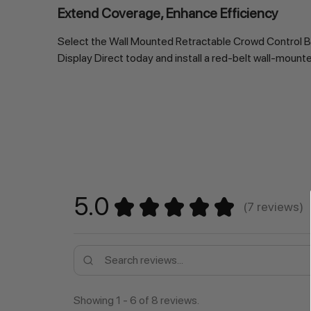
Extend Coverage, Enhance Efficiency
Select the Wall Mounted Retractable Crowd Control Bar
Display Direct today and install a red-belt wall-moun
5.0
★
★
★
★
★
7
reviews
7
Showing 1 - 6 of 8 reviews.