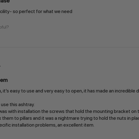
hase
acility- so perfect for what we need
pful?
tem
, it’s easy to use and very easy to open, it has made an incredible d
se this ashtray.
s with installation the screws that hold the mounting bracket on th
x them to pillars and it was a nightmare trying to hold the nuts in pl
ific installation problems, an excellent item.