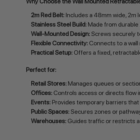
Why Choose the Wall Mounted Retractable
2m Red Belt:
Includes a 48mm wide, 2m lo
Stainless Steel Build:
Made from durable st
Wall-Mounted Design:
Screws securely to
Flexible Connectivity:
Connects to a wall 
Practical Setup:
Offers a fixed, retractab
Perfect for:
Retail Stores:
Manages queues or sections
Offices:
Controls access or directs flow in
Events:
Provides temporary barriers that 
Public Spaces:
Secures zones or pathway
Warehouses:
Guides traffic or restricts 