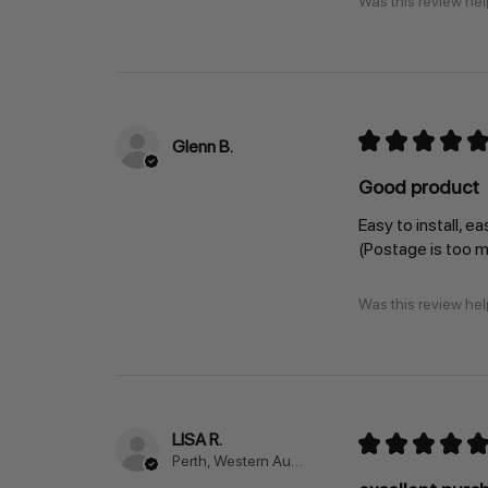
Was this review hel
★
★
★
★
★
Glenn B.
Good product
Easy to install, ea
(Postage is too 
Was this review hel
LISA R.
★
★
★
★
★
Perth, Western Australia, Australia