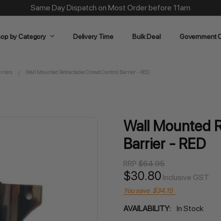
Same Day Dispatch on Most Order before 11am
op by Category
Delivery Time
Bulk Deal
Government O
rriers
Wall Mounted Retractable Crowd Control Barrier - RED
Wall Mounted R
Barrier - RED
RRP
$64.95
$30.80
Inclusive GST
You save
$34.15
AVAILABILITY:
In Stock