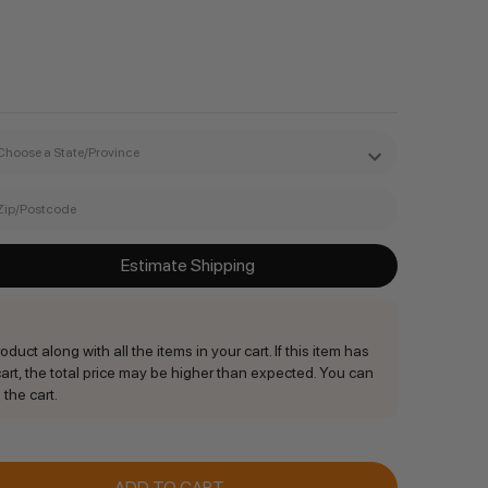
Estimate Shipping
duct along with all the items in your cart. If this item has
rt, the total price may be higher than expected. You can
 the cart.
ANTITY: