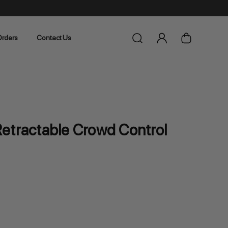
rders
Contact Us
etractable Crowd Control