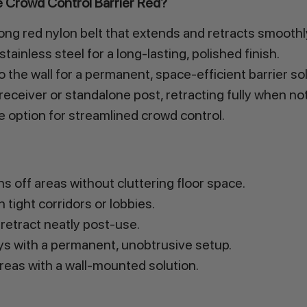
 Crowd Control Barrier Red?
ng red nylon belt that extends and retracts smoothl
ainless steel for a long-lasting, polished finish.
 the wall for a permanent, space-efficient barrier so
receiver or standalone post, retracting fully when not
le option for streamlined crowd control.
 off areas without cluttering floor space.
 tight corridors or lobbies.
retract neatly post-use.
s with a permanent, unobtrusive setup.
areas with a wall-mounted solution.