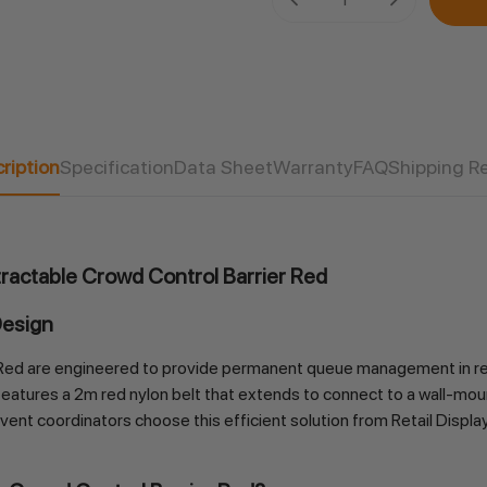
Stock:
ription
Specification
Data Sheet
Warranty
FAQ
Shipping R
ractable Crowd Control Barrier Red
Design
ed are engineered to provide permanent queue management in retail
 features a 2m red nylon belt that extends to connect to a wall-moun
ent coordinators choose this efficient solution from Retail Display Di