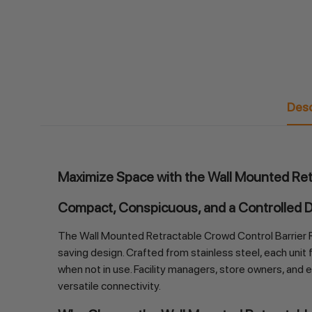
Desc
Maximize Space with the Wall Mounted Ret
Compact, Conspicuous, and a Controlled 
The Wall Mounted Retractable Crowd Control Barrier R
saving design. Crafted from stainless steel, each unit
when not in use. Facility managers, store owners, and ev
versatile connectivity.