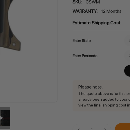
SKU:
CSWM
WARRANTY:
12 Months
Estimate Shipping Cost
Enter State
Enter Postcode
Please note
:
The quote above is for this pro
already been added to your ca
view the final shipping cost in
Current
DECREASE QUANTITY:
INCREASE QU