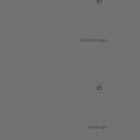
6 months ago
1 year ago