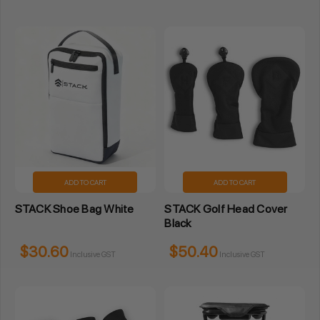
ADD TO CART
ADD TO CART
STACK Shoe Bag White
STACK Golf Head Cover
Black
$30.60
$50.40
Inclusive GST
Inclusive GST