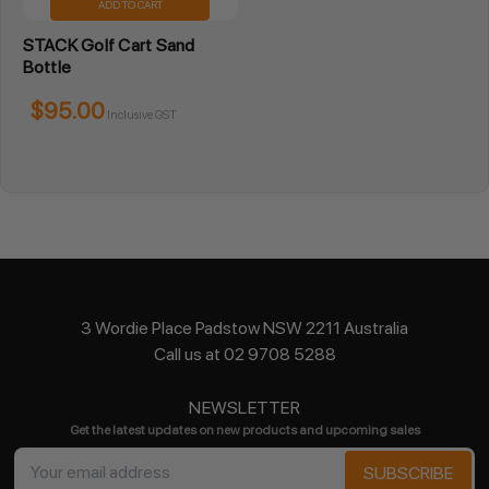
ADD TO CART
STACK Golf Cart Sand
Bottle
$95.00
Inclusive GST
3 Wordie Place Padstow NSW 2211 Australia
Call us at 02 9708 5288
NEWSLETTER
Get the latest updates on new products and upcoming sales
Email
Address