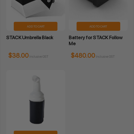
ADD TO CART
ADD TO CART
STACK Umbrella Black
Battery for STACK Follow
Me
$38.00
$480.00
Inclusive GST
Inclusive GST