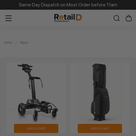
Same Day Dispatch on Most Order before 11am
Home
Stack
ADD TO CART
ADD TO CART