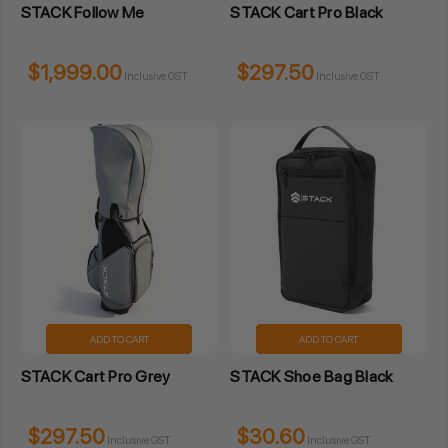
STACK Follow Me
STACK Cart Pro Black
$1,999.00
$297.50
Inclusive GST
Inclusive GST
ADD TO CART
ADD TO CART
STACK Cart Pro Grey
STACK Shoe Bag Black
$297.50
$30.60
Inclusive GST
Inclusive GST