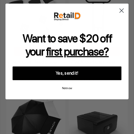
Want to save $20 off
your
first purchase?
ADD TO CART
ADD TO CART
STACK Golf Head Cover
STACK Golf Cart Seat
White
Yes, send it!
$50.40
$180.00
Inclusive GST
Inclusive GST
Not now