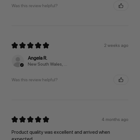
Was this review helpful?
★
★
★
★
★
2 weeks ago
Angela R.
New South Wales, Australia
Was this review helpful?
★
★
★
★
★
4 months ago
Product quality was excellent and arrived when
expected.