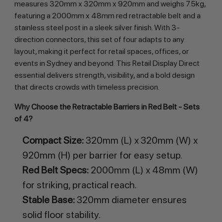
measures 320mm x 320mm x 920mm and weighs 7.5kg, 
featuring a 2000mm x 48mm red retractable belt and a 
stainless steel post in a sleek silver finish. With 3-
direction connectors, this set of four adapts to any 
layout, making it perfect for retail spaces, offices, or 
events in Sydney and beyond. This Retail Display Direct 
essential delivers strength, visibility, and a bold design 
that directs crowds with timeless precision.
Why Choose the Retractable Barriers in Red Belt - Sets 
of 4?
Compact Size:
320mm (L) x 320mm (W) x
920mm (H) per barrier for easy setup.
Red Belt Specs:
2000mm (L) x 48mm (W)
for striking, practical reach.
Stable Base:
320mm diameter ensures
solid floor stability.