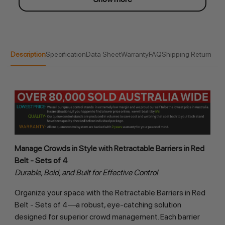
Description
Specification
Data Sheet
Warranty
FAQ
Shipping Return
Manage Crowds in Style with Retractable Barriers in Red 
Belt - Sets of 4
Durable, Bold, and Built for Effective Control
Organize your space with the Retractable Barriers in Red 
Belt - Sets of 4—a robust, eye-catching solution 
designed for superior crowd management. Each barrier 