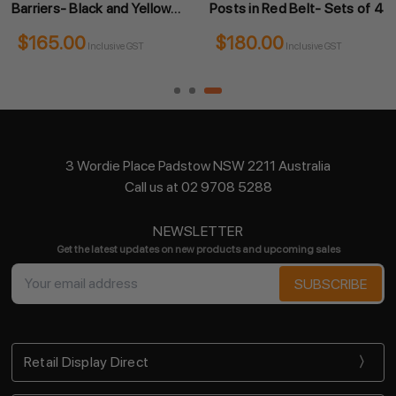
Barriers- Black and Yellow
Posts in Red Belt- Sets of 4
Sets of 4
$165.00
$180.00
Inclusive GST
Inclusive GST
3 Wordie Place Padstow NSW 2211 Australia
Call us at 02 9708 5288
NEWSLETTER
Get the latest updates on new products and upcoming sales
Email
Address
Retail Display Direct