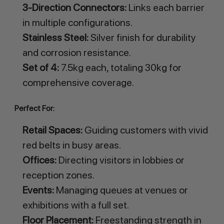
3-Direction Connectors:
Links each barrier
in multiple configurations.
Stainless Steel:
Silver finish for durability
and corrosion resistance.
Set of 4:
7.5kg each, totaling 30kg for
comprehensive coverage.
Perfect For:
Retail Spaces:
Guiding customers with vivid
red belts in busy areas.
Offices:
Directing visitors in lobbies or
reception zones.
Events:
Managing queues at venues or
exhibitions with a full set.
Floor Placement:
Freestanding strength in