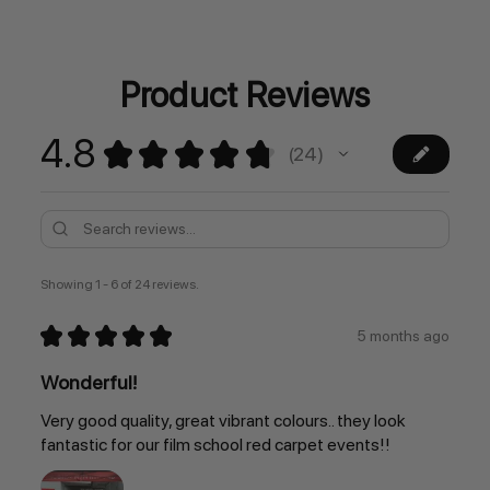
Current
Stock:
Product Reviews
4.8
★
★
★
★
★
24
24
Showing 1 - 6 of 24 reviews.
★
★
★
★
★
5 months ago
Wonderful!
Very good quality, great vibrant colours.. they look
fantastic for our film school red carpet events!!