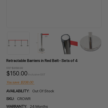
Retractable Barriers in Red Belt- Sets of 4
RRP
$358.00
$150.00
Inclusive GST
You save
$208.00
AVAILABILITY:
Out Of Stock
SKU:
CROWR
WARRANTY:
24 Months