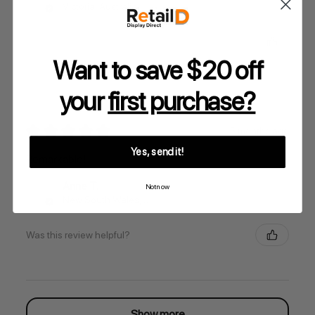
Victoria, Australia
Was this review helpful?
Want to save $20 off
your
first purchase?
★
★
★
★
★
5 months ago
Yes, send it!
Remarkable!
Anne T.
Not now
New South Wales, Australia
Was this review helpful?
Show more