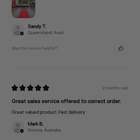
Sandy T.
Queensland, Australia
Was this review helpful?
★
★
★
★
★
2 months ago
Great sales service offered to correct order.
Great valued product. Fast delivery
Mark B.
Victoria, Australia