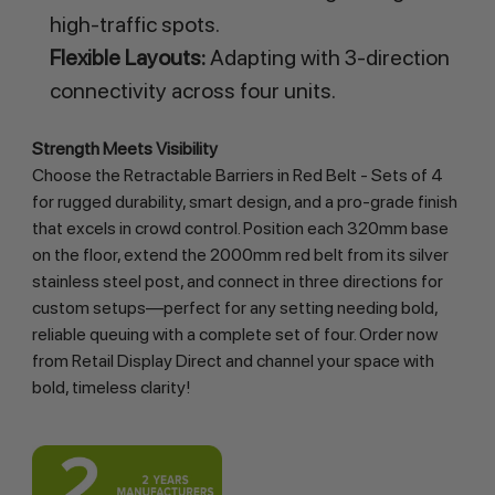
high-traffic spots.
Flexible Layouts:
Adapting with 3-direction
connectivity across four units.
Strength Meets Visibility
Choose the Retractable Barriers in Red Belt - Sets of 4 
for rugged durability, smart design, and a pro-grade finish 
that excels in crowd control. Position each 320mm base 
on the floor, extend the 2000mm red belt from its silver 
stainless steel post, and connect in three directions for 
custom setups—perfect for any setting needing bold, 
reliable queuing with a complete set of four. Order now 
from Retail Display Direct and channel your space with 
bold, timeless clarity!