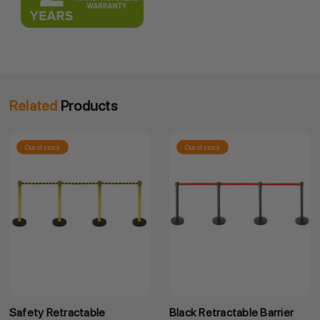
Related
Products
Out of stock
Out of stock
Safety Retractable
Black Retractable Barrier