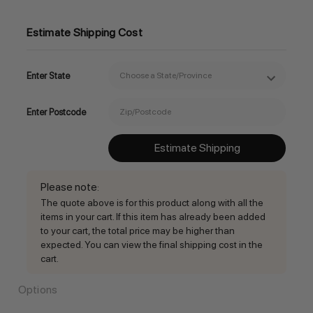
Estimate Shipping Cost
Enter State
Enter Postcode
Estimate Shipping
Please note
:
The quote above is for this product along with all the
items in your cart. If this item has already been added
to your cart, the total price may be higher than
expected. You can view the final shipping cost in the
cart.
Options