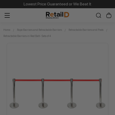
Same Day Dispatch on Most Order before 11am
Lowest Price Guaranteed or We Beat It
Home
Rope Barriers and Retractable Barriers
Retractable Barriers and Posts
Retractable Barriers in Red Belt- Sets of 4