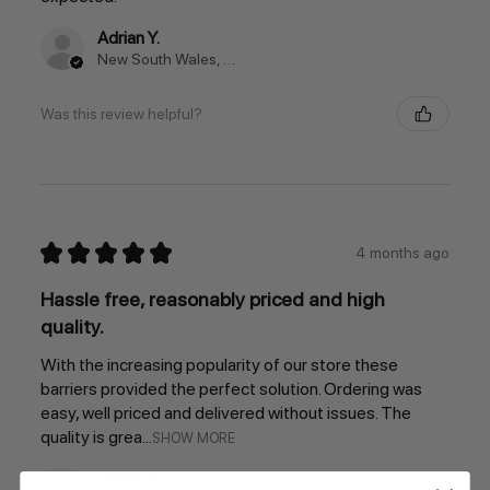
Adrian Y.
New South Wales, Australia
Was this review helpful?
★
★
★
★
★
4 months ago
Hassle free, reasonably priced and high
quality.
With the increasing popularity of our store these
barriers provided the perfect solution. Ordering was
easy, well priced and delivered without issues. The
quality is grea...
SHOW MORE
Jesse C.