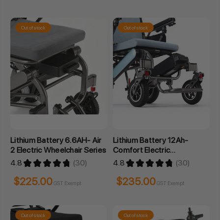
Out of stock
Out of stock
Lithium Battery 6.6AH- Air
Lithium Battery 12Ah-
2 Electric Wheelchair Series
Comfort Electric
Wheelchair Series
4.8
★
★
★
★
★
30
4.8
★
★
★
★
★
30
30
30
$225.00
$235.00
GST Exempt
GST Exempt
Out of stock
Out of stock