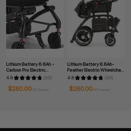
Lithium Battery 6.6Ah -
Lithium Battery 6.6Ah-
Carbon Pro Electric
Feather Electric Wheelchair
Wheelchair Series
Series
4.8
★
★
★
★
★
30
4.8
★
★
★
★
★
30
30
30
$280.00
$280.00
GST Exempt
GST Exempt