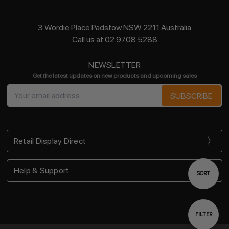
3 Wordie Place Padstow NSW 2211 Australia
Call us at 02 9708 5288
NEWSLETTER
Get the latest updates on new products and upcoming sales
Email
Address
Retail Display Direct
Help & Support
Sort
SORT
By
Show
FILTER