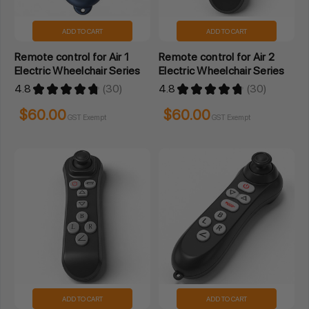
ADD TO CART
ADD TO CART
Remote control for Air 1
Remote control for Air 2
Electric Wheelchair Series
Electric Wheelchair Series
4.8
★
★
★
★
★
30
4.8
★
★
★
★
★
30
30
30
$60.00
$60.00
GST Exempt
GST Exempt
ADD TO CART
ADD TO CART