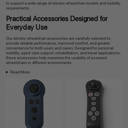
to support a wide range of electric wheelchair models and mobility
requirements.
Practical Accessories Designed for
Everyday Use
Our electric wheelchair accessories are carefully selected to
provide reliable performance, improved comfort, and greater
convenience for both users and carers. Designed for personal
mobility, aged-care support, rehabilitation, and travel applications,
these accessories help maximise the usability of powered
wheelchairs in different environments.
Read More