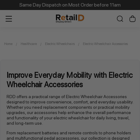
Same Day Dispatch on Most Order before 11am
Home
Healthcare
Electric Wheelchairs
Electric Wheelchair Accessories
Improve Everyday Mobility with Electric
Wheelchair Accessories
RDD offers a practical range of Electric Wheelchair Accessories
designed to improve convenience, comfort, and everyday usability.
Whether you need replacement components or practical mobility
upgrades, our accessories help enhance the overall performance
and functionality of your electric wheelchair for daily living, travel,
and long-term use.
From replacement batteries and remote controls to phone holders
and multifunctional pedal accessories, our collection is designed