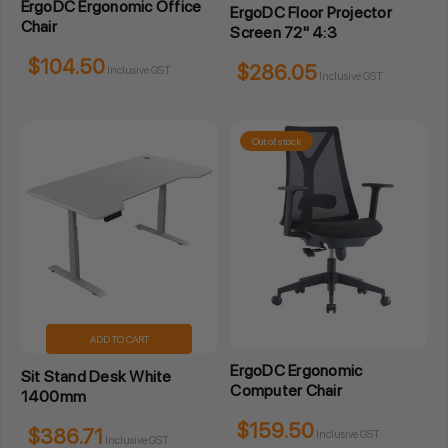
ErgoDC Ergonomic Office
ErgoDC Floor Projector
Chair
Screen 72" 4:3
$104.50
$286.05
Inclusive GST
Inclusive GST
Out of stock
ADD TO CART
ErgoDC Ergonomic
Sit Stand Desk White
Computer Chair
1400mm
$159.50
$386.71
Inclusive GST
Inclusive GST