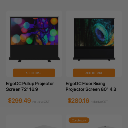
ADD TO CART
ADD TO CART
ErgoDC Pullup Projector
ErgoDC Floor Rising
Screen 72" 16:9
Projector Screen 80" 4:3
$299.49
$280.16
Inclusive GST
Inclusive GST
Out of stock