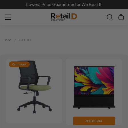
Lowest Price Guaranteed or We Beat It
Home
ERGO DC
Out of stock
ADD TO CART