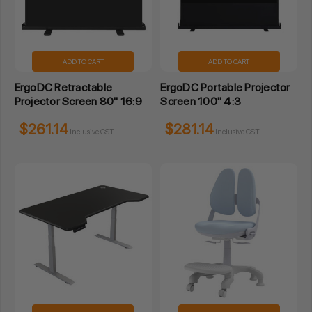
ADD TO CART
ADD TO CART
ErgoDC Retractable
ErgoDC Portable Projector
Projector Screen 80" 16:9
Screen 100" 4:3
$261.14
$281.14
Inclusive GST
Inclusive GST