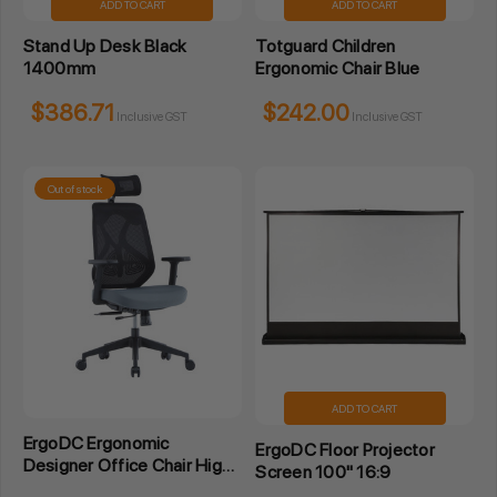
ADD TO CART
ADD TO CART
Stand Up Desk Black
Totguard Children
1400mm
Ergonomic Chair Blue
$386.71
$242.00
Inclusive GST
Inclusive GST
Out of stock
ADD TO CART
ErgoDC Ergonomic
ErgoDC Floor Projector
Designer Office Chair High
Screen 100" 16:9
Back Mesh