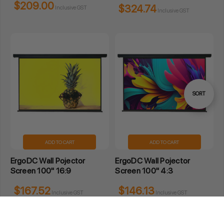
$209.00
$324.74
Inclusive GST
Inclusive GST
Sort
SORT
By
ADD TO CART
ADD TO CART
ErgoDC Wall Pojector
ErgoDC Wall Pojector
Screen 100" 16:9
Screen 100" 4:3
$167.52
$146.13
Inclusive GST
Inclusive GST