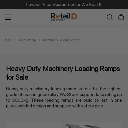
Lowest Price Guaranteed or We Beat It
Home
Access Ramp
Machinery Loading Ramps
Heavy Duty Machinery Loading Ramps
for Sale
Heavy duty machinery loading ramp are build in the highest
grade of marine grade alloy. We Stock support load rating up
to 5000kg. These loading ramps are build to last in one
piece welded design and supplied with safety pins