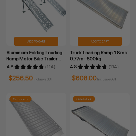
ADD TO CART
ADD TO CART
Aluminium Folding Loading
Truck Loading Ramp 1.8m x
Ramp Motor Bike Trailer
0.77m- 600kg
ATV 2.3M- Pair
4.8
★
★
★
★
★
114
4.8
★
★
★
★
★
114
114
114
$256.50
$608.00
Inclusive GST
Inclusive GST
Out of stock
Out of stock