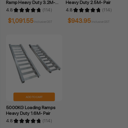
Ramp Heavy Duty 3.2M-
Heavy Duty 2.5M- Pair
Pair
4.8
★
★
★
★
★
114
4.8
★
★
★
★
★
114
114
114
$1,091.55
$943.95
Inclusive GST
Inclusive GST
ADD TO CART
5000KG Loading Ramps
Heavy Duty 1.6M- Pair
4.8
★
★
★
★
★
114
114