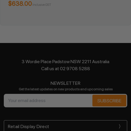
$638.00
Inclusive GST
3 Wordie Place Padstow NSW 2211 Australia
Call us at 02 9708 5288
NEWSLETTER
Get the latest updates on new products and upcoming sales
Email
Address
Retail Display Direct