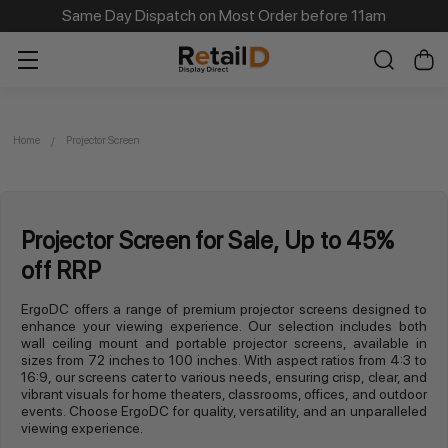
Same Day Dispatch on Most Order before 11am
Home
Projector Screen
Projector Screen for Sale, Up to 45%
off RRP
ErgoDC offers a range of premium projector screens designed to
enhance your viewing experience. Our selection includes both
wall ceiling mount and portable projector screens, available in
sizes from 72 inches to 100 inches. With aspect ratios from 4:3 to
16:9, our screens cater to various needs, ensuring crisp, clear, and
vibrant visuals for home theaters, classrooms, offices, and outdoor
events. Choose ErgoDC for quality, versatility, and an unparalleled
viewing experience.