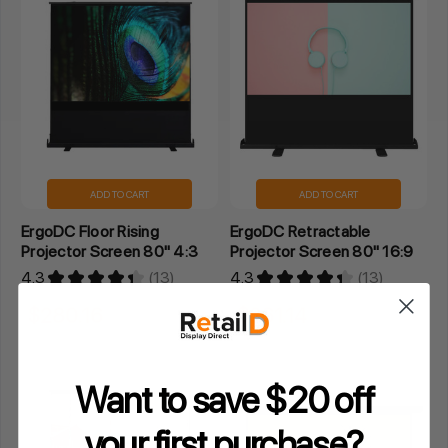
ADD TO CART
ADD TO CART
ErgoDC Floor Rising
ErgoDC Retractable
Projector Screen 80" 4:3
Projector Screen 80" 16:9
4.3
★
★
★
★
★
13
4.3
★
★
★
★
★
13
13
13
$280.16
$261.14
Inclusive GST
Inclusive GST
Want to save $20 off
your
first purchase?