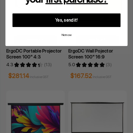
Yes, send it!
Not now
ADD TO CART
ADD TO CART
ErgoDC Portable Projector
ErgoDC Wall Pojector
Screen 100" 4:3
Screen 100" 16:9
4.3
★
★
★
★
★
13
5.0
★
★
★
★
★
3
13
3
$281.14
$167.52
Inclusive GST
Inclusive GST