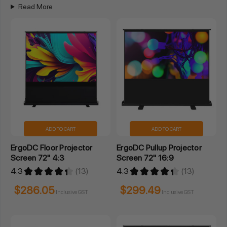
Read More
ADD TO CART
ADD TO CART
ErgoDC Floor Projector
ErgoDC Pullup Projector
Screen 72" 4:3
Screen 72" 16:9
4.3
★
★
★
★
★
13
4.3
★
★
★
★
★
13
13
13
$286.05
$299.49
Inclusive GST
Inclusive GST