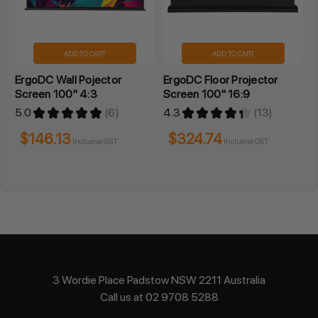
ADD TO CART
ADD TO CART
ErgoDC Wall Pojector
ErgoDC Floor Projector
Screen 100" 4:3
Screen 100" 16:9
5.0
★
★
★
★
★
6
4.3
★
★
★
★
★
13
6
13
$146.13
$324.74
Inclusive GST
Inclusive GST
3 Wordie Place Padstow NSW 2211 Australia
Call us at 02 9708 5288