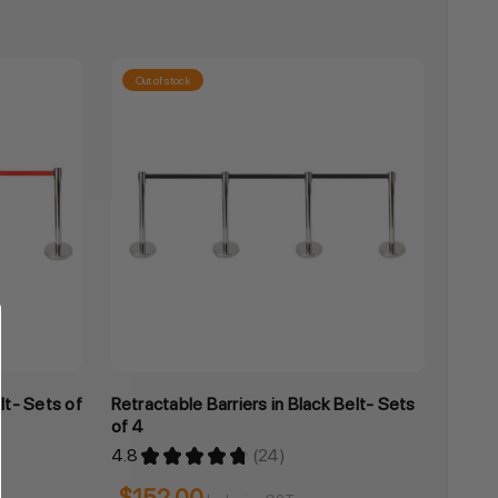
Out of stock
lt- Sets of
Retractable Barriers in Black Belt- Sets
of 4
4.8
★
★
★
★
★
24
24
$152.00