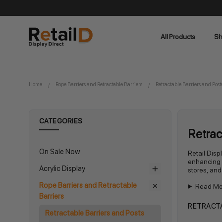
All Products
Sh
Home
Rope Barriers and Retractable Barriers
Retractable Barriers and Post
CATEGORIES
Retrac
On Sale Now
Retail Disp
enhancing s
Acrylic Display
stores, and
Rope Barriers and Retractable
Read Mo
Barriers
RETRACTA
Retractable Barriers and Posts