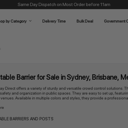
Same Day Dispatch on Most Order before 11am
op by Category
Delivery Time
Bulk Deal
Government O
s
table Barrier for Sale in Sydney, Brisbane, 
lay Direct offers a variety of sturdy and versatile crowd control solutions
afety and organization in public spaces. They are easy to set up, featuring 
 venues. Available in multiple colors and styles, they provide a professiona
re
BLE BARRIERS AND POSTS