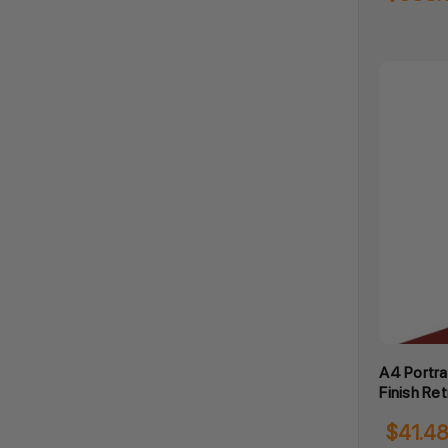
A4 Portra
Finish Ret
$41.4