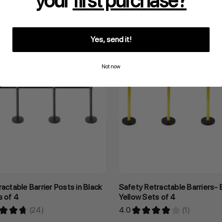
your
first purchase?
Inclusive GST
Yes, send it!
Out of stock
Not now
ractable Barrier Posts in Black
Safety Retractable Barriers- 
s of 4
Yellow Sets of 4
★
★
★
24
4.0
★
★
★
★
★
1
24
1