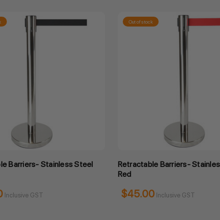
k
Out of stock
le Barriers- Stainless Steel
Retractable Barriers- Stainle
Red
0
$45.00
Inclusive GST
Inclusive GST