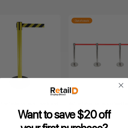
Out of stock
tractable Barriers- Black and
Retractable Barriers in Red Be
4
Want to save $20 off
4.8
★
★
★
★
★
24
24
0
Inclusive GST
$150.00