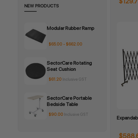
$129.
NEW PRODUCTS
Modular Rubber Ramp
$65.00 - $662.00
SectorCare Rotating
Seat Cushion
$61.20
Inclusive GST
SectorCare Portable
Bedside Table
$90.00
Inclusive GST
Expandabl
$588.