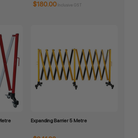
$180.00
Inclusive GST
Metre
Expanding Barrier 5 Metre