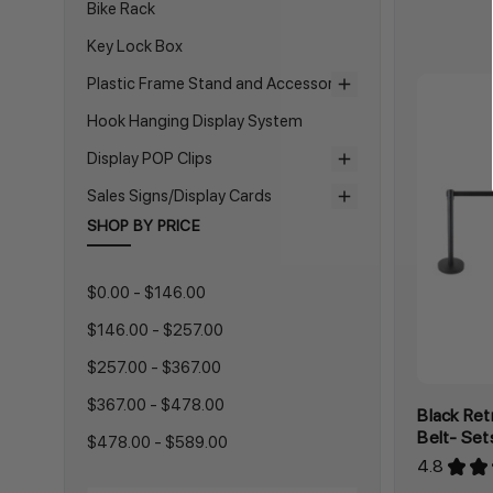
Bike Rack
Key Lock Box
Plastic Frame Stand and Accessories
Hook Hanging Display System
Display POP Clips
Sales Signs/Display Cards
SHOP BY PRICE
$0.00 - $146.00
$146.00 - $257.00
$257.00 - $367.00
$367.00 - $478.00
Black Ret
Belt- Set
$478.00 - $589.00
4.8
★
★