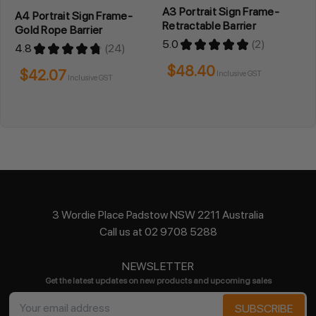
A3 Portrait Sign Frame-
A4 Portrait Sign Frame-
Retractable Barrier
Gold Rope Barrier
5.0
★
★
★
★
★
2
4.8
★
★
★
★
★
24
2
24
$48.40
$42.07
Inclusive GST
Inclusive GST
3 Wordie Place Padstow NSW 2211 Australia
Call us at 02 9708 5288
NEWSLETTER
Get the latest updates on new products and upcoming sales
Email