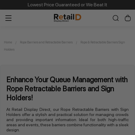
Lowest Price Guaranteed or We Beat It
Home
Rope Barriers and Retractable Barriers
Rope & Retractable Barriers Sign
Holders
Enhance Your Queue Management with
Rope Retractable Barriers and Sign
Holders!
At Retail Display Direct, our Rope Retractable Barriers with Sign
Holders offer a stylish and practical solution for managing crowds
and providing important information. Ideal for both high-traffic
areas and events, these barriers combine functionality with a sleek
design.