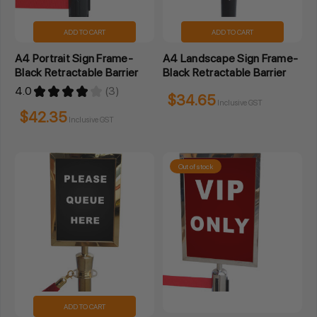
ADD TO CART
ADD TO CART
A4 Portrait Sign Frame-
A4 Landscape Sign Frame-
Black Retractable Barrier
Black Retractable Barrier
4.0
★
★
★
★
★
3
3
$34.65
Inclusive GST
$42.35
Inclusive GST
Out of stock
ADD TO CART