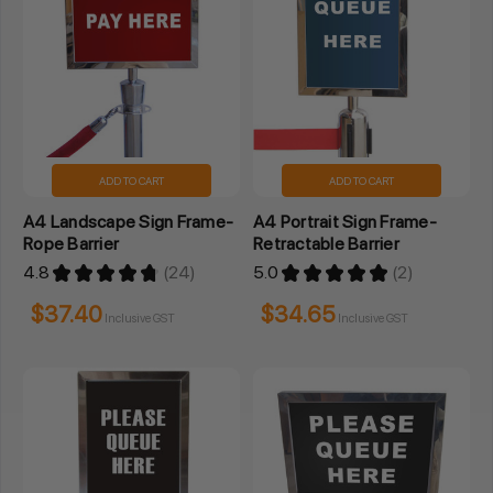
ADD TO CART
ADD TO CART
A4 Landscape Sign Frame-
A4 Portrait Sign Frame-
Rope Barrier
Retractable Barrier
4.8
★
★
★
★
★
24
5.0
★
★
★
★
★
2
24
2
$37.40
$34.65
Inclusive GST
Inclusive GST