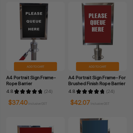
ADD TO CART
ADD TO CART
A4 Portrait Sign Frame-
A4 Portrait Sign Frame- For
Rope Barrier
Brushed Finish Rope Barrier
4.8
★
★
★
★
★
24
4.8
★
★
★
★
★
24
24
24
$37.40
$42.07
Inclusive GST
Inclusive GST