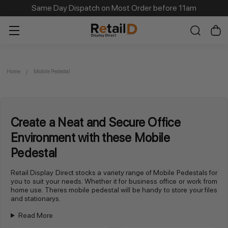
Same Day Dispatch on Most Order before 11am
Home
Mobile Pedestal
Create a Neat and Secure Office
Environment with these Mobile
Pedestal
Retail Display Direct stocks a variety range of Mobile Pedestals for
you to suit your needs. Whether it for business office or work from
home use. Theres mobile pedestal will be handy to store your files
and stationarys.
Read More