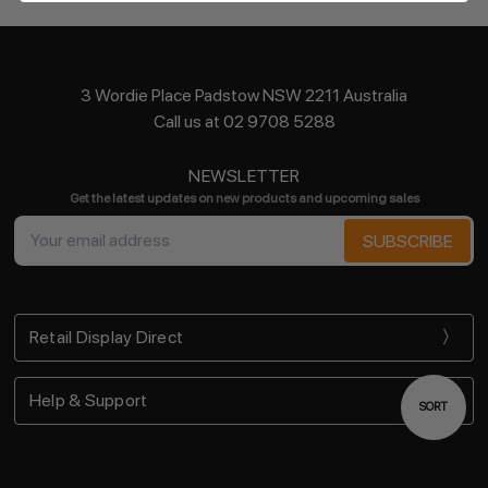
3 Wordie Place Padstow NSW 2211 Australia
Call us at 02 9708 5288
NEWSLETTER
Get the latest updates on new products and upcoming sales
Email
Address
Retail Display Direct
Help & Support
Sort
SORT
By