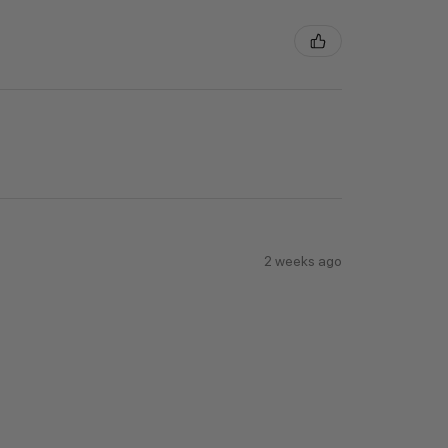
2 weeks ago