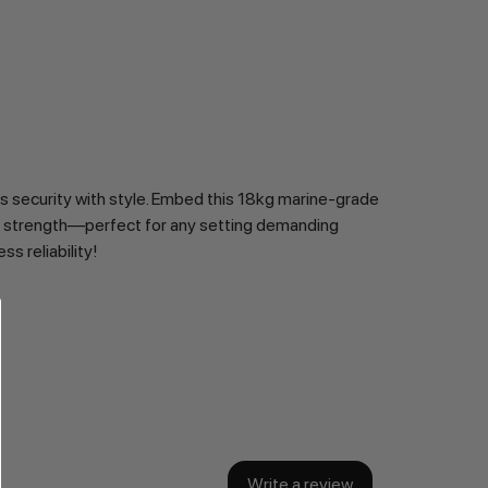
s security with style. Embed this 18kg marine-grade 
 of strength—perfect for any setting demanding 
s reliability!
Write a review