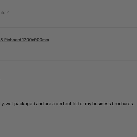
pful?
 & Pinboard 1200x900mm
kly, well packaged and are a perfect fit for my business brochures.