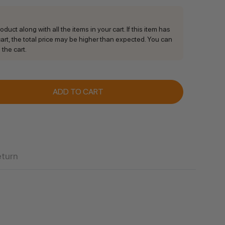
duct along with all the items in your cart. If this item has
rt, the total price may be higher than expected. You can
 the cart.
ANTITY:
eturn