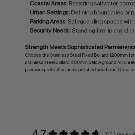
Coastal Areas:
Resisting saltwater corro
Urban Settings:
Defining boundaries or pr
Parking Areas:
Safeguarding spaces with
Security Needs:
Standing firm in any clim
Strength Meets Sophisticated Permanenc
Choose the Stainless Steel Fixed Bollard 1200mm for un
stainless steel bollard 400mm below ground for unrelen
premium protection and a polished aesthetic. Order now 
4.7
★
★
★
★
★
663
review