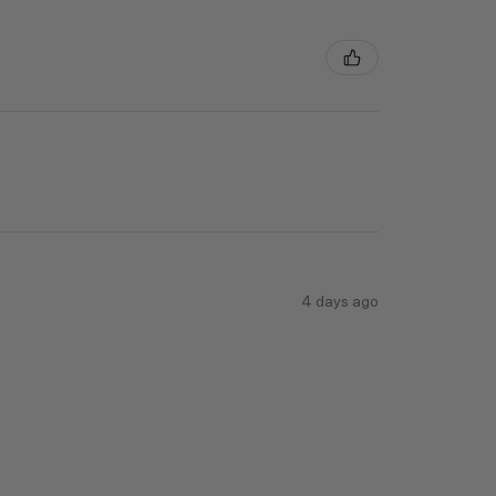
4 days ago