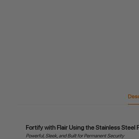
Desc
Fortify with Flair Using the Stainless Stee
Powerful, Sleek, and Built for Permanent Security