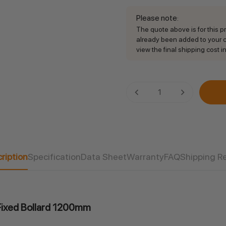
Please note
:
The quote above is for this pro
already been added to your ca
view the final shipping cost in
Current
DECREASE QUANTITY:
INCREASE QU
Stock:
ription
Specification
Data Sheet
Warranty
FAQ
Shipping R
l Fixed Bollard 1200mm