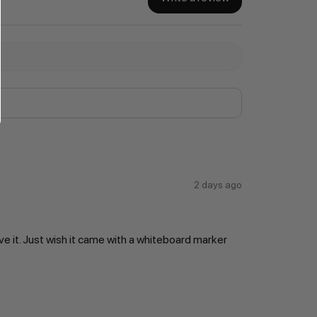
2 days ago
ve it. Just wish it came with a whiteboard marker