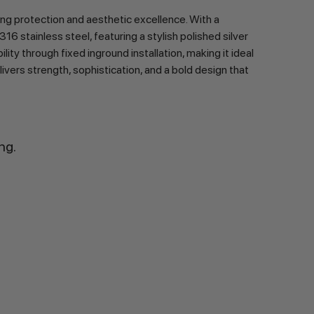
g protection and aesthetic excellence. With a 
tainless steel, featuring a stylish polished silver 
ty through fixed inground installation, making it ideal 
vers strength, sophistication, and a bold design that 
ng.