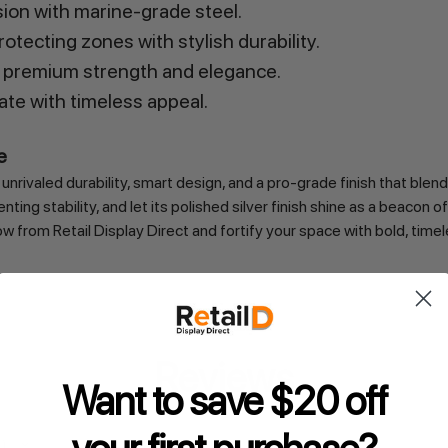
sion with marine-grade steel.
otecting zones with stylish durability.
 premium strength and elegance.
ate with timeless appeal.
e
rivaled durability, smart design, and a pro-grade finish that blend
ting stability, and let its polished silver finish shine as a beacon
from Retail Display Direct and fortify your space with bold, timeles
Reviews
Want to save $20 off
s