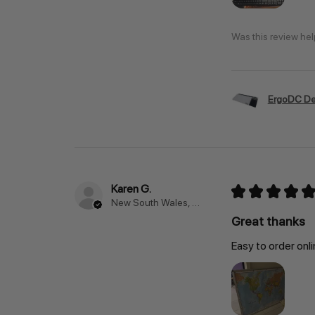
Was this review hel
ErgoDC De
Karen G.
★
★
★
★
★
New South Wales, Australia
Great thanks
Easy to order onli