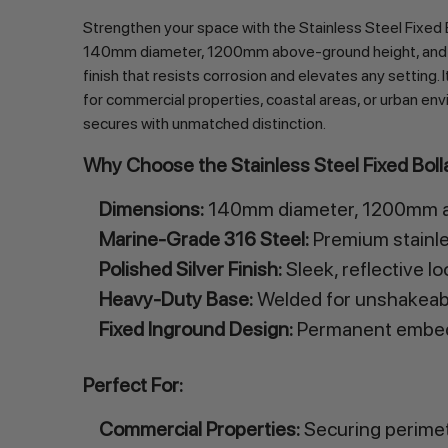
Strengthen your space with the Stainless Steel Fixed 
140mm diameter, 1200mm above-ground height, and total
finish that resists corrosion and elevates any setting.
for commercial properties, coastal areas, or urban envi
secures with unmatched distinction.
Why Choose the Stainless Steel Fixed Bo
Dimensions:
140mm diameter, 1200mm ab
Marine-Grade 316 Steel:
Premium stainles
Polished Silver Finish:
Sleek, reflective l
Heavy-Duty Base:
Welded for unshakeable
Fixed Inground Design:
Permanent embedd
Perfect For:
Commercial Properties:
Securing perimete