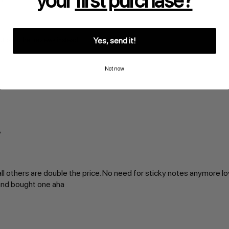
your
first purchase?
Yes, send it!
t our other reviews instead.
Not now
ll others are double the price. No need for sticky notes anymore lo
 and bought one aha