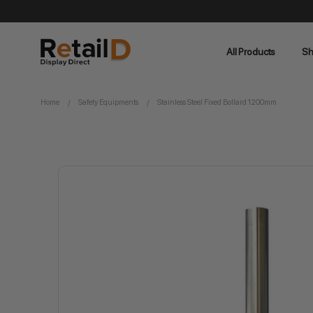
All Products
Sh
Home
Safety Equipments
Stainless Steel Fixed Bollard 1200mm