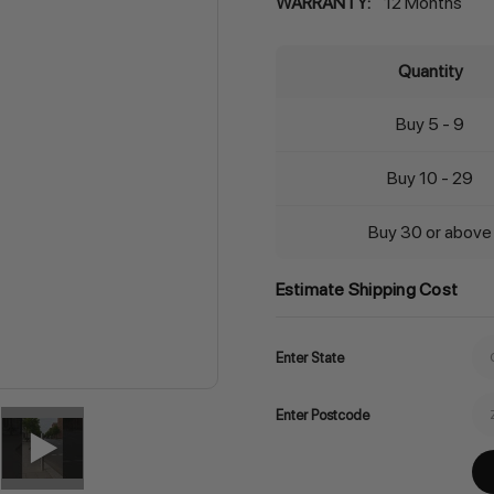
WARRANTY:
12 Months
Quantity
Buy 5 - 9
Buy 10 - 29
Buy 30 or above
Estimate Shipping Cost
Enter State
Enter Postcode