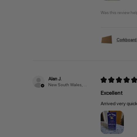
Was this review hel
Corkboard
Alan J.
★
★
★
★
★
New South Wales, Australia
Excellent
Arrived very quic