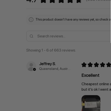
663
This product doesn't have any reviews yet, so check ou
Showing 1 - 6 of 663 reviews.
Jeffrey S.
★
★
★
★
★
Queensland, Australia
Excellent
Cheapest online a
but it’s ok I went