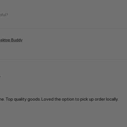
pful?
sktop Buddy
ne. Top quality goods. Loved the option to pick up order locally.