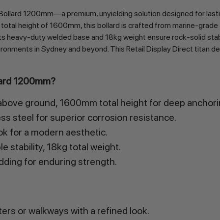
Bollard 1200mm—a premium, unyielding solution designed for lastin
 height of 1600mm, this bollard is crafted from marine-grade 316 s
 Its heavy-duty welded base and 18kg weight ensure rock-solid stabili
ronments in Sydney and beyond. This Retail Display Direct titan deli
llard 1200mm?
ove ground, 1600mm total height for deep anchori
s steel for superior corrosion resistance.
ook for a modern aesthetic.
 stability, 18kg total weight.
ing for enduring strength.
rs or walkways with a refined look.