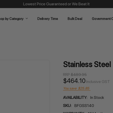
Same Day Dispatch on Most Order before 11am
op by Category
Delivery Time
Bulk Deal
Government O
Stainless Stee
RRP
$489.95
$464.10
Inclusive GST
You save
$25.85
AVAILABILITY:
In Stock
SKU:
BFGSS140