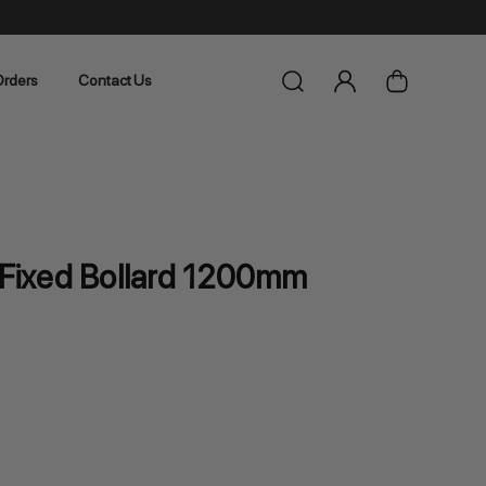
rders
Contact Us
l Fixed Bollard 1200mm