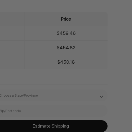
Price
$459.46
$454.82
$450.18
Estimate Shipping