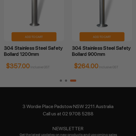
ADD TO CART
ADD TO CART
304 Stainless Steel Safety
304 Stainless Steel Safety
Bollard 1200mm
Bollard 900mm
$357.00
$264.00
Inclusive GST
Inclusive GST
3 Wordie Place Padstow NSW 2211 Australia
Call us at 02 9708 5288
NEWSLETTER
Get the latest updates on new products and upcoming sales