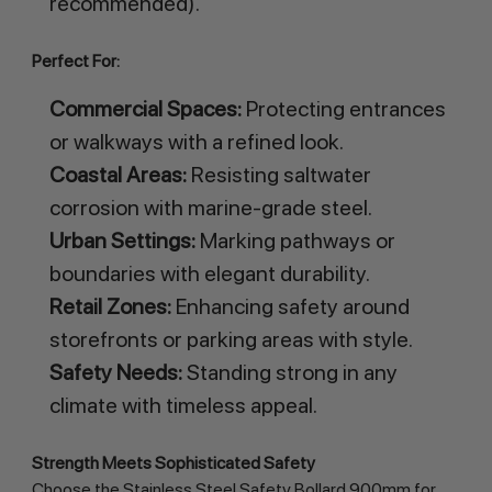
recommended).
Perfect For:
Commercial Spaces:
Protecting entrances
or walkways with a refined look.
Coastal Areas:
Resisting saltwater
corrosion with marine-grade steel.
Urban Settings:
Marking pathways or
boundaries with elegant durability.
Retail Zones:
Enhancing safety around
storefronts or parking areas with style.
Safety Needs:
Standing strong in any
climate with timeless appeal.
Strength Meets Sophisticated Safety
Choose the Stainless Steel Safety Bollard 900mm for 