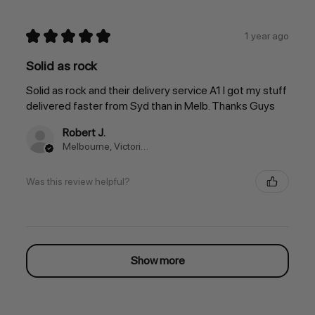
★
★
★
★
★
1 year ago
Solid as rock
Solid as rock and their delivery service A1 I got my stuff
delivered faster from Syd than in Melb. Thanks Guys
Robert J.
Melbourne, Victoria, Australia
Was this review helpful?
Show more