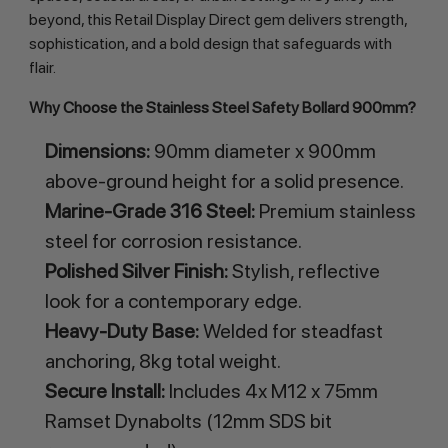
beyond, this Retail Display Direct gem delivers strength, 
sophistication, and a bold design that safeguards with 
flair.
Why Choose the Stainless Steel Safety Bollard 900mm?
Dimensions:
90mm diameter x 900mm
above-ground height for a solid presence.
Marine-Grade 316 Steel:
Premium stainless
steel for corrosion resistance.
Polished Silver Finish:
Stylish, reflective
look for a contemporary edge.
Heavy-Duty Base:
Welded for steadfast
anchoring, 8kg total weight.
Secure Install:
Includes 4x M12 x 75mm
Ramset Dynabolts (12mm SDS bit