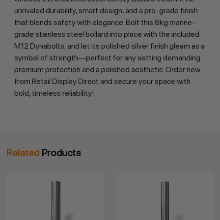
unrivaled durability, smart design, and a pro-grade finish 
that blends safety with elegance. Bolt this 8kg marine-
grade stainless steel bollard into place with the included 
M12 Dynabolts, and let its polished silver finish gleam as a 
symbol of strength—perfect for any setting demanding 
premium protection and a polished aesthetic. Order now 
from Retail Display Direct and secure your space with 
bold, timeless reliability!
Related
Products