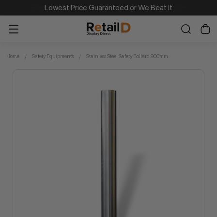
Same Day Dispatch on Most Order before 11am
Lowest Price Guaranteed or We Beat It
Home
Safety Equipments
Stainless Steel Safety Bollard 900mm