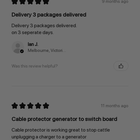
★
★
★
★
★
9 months ago
Delivery 3 packages delivered
Delivery 3 packages delivered.
on 3 seperate days.
Ian J.
Melbourne, Victoria, Australia
Was this review helpful?
★
★
★
★
★
11 months ago
Cable protector generator to switch board
Cable protector is working great to stop cattle
unplugging a charger to a generator