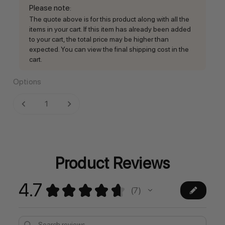
Please note
:
The quote above is for this product along with all the
items in your cart. If this item has already been added
to your cart, the total price may be higher than
expected. You can view the final shipping cost in the
cart.
Options
Current
DECREASE QUANTITY:
INCREASE QUANTITY:
Stock:
Product Reviews
4.7
★
★
★
★
★
7
7