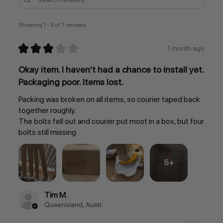
Showing 1 - 6 of 7 reviews.
★
★
★
★
★
1 month ago
Okay item. I haven't had a chance to install yet.
Packaging poor. Items lost.
Packing was broken on all items, so courier taped back
together roughly.
The bolts fell out and courier put most in a box, but four
bolts still missing
5+
Tim M.
Queensland, Australia