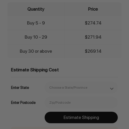
Quantity
Price
Buy 5 - 9
$274.74
Buy 10 - 29
$271.94
Buy 30 or above
$269.14
Estimate Shipping Cost
Enter State
Enter Postcode
Estimate Shipping