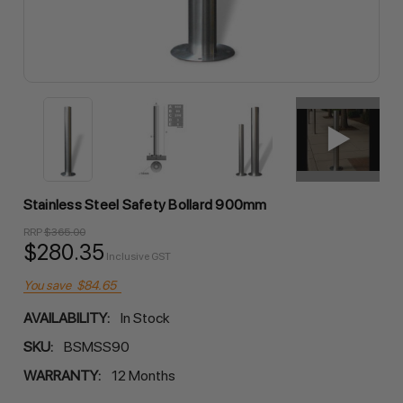
Stainless Steel Safety Bollard 900mm
RRP
$365.00
$280.35
Inclusive GST
You save
$84.65
AVAILABILITY:
In Stock
SKU:
BSMSS90
WARRANTY:
12 Months