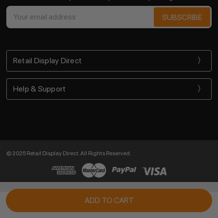
Email
Address
Retail Display Direct
Help & Support
© 2025 Retail Display Direct. All Rights Reserved.