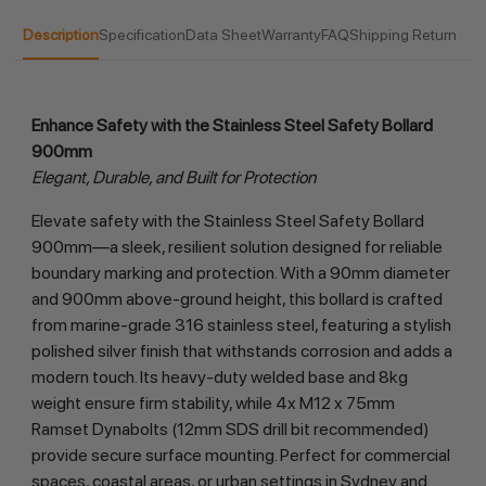
Description
Specification
Data Sheet
Warranty
FAQ
Shipping Return
Enhance Safety with the Stainless Steel Safety Bollard 
900mm
Elegant, Durable, and Built for Protection
Elevate safety with the Stainless Steel Safety Bollard 
900mm—a sleek, resilient solution designed for reliable 
boundary marking and protection. With a 90mm diameter 
and 900mm above-ground height, this bollard is crafted 
from marine-grade 316 stainless steel, featuring a stylish 
polished silver finish that withstands corrosion and adds a 
modern touch. Its heavy-duty welded base and 8kg 
weight ensure firm stability, while 4x M12 x 75mm 
Ramset Dynabolts (12mm SDS drill bit recommended) 
provide secure surface mounting. Perfect for commercial 
spaces, coastal areas, or urban settings in Sydney and 