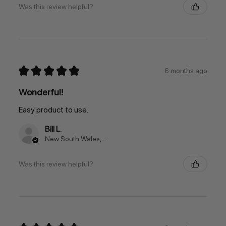
Was this review helpful?
★
★
★
★
★
6 months ago
Wonderful!
Easy product to use.
Bill L.
New South Wales, Australia
Was this review helpful?