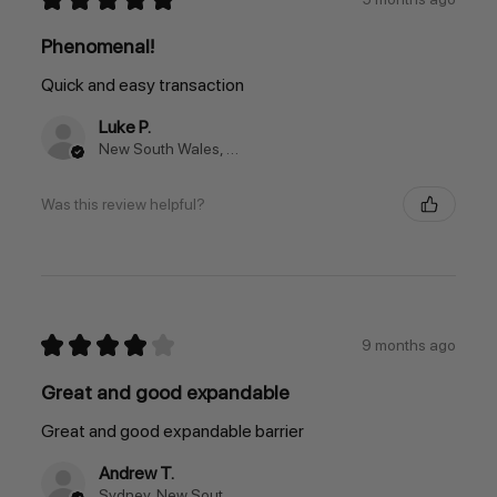
Phenomenal!
Quick and easy transaction
Luke P.
New South Wales, Australia
Was this review helpful?
★
★
★
★
★
9 months ago
Great and good expandable
Great and good expandable barrier
Andrew T.
Sydney, New South Wales, Australia