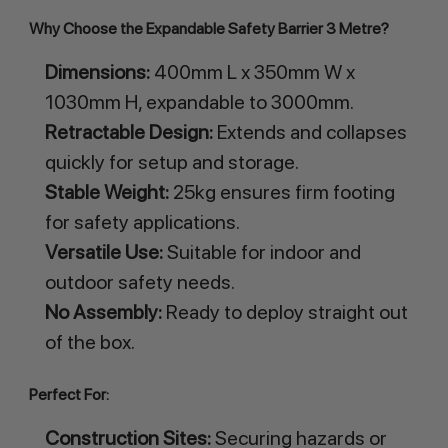
Why Choose the Expandable Safety Barrier 3 Metre?
Dimensions:
400mm L x 350mm W x
1030mm H, expandable to 3000mm.
Retractable Design:
Extends and collapses
quickly for setup and storage.
Stable Weight:
25kg ensures firm footing
for safety applications.
Versatile Use:
Suitable for indoor and
outdoor safety needs.
No Assembly:
Ready to deploy straight out
of the box.
Perfect For:
Construction Sites:
Securing hazards or