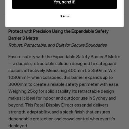
Yes, send it!
Description
Specification
Data Sheet
Warranty
FAQ
Shipping Return
Not now
Protect with Precision Using the Expandable Safety 
Barrier 3 Metre
Robust, Retractable, and Built for Secure Boundaries
Ensure safety with the Expandable Safety Barrier 3 Metre
—a durable, retractable solution designed to safeguard 
spaces effectively. Measuring 400mm L x 350mm W x 
1030mm H when collapsed, this barrier expands up to 
3000mm to create a reliable safety perimeter with ease. 
Weighing 25kg for solid stability, its retractable design 
makes it ideal for indoor and outdoor use in Sydney and 
beyond. This Retail Display Direct essential delivers 
strength, adaptability, and a sleek finish that ensures 
dependable protection and crowd control wherever it’s 
deployed.