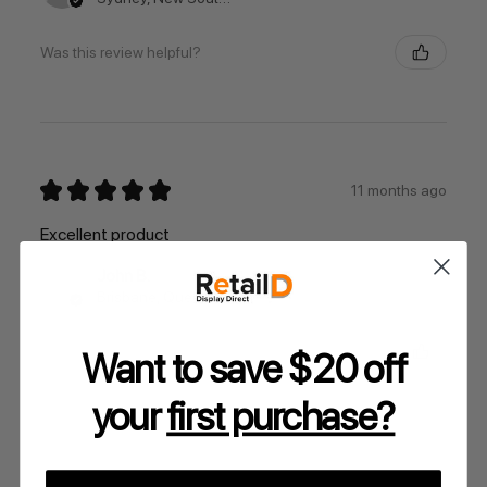
Was this review helpful?
★
★
★
★
★
11 months ago
Excellent product
John B.
Brisbane, Queensland, Australia
Was this review helpful?
Want to save $20 off
your
first purchase?