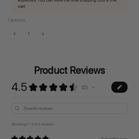
cart.
Options
Current
DECREASE QUANTITY:
INCREASE QUANTITY:
Stock:
Product Reviews
4.5
★
★
★
★
★
2
2
Showing 1 - 3 of 3 reviews.
★
★
★
★
★
5 months ago