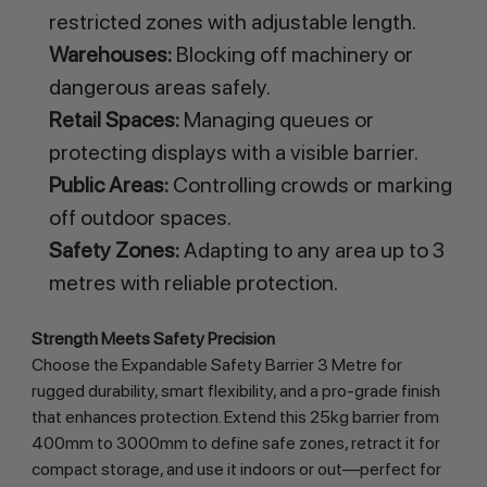
restricted zones with adjustable length.
Warehouses:
Blocking off machinery or
dangerous areas safely.
Retail Spaces:
Managing queues or
protecting displays with a visible barrier.
Public Areas:
Controlling crowds or marking
off outdoor spaces.
Safety Zones:
Adapting to any area up to 3
metres with reliable protection.
Strength Meets Safety Precision
Choose the Expandable Safety Barrier 3 Metre for 
rugged durability, smart flexibility, and a pro-grade finish 
that enhances protection. Extend this 25kg barrier from 
400mm to 3000mm to define safe zones, retract it for 
compact storage, and use it indoors or out—perfect for 