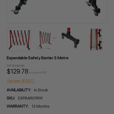
Expandable Safety Barrier 3 Metre
RRP
$249.95
$129.78
Inclusive GST
You save
$120.17
AVAILABILITY:
In Stock
SKU:
EXPBAR01RW
WARRANTY:
12 Months