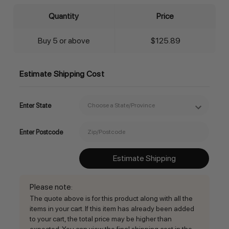
Quantity
Price
Buy 5 or above
$125.89
Estimate Shipping Cost
Enter State
Enter Postcode
Estimate Shipping
Please note
:
The quote above is for this product along with all the
items in your cart. If this item has already been added
to your cart, the total price may be higher than
expected. You can view the final shipping cost in the