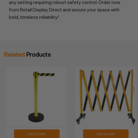
any setting requiring robust safety control. Order now 
from Retail Display Direct and secure your space with 
bold, timeless reliability!
Related
Products
ADD TO CART
ADD TO CART