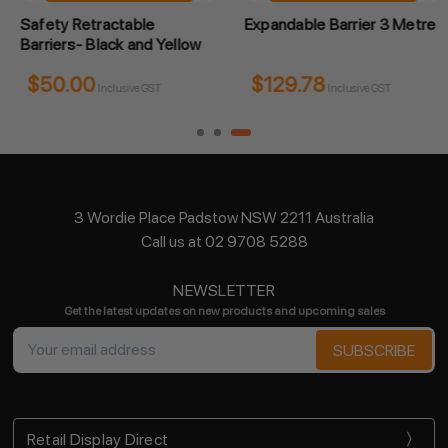
Safety Retractable
Expandable Barrier 3 Metre
Barriers- Black and Yellow
$50.00
$129.78
Inclusive GST
Inclusive GST
3 Wordie Place Padstow NSW 2211 Australia
Call us at 02 9708 5288
NEWSLETTER
Get the latest updates on new products and upcoming sales
Email
Address
Retail Display Direct