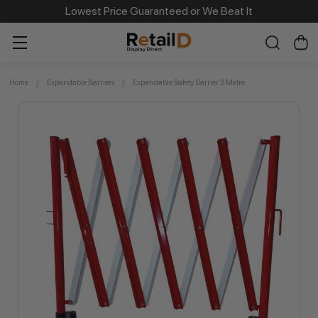
Same Day Dispatch on Most Order before 11am
Lowest Price Guaranteed or We Beat It
Home
Expandable Barriers
Expandable Safety Barrier 3 Metre