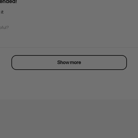
ended!
it
pful?
Show more