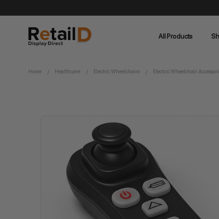
All Products
Sh
Home
Healthcare
Electric Wheelchairs
Electric Wheelchair Accessori