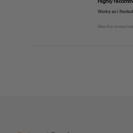
Highly recomm
Works as I. Reded 
Was this review hel