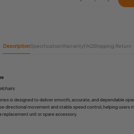
Stock:
Description
Specification
Warranty
FAQ
Shipping Return
es
elchairs
ries is designed to deliver smooth, accurate, and dependable oper
precise directional movement and stable speed control, helping users 
a replacement unit or spare accessory.