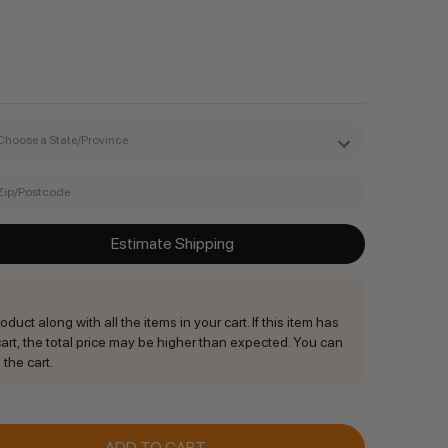
Estimate Shipping
duct along with all the items in your cart. If this item has
rt, the total price may be higher than expected. You can
 the cart.
ANTITY: