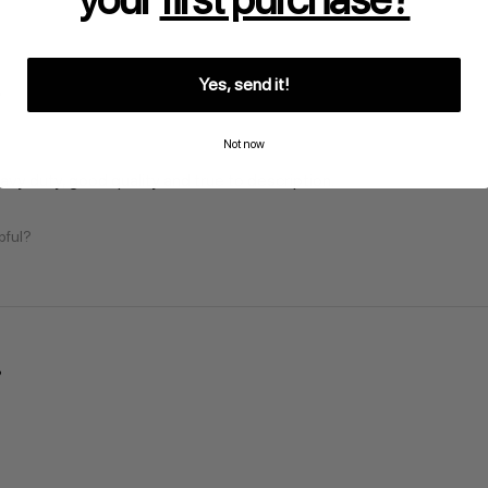
Yes, send it!
Not now
vy duty, good quality and true to description.
pful?