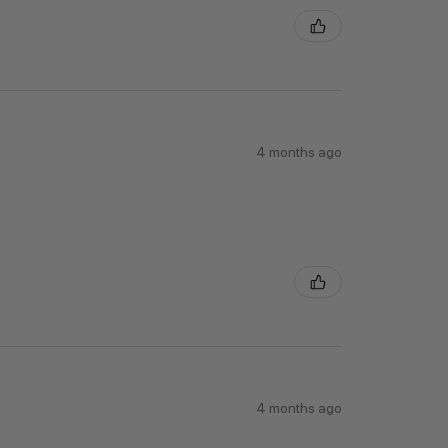
4 months ago
4 months ago