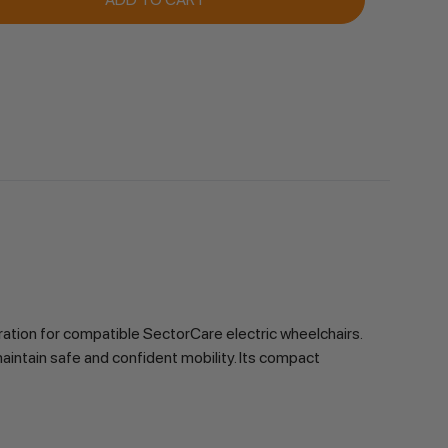
ation for compatible SectorCare electric wheelchairs.
maintain safe and confident mobility. Its compact