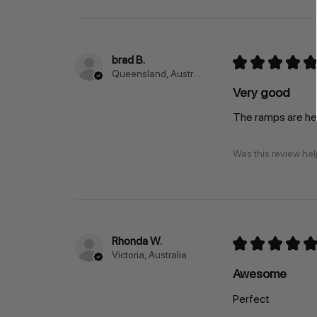
brad B.
★
★
★
★
★
Queensland, Australia
Very good
The ramps are hea
Was this review hel
Rhonda W.
★
★
★
★
★
Victoria, Australia
Awesome
Perfect