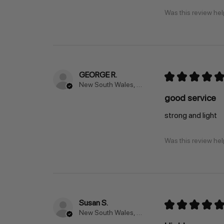
Was this review hel
GEORGE R.
★
★
★
★
★
New South Wales, Australia
good service
strong and light
Was this review hel
Susan S.
★
★
★
★
★
New South Wales, Australia