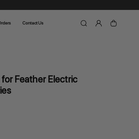
rders
Contact Us
for Feather Electric
ies