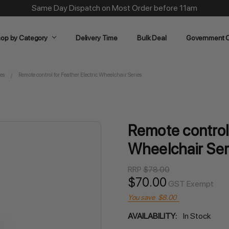
Same Day Dispatch on Most Order before 11am
op by Category
Delivery Time
Bulk Deal
Government O
es
Remote control for Feather Electric Wheelchair Series
Remote control 
Wheelchair Ser
RRP
$78.00
$70.00
GST Exempt
You save
$8.00
AVAILABILITY:
In Stock