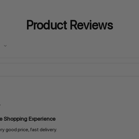
Product Reviews
ne Shopping Experience
ry good price, fast delivery.