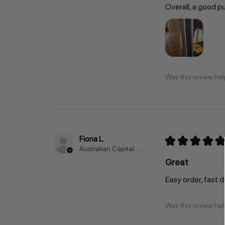
Overall, a good p
Was this review hel
Fiona L.
★
★
★
★
★
Australian Capital Territory, Australia
Great
Easy order, fast 
Was this review hel