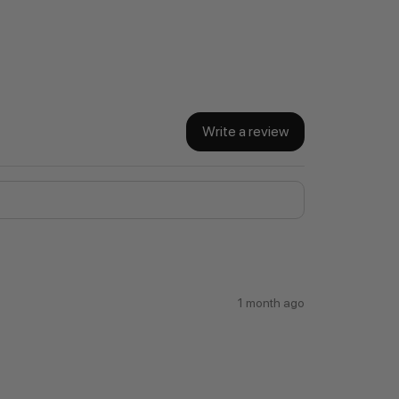
Write a review
1 month ago