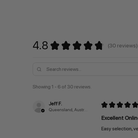
4.8
★
★
★
★
★
30
reviews
30
Showing 1 - 6 of 30 reviews.
Jeff F.
★
★
★
★
★
Queensland, Australia
Excellent Onli
Easy selection, ve