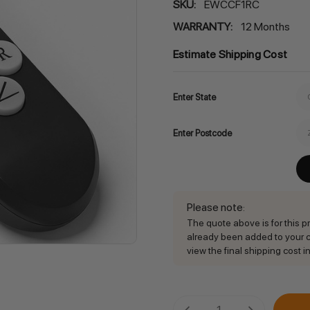
SKU:
EWCCF1RC
WARRANTY:
12 Months
Estimate Shipping Cost
Enter State
Enter Postcode
Please note
:
The quote above is for this pro
already been added to your ca
view the final shipping cost in
Current
DECREASE QUANTITY:
INCREASE QU