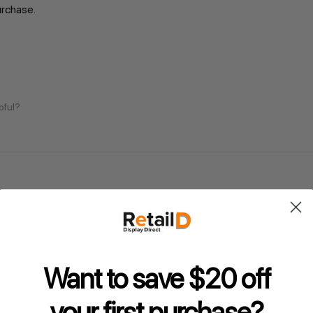
urchase.
pful?
delivery and product as advertised
Want to save $20 off
pful?
your
first purchase?