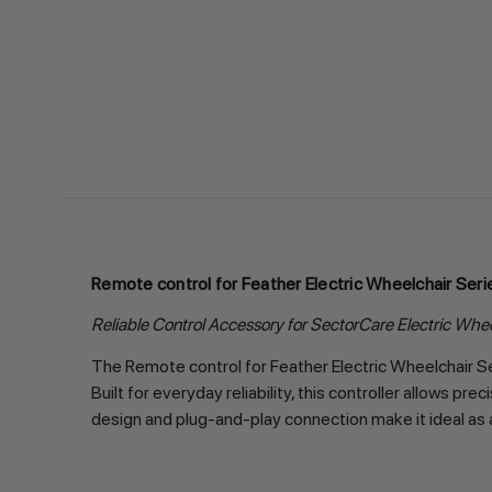
Remote control for Feather Electric Wheelchair Seri
Reliable Control Accessory for SectorCare Electric Whe
The Remote control for Feather Electric Wheelchair Se
Built for everyday reliability, this controller allows 
design and plug-and-play connection make it ideal as 