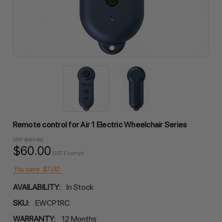
Remote control for Air 1 Electric Wheelchair Series
RRP
$67.00
$60.00
GST Exempt
You save
$7.00
AVAILABILITY:
In Stock
SKU:
EWCP1RC
WARRANTY:
12 Months