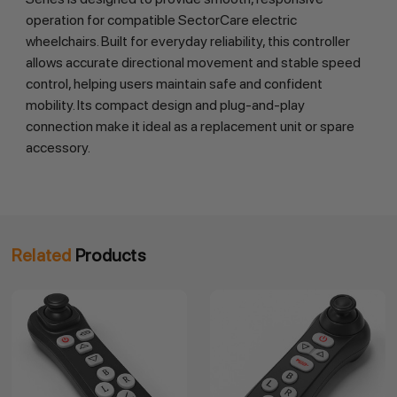
operation for compatible SectorCare electric
wheelchairs. Built for everyday reliability, this controller
allows accurate directional movement and stable speed
control, helping users maintain safe and confident
mobility. Its compact design and plug-and-play
connection make it ideal as a replacement unit or spare
accessory.
Related
Products