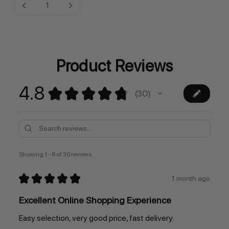
Current
DECREASE QUANTITY:
INCREASE QUANTITY:
Stock:
Product Reviews
4.8
★
★
★
★
★
30
30
Showing 1 - 6 of 30 reviews.
★
★
★
★
★
1 month ago
Excellent Online Shopping Experience
Easy selection, very good price, fast delivery.