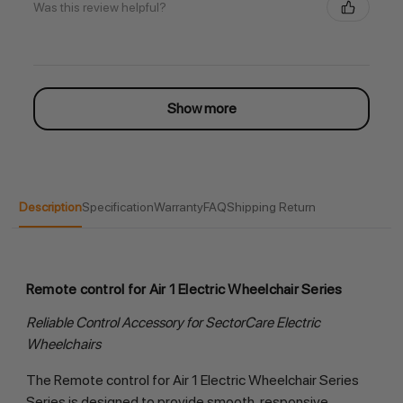
Was this review helpful?
Show more
Description
Specification
Warranty
FAQ
Shipping Return
Remote control for Air 1 Electric Wheelchair Series
Reliable Control Accessory for SectorCare Electric
Wheelchairs
The Remote control for Air 1 Electric Wheelchair Series
Series is designed to provide smooth, responsive