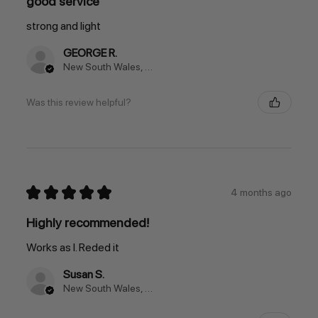
good service
strong and light
GEORGE R.
New South Wales, Australia
Was this review helpful?
★
★
★
★
★
4 months ago
Highly recommended!
Works as I. Reded it
Susan S.
New South Wales, Australia