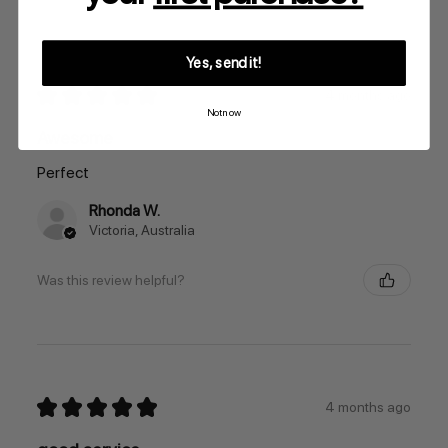
Yes, send it!
★
★
★
★
★
4 months ago
Not now
Awesome
Perfect
Rhonda W.
Victoria, Australia
Was this review helpful?
★
★
★
★
★
4 months ago