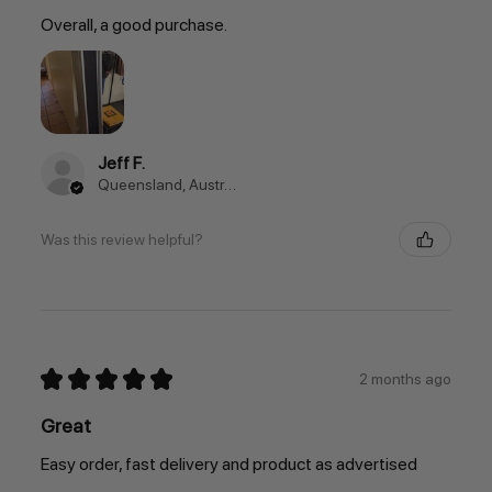
Overall, a good purchase.
Jeff F.
Queensland, Australia
Was this review helpful?
★
★
★
★
★
2 months ago
Great
Easy order, fast delivery and product as advertised