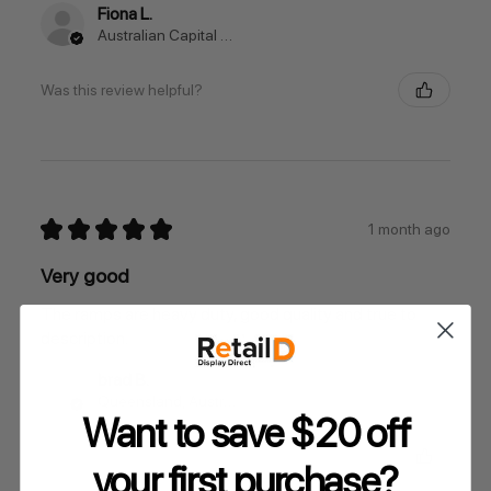
Fiona L.
Australian Capital Territory, Australia
Was this review helpful?
★
★
★
★
★
1 month ago
Very good
The ramps are heavy duty, good quality and true to
description.
brad B.
Queensland, Australia
Want to save $20 off
Was this review helpful?
your
first purchase?