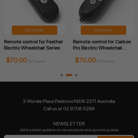
ADD TO CART
ADD TO CART
Remote control for Feather
Remote control for Carbon
Electric Wheelchair Series
Pro Electric Wheelchair
Series
$70.00
$70.00
GST Exempt
GST Exempt
3 Wordie Place Padstow NSW 2211 Australia
Call us at 02 9708 5288
NEWSLETTER
Get the latest updates on new products and upcoming sales