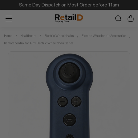
Same Day Dispatch on Most Order before 11am
Home
Healthcare
Electric Wheelchairs
Electric Wheelchair Accessories
Remote control for Air 1 Electric Wheelchair Series