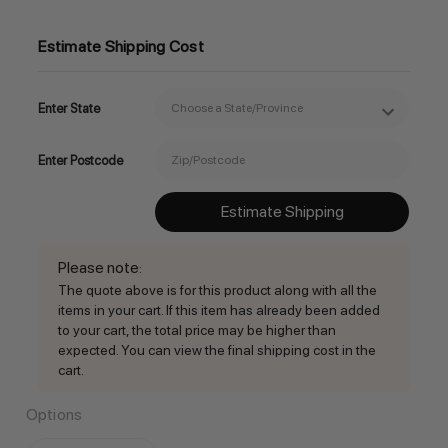
Estimate Shipping Cost
Enter State
Enter Postcode
Estimate Shipping
Please note
:
The quote above is for this product along with all the
items in your cart. If this item has already been added
to your cart, the total price may be higher than
expected. You can view the final shipping cost in the
cart.
Options