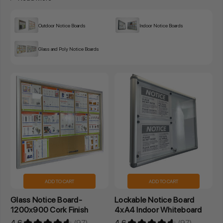
Outdoor Notice Boards
Indoor Notice Boards
Glass and Poly Notice Boards
ADD TO CART
ADD TO CART
Glass Notice Board-
Lockable Notice Board
1200x900 Cork Finish
4xA4 Indoor Whiteboard
4.6
★
★
★
★
★
97
4.6
★
★
★
★
★
97