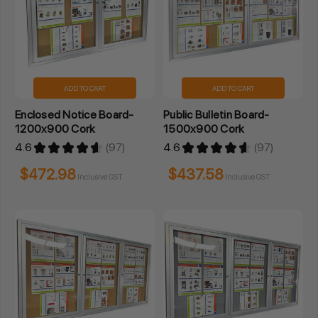
ADD TO CART
ADD TO CART
Enclosed Notice Board-
Public Bulletin Board-
1200x900 Cork
1500x900 Cork
4.6
★
★
★
★
★
97
4.6
★
★
★
★
★
97
97
97
$472.98
$437.58
Inclusive GST
Inclusive GST