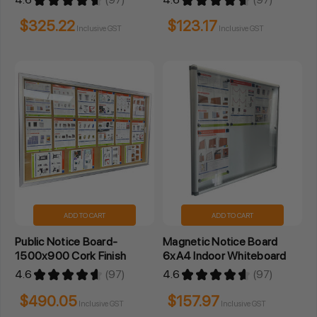
97
97
$325.22
$123.17
Inclusive GST
Inclusive GST
ADD TO CART
ADD TO CART
Public Notice Board-
Magnetic Notice Board
1500x900 Cork Finish
6xA4 Indoor Whiteboard
4.6
★
★
★
★
★
97
4.6
★
★
★
★
★
97
97
97
$490.05
$157.97
Inclusive GST
Inclusive GST