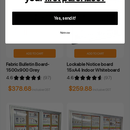
Yes, send it!
Not now
ADD TO CART
ADD TO CART
Fabric Bulletin Board-
Lockable Notice board
1500x900 Grey
15xA4 Indoor Whiteboard
4.6
★
★
★
★
★
97
4.6
★
★
★
★
★
97
97
97
$378.68
$259.88
Inclusive GST
Inclusive GST