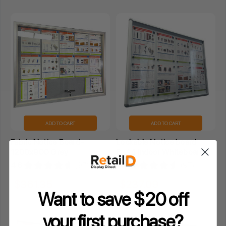
ADD TO CART
ADD TO CART
Fabric Notice Board-
Lockable Notice board
1200x900 Grey
8xA4 Indoor Whiteboard
4.6
★
★
★
★
★
97
4.6
★
★
★
★
★
97
97
97
$361.35
$237.09
Inclusive GST
Inclusive GST
Want to save $20 off
your
first purchase?