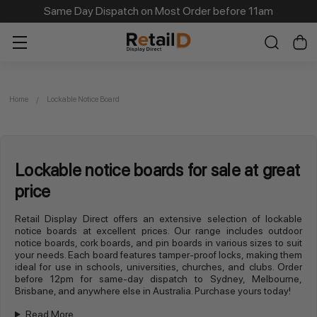
Same Day Dispatch on Most Order before 11am
Home
Lockable Notice Board
Lockable notice boards for sale at great
price
Retail Display Direct offers an extensive selection of lockable
notice boards at excellent prices. Our range includes outdoor
notice boards, cork boards, and pin boards in various sizes to suit
your needs. Each board features tamper-proof locks, making them
ideal for use in schools, universities, churches, and clubs. Order
before 12pm for same-day dispatch to Sydney, Melbourne,
Brisbane, and anywhere else in Australia. Purchase yours today!
Read More