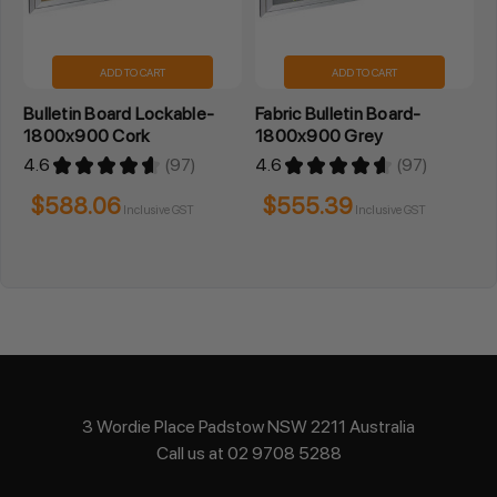
ADD TO CART
ADD TO CART
Bulletin Board Lockable-
Fabric Bulletin Board-
1800x900 Cork
1800x900 Grey
4.6
★
★
★
★
★
97
4.6
★
★
★
★
★
97
97
97
$588.06
$555.39
Inclusive GST
Inclusive GST
3 Wordie Place Padstow NSW 2211 Australia
Call us at 02 9708 5288