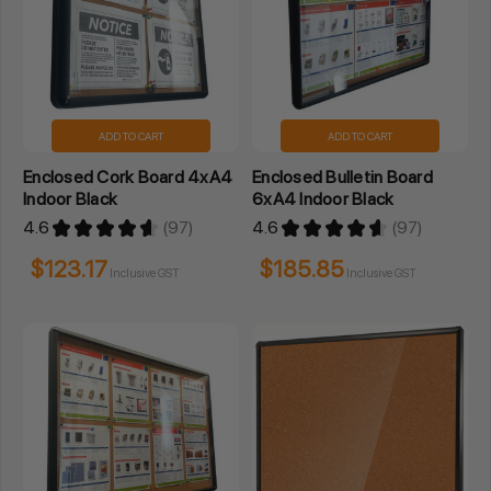
ADD TO CART
ADD TO CART
Enclosed Cork Board 4xA4
Enclosed Bulletin Board
Indoor Black
6xA4 Indoor Black
4.6
★
★
★
★
★
97
4.6
★
★
★
★
★
97
97
97
$123.17
$185.85
Inclusive GST
Inclusive GST