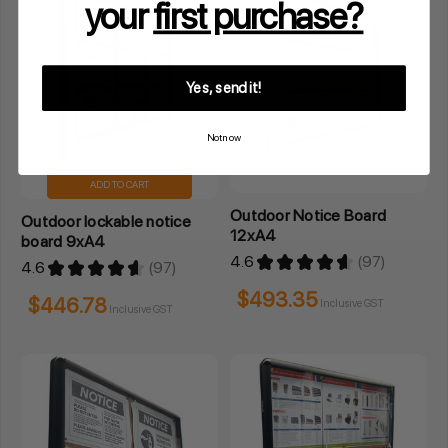
your
first purchase?
Yes, send it!
Not now
ADD TO CART
Outdoor Notice Board
Outdoor lockable notice
12xA4
board 9xA4
4.6
★
★
★
★
★
97
4.6
★
★
★
★
★
97
97
97
$493.35
$446.78
Inclusive GST
Inclusive GST