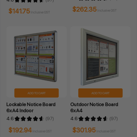
97
97
$262.35
$141.75
Inclusive GST
Inclusive GST
ADD TO CART
ADD TO CART
Lockable Notice Board
Outdoor Notice Board
6xA4 Indoor
6xA4
4.6
★
★
★
★
★
97
4.6
★
★
★
★
★
97
97
97
$192.94
$301.95
Inclusive GST
Inclusive GST