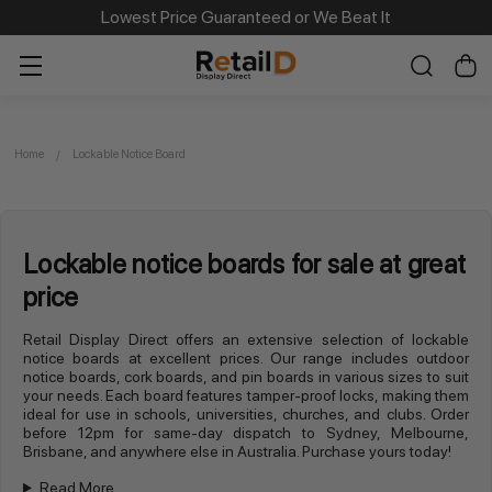
Lowest Price Guaranteed or We Beat It
Home
Lockable Notice Board
Lockable notice boards for sale at great
price
Retail Display Direct offers an extensive selection of lockable
notice boards at excellent prices. Our range includes outdoor
notice boards, cork boards, and pin boards in various sizes to suit
your needs. Each board features tamper-proof locks, making them
ideal for use in schools, universities, churches, and clubs. Order
before 12pm for same-day dispatch to Sydney, Melbourne,
Brisbane, and anywhere else in Australia. Purchase yours today!
Read More