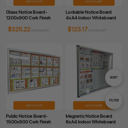
ADD TO CART
ADD TO CART
Glass Notice Board-
Lockable Notice Board
1200x900 Cork Finish
4xA4 Indoor Whiteboard
$325.22
$123.17
Inclusive GST
Inclusive GST
Sort
SORT
By
Show
FILTER
ADD TO CART
ADD TO CART
Public Notice Board-
Magnetic Notice Board
Filters
1500x900 Cork Finish
6xA4 Indoor Whiteboard