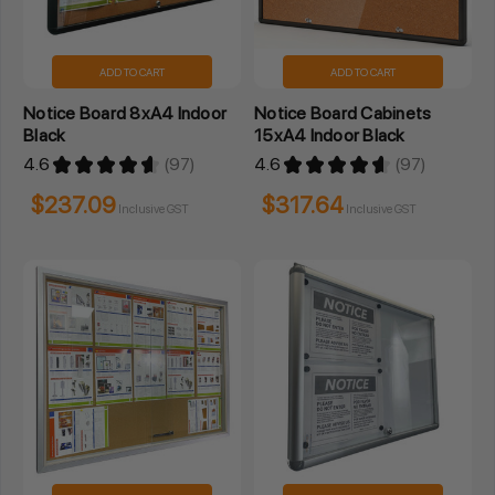
ADD TO CART
ADD TO CART
Notice Board 8xA4 Indoor
Notice Board Cabinets
Black
15xA4 Indoor Black
4.6
★
★
★
★
★
97
4.6
★
★
★
★
★
97
97
97
$237.09
$317.64
Inclusive GST
Inclusive GST