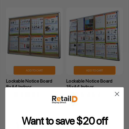
ADD TO CART
ADD TO CART
Lockable Notice Board
Lockable Notice Board
8xA4 Indoor
15xA4 Indoor
4.6
★
★
★
★
★
97
4.6
★
★
★
★
★
97
97
97
$203.18
$253.75
Inclusive GST
Inclusive GST
Want to save $20 off
Out of stock