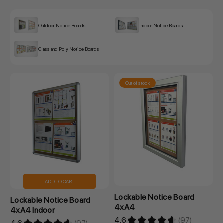
Outdoor Notice Boards
Indoor Notice Boards
Glass and Poly Notice Boards
Out of stock
ADD TO CART
Lockable Notice Board
Lockable Notice Board
4xA4
4xA4 Indoor
4.6
★
★
★
★
★
97
4.6
★
★
★
★
★
97