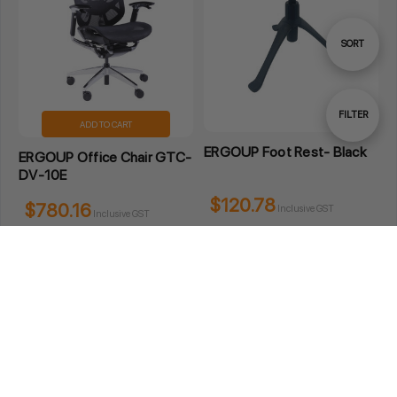
Sort
SORT
By
Show
FILTER
ADD TO CART
ERGOUP Foot Rest- Black
ERGOUP Office Chair GTC-
Filters
DV-10E
$120.78
$780.16
Inclusive GST
Inclusive GST
3 Wordie Place Padstow NSW 2211 Australia