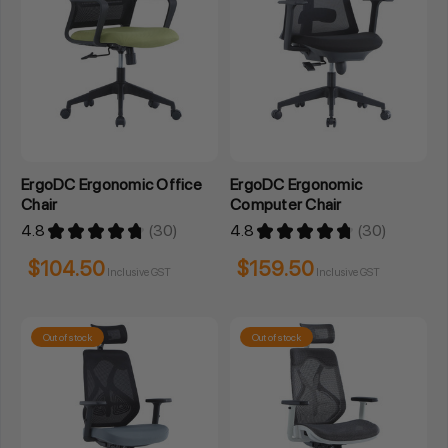
ErgoDC Ergonomic Office
ErgoDC Ergonomic
Chair
Computer Chair
4.8
★
★
★
★
★
30
4.8
★
★
★
★
★
30
30
30
$104.50
$159.50
Inclusive GST
Inclusive GST
Out of stock
Out of stock