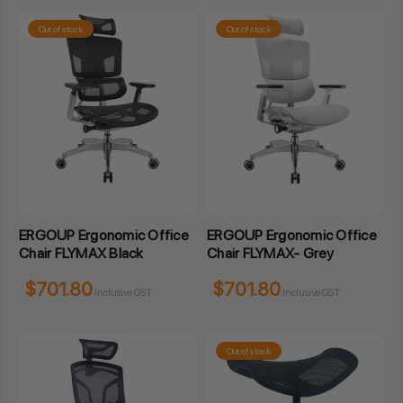
Out of stock
Out of stock
ERGOUP Ergonomic Office
ERGOUP Ergonomic Office
Chair FLYMAX Black
Chair FLYMAX- Grey
$701.80
$701.80
Inclusive GST
Inclusive GST
Out of stock