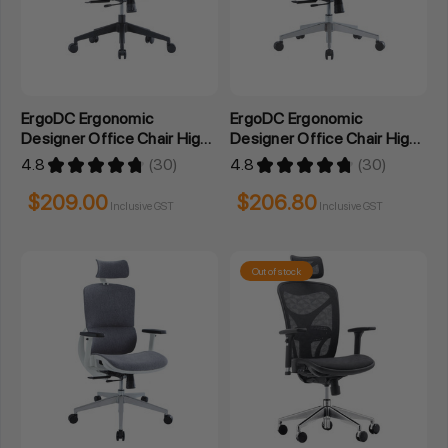
ErgoDC Ergonomic
ErgoDC Ergonomic
Designer Office Chair High
Designer Office Chair High
Back Mesh
Back Full Mesh Grey
4.8
★
★
★
★
★
30
4.8
★
★
★
★
★
30
30
30
$209.00
$206.80
Inclusive GST
Inclusive GST
Out of stock