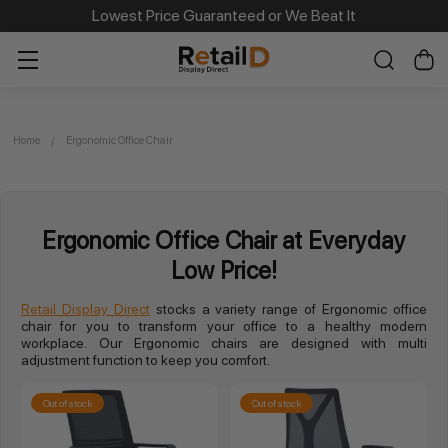
Lowest Price Guaranteed or We Beat It
Home
Ergonomic Office Chair
Ergonomic Office Chair at Everyday
Low Price!
Retail Display Direct
stocks a variety range of Ergonomic office
chair for you to transform your office to a healthy modern
workplace. Our Ergonomic chairs are designed with multi
adjustment function to keep you comfort.
Out of stock
Out of stock