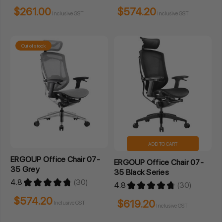
$261.00
$574.20
Inclusive GST
Inclusive GST
Out of stock
ADD TO CART
ERGOUP Office Chair 07-
ERGOUP Office Chair 07-
35 Grey
35 Black Series
4.8
★
★
★
★
★
30
4.8
★
★
★
★
★
30
30
30
$574.20
$619.20
Inclusive GST
Inclusive GST