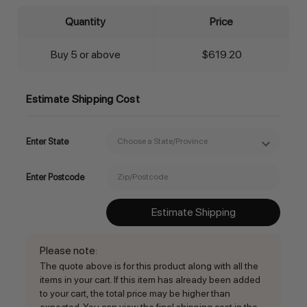
Quantity
Price
Buy 5 or above
$619.20
Estimate Shipping Cost
Enter State
Enter Postcode
Estimate Shipping
Please note
:
The quote above is for this product along with all the
items in your cart. If this item has already been added
to your cart, the total price may be higher than
expected. You can view the final shipping cost in the