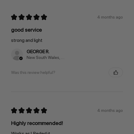
★
★
★
★
★
4 months ago
good service
strong and light
GEORGE R.
New South Wales, Australia
Was this review helpful?
★
★
★
★
★
4 months ago
Highly recommended!
Works as I. Reded it