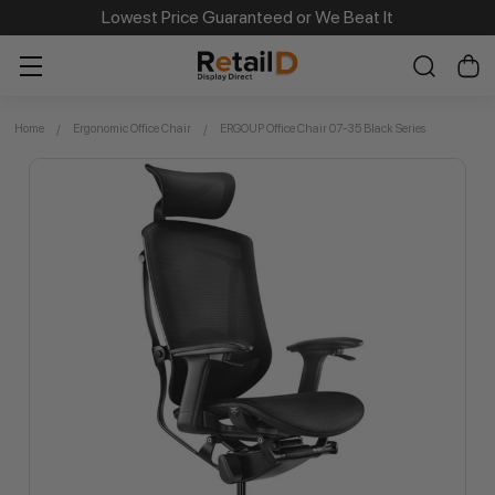
Lowest Price Guaranteed or We Beat It
Home
Ergonomic Office Chair
ERGOUP Office Chair 07-35 Black Series