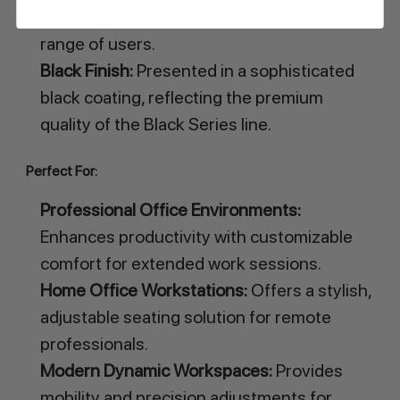
ensuring versatility and resilience for a wide
range of users.
Black Finish:
Presented in a sophisticated
black coating, reflecting the premium
quality of the Black Series line.
Perfect For:
Professional Office Environments:
Enhances productivity with customizable
comfort for extended work sessions.
Home Office Workstations:
Offers a stylish,
adjustable seating solution for remote
professionals.
Modern Dynamic Workspaces:
Provides
mobility and precision adjustments for