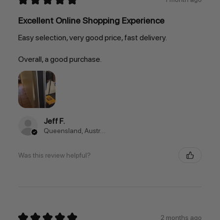
Excellent Online Shopping Experience
Easy selection, very good price, fast delivery.
Overall, a good purchase.
Jeff F.
Queensland, Australia
Was this review helpful?
★
★
★
★
★
2 months ago