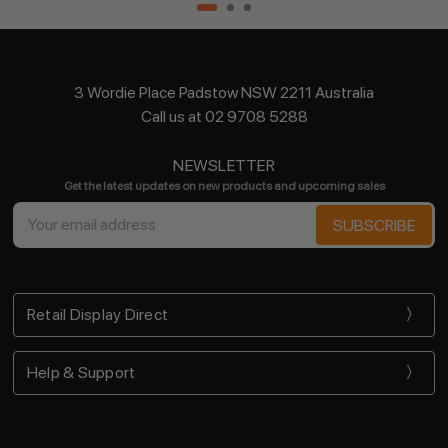
3 Wordie Place Padstow NSW 2211 Australia
Call us at 02 9708 5288
NEWSLETTER
Get the latest updates on new products and upcoming sales
Email
Address
Retail Display Direct
Help & Support