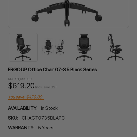
ERGOUP Office Chair 07-35 Black Series
RRP
$1,099.00
$619.20
Inclusive GST
You save
$479.80
AVAILABILITY:
In Stock
SKU:
CHAGT0735BLAPC
WARRANTY:
5 Years