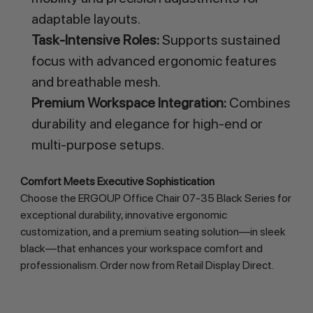
adaptable layouts.
Task-Intensive Roles:
Supports sustained
focus with advanced ergonomic features
and breathable mesh.
Premium Workspace Integration:
Combines
durability and elegance for high-end or
multi-purpose setups.
Comfort Meets Executive Sophistication
Choose the ERGOUP Office Chair 07-35 Black Series for 
exceptional durability, innovative ergonomic 
customization, and a premium seating solution—in sleek 
black—that enhances your workspace comfort and 
professionalism. Order now from Retail Display Direct.