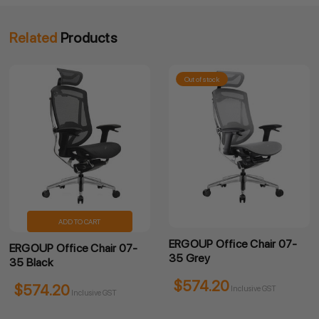
Related
Products
Out of stock
Out
ADD TO CART
ERGOUP Office Chair 07-
ERGO
UP Office Chair 07-
35 Grey
Chai
lack
$574.20
$7
74.20
Inclusive GST
Inclusive GST