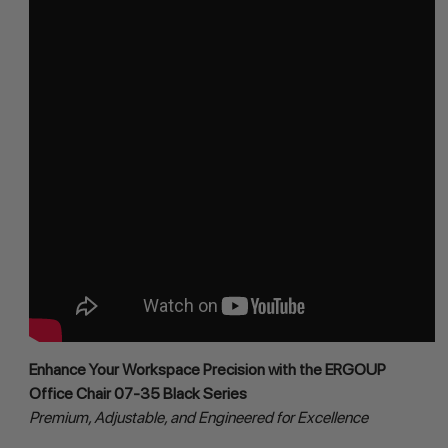
Enhance Your Workspace Precision with the ERGOUP 
Office Chair 07-35 Black Series
Premium, Adjustable, and Engineered for Excellence