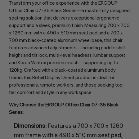
Transform your office experience with the ERGOUP 
Office Chair 07-35 Black Series—a masterfully designed 
seating solution that delivers exceptional ergonomic 
support and a sleek, premium finish. Measuring 700 x 700 
x 1260 mm with a 490 x 510 mm seat pad and a 700 x 
700 mm black-coated aluminum wheel base, this chair 
features advanced adjustments—including paddle shift 
height and tilt lock, multi-level headrest, lumbar support, 
and Korea Wintex premium mesh—supporting up to 
120kg. Crafted with a black-coated aluminum body 
frame, this Retail Display Direct product is ideal for 
professionals, remote workers, and those seeking top-
tier comfort and style in any workspace.
Why Choose the ERGOUP Office Chair 07-35 Black 
Series:
Dimensions:
Features a 700 x 700 x 1260
mm frame with a 490 x 510 mm seat pad,