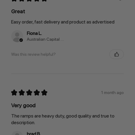
Great
Easy order, fast delivery and product as advertised
Fiona L.
Australian Capital Territory, Australia
Was this review helpful?
★
★
★
★
★
1 month ago
Very good
The ramps are heavy duty, good quality and true to
description.
brad B.