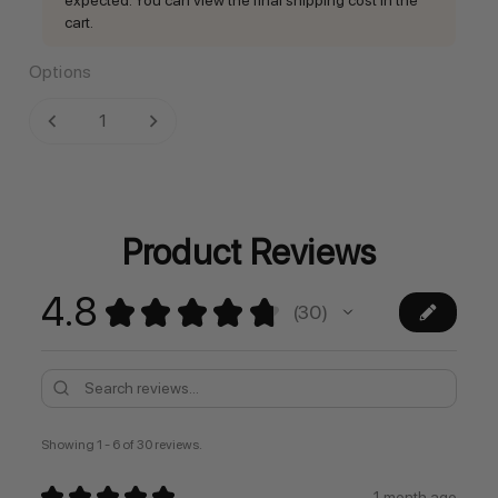
cart.
Options
Current
DECREASE QUANTITY:
INCREASE QUANTITY:
Stock:
Product Reviews
4.8
★
★
★
★
★
30
30
Showing 1 - 6 of 30 reviews.
★
★
★
★
★
1 month ago