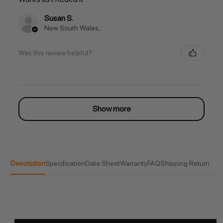
Susan S.
New South Wales, Australia
Was this review helpful?
Show more
Description
Specification
Data Sheet
Warranty
FAQ
Shipping Return