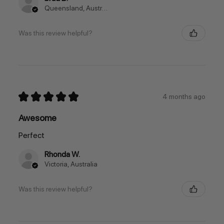
Queensland, Australia
Was this review helpful?
★
★
★
★
★
4 months ago
Awesome
Perfect
Rhonda W.
Victoria, Australia
Was this review helpful?