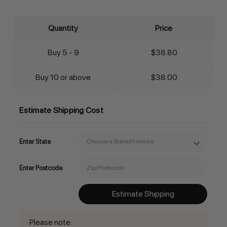
Quantity
Price
Buy 5 - 9
$38.80
Buy 10 or above
$38.00
Estimate Shipping Cost
Enter State
Enter Postcode
Estimate Shipping
Please note
: