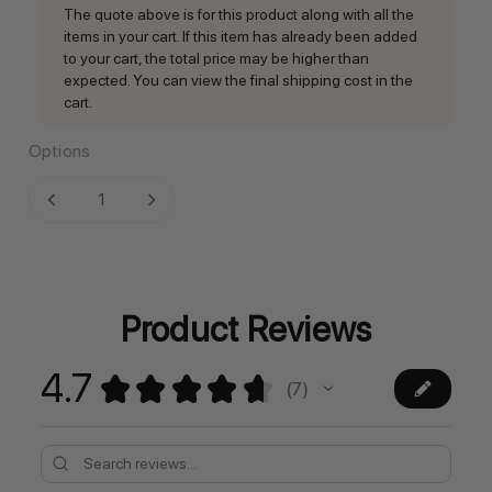
The quote above is for this product along with all the
items in your cart. If this item has already been added
to your cart, the total price may be higher than
expected. You can view the final shipping cost in the
cart.
Options
Current
DECREASE QUANTITY:
INCREASE QUANTITY:
Stock:
Product Reviews
4.7
★
★
★
★
★
7
7