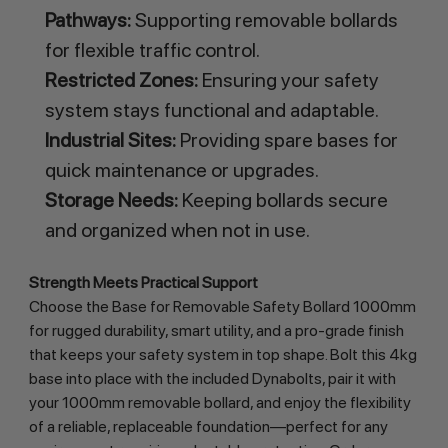
Pathways:
Supporting removable bollards
for flexible traffic control.
Restricted Zones:
Ensuring your safety
system stays functional and adaptable.
Industrial Sites:
Providing spare bases for
quick maintenance or upgrades.
Storage Needs:
Keeping bollards secure
and organized when not in use.
Strength Meets Practical Support
Choose the Base for Removable Safety Bollard 1000mm 
for rugged durability, smart utility, and a pro-grade finish 
that keeps your safety system in top shape. Bolt this 4kg 
base into place with the included Dynabolts, pair it with 
your 1000mm removable bollard, and enjoy the flexibility 
of a reliable, replaceable foundation—perfect for any 