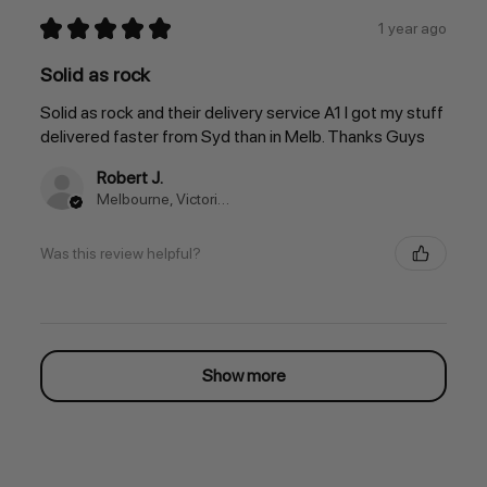
★
★
★
★
★
1 year ago
Solid as rock
Solid as rock and their delivery service A1 I got my stuff
delivered faster from Syd than in Melb. Thanks Guys
Robert J.
Melbourne, Victoria, Australia
Was this review helpful?
Show more