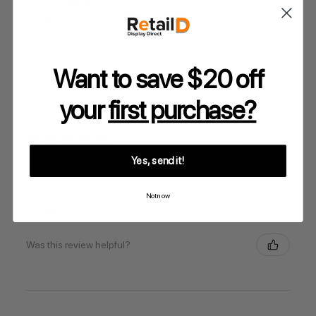
David
Sydney, New South Wales, Australia
Was this review helpful?
Want to save $20 off
your
first purchase?
★
★
★
★
★
1 year ago
Yes, send it!
.
Gerard N.
Not now
Sydney, New South Wales, Australia
Was this review helpful?