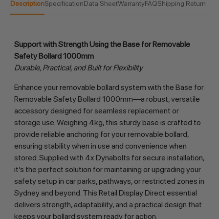
Description
Specification
Data Sheet
Warranty
FAQ
Shipping Return
Support with Strength Using the Base for Removable 
Safety Bollard 1000mm
Durable, Practical, and Built for Flexibility
Enhance your removable bollard system with the Base for 
Removable Safety Bollard 1000mm—a robust, versatile 
accessory designed for seamless replacement or 
storage use. Weighing 4kg, this sturdy base is crafted to 
provide reliable anchoring for your removable bollard, 
ensuring stability when in use and convenience when 
stored. Supplied with 4x Dynabolts for secure installation, 
it’s the perfect solution for maintaining or upgrading your 
safety setup in car parks, pathways, or restricted zones in 
Sydney and beyond. This Retail Display Direct essential 
delivers strength, adaptability, and a practical design that 
keeps your bollard system ready for action.