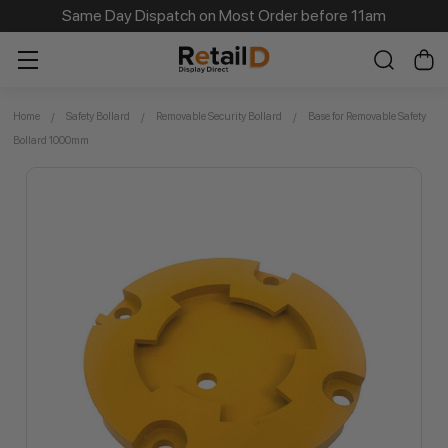
Same Day Dispatch on Most Order before 11am
Home
Safety Bollard
Removable Security Bollard
Base for Removable Safety
Bollard 1000mm