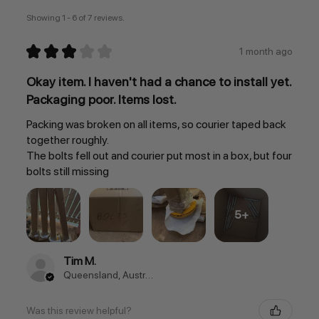
Showing 1 - 6 of 7 reviews.
★
★
★
★
★
1 month ago
Okay item. I haven't had a chance to install yet.
Packaging poor. Items lost.
Packing was broken on all items, so courier taped back
together roughly.
The bolts fell out and courier put most in a box, but four
bolts still missing
5+
Tim M.
Queensland, Australia
Was this review helpful?