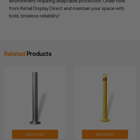
environment requiring adaptable protection. Order now 
from Retail Display Direct and maintain your space with 
bold, timeless reliability!
Related
Products
ADD TO CART
ADD TO CART