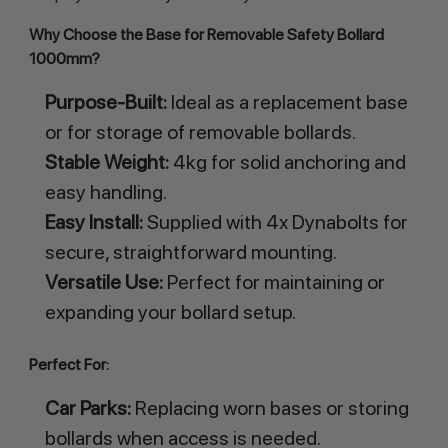
Why Choose the Base for Removable Safety Bollard 
1000mm?
Purpose-Built:
Ideal as a replacement base
or for storage of removable bollards.
Stable Weight:
4kg for solid anchoring and
easy handling.
Easy Install:
Supplied with 4x Dynabolts for
secure, straightforward mounting.
Versatile Use:
Perfect for maintaining or
expanding your bollard setup.
Perfect For:
Car Parks:
Replacing worn bases or storing
bollards when access is needed.