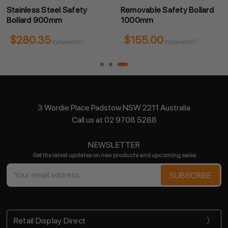
Stainless Steel Safety
Removable Safety Bollard
Bollard 900mm
1000mm
$280.35
$155.00
Inclusive GST
Inclusive GST
3 Wordie Place Padstow NSW 2211 Australia
Call us at 02 9708 5288
NEWSLETTER
Get the latest updates on new products and upcoming sales
Email
Address
Retail Display Direct