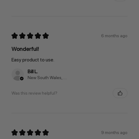
★
★
★
★
★
6 months ago
Wonderful!
Easy product to use.
Bill L.
New South Wales, Australia
Was this review helpful?
★
★
★
★
★
9 months ago