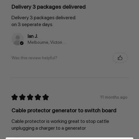
Delivery 3 packages delivered
Delivery 3 packages delivered.
on 3 seperate days.
Ian J.
Melbourne, Victoria, Australia
Was this review helpful?
★
★
★
★
★
11 months ago
Cable protector generator to switch board
Cable protector is working great to stop cattle
unplugging a charger to a generator