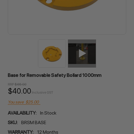
Base for Removable Safety Bollard 1000mm
RRP
$65.00
$40.00
Inclusive GST
You save
$25.00
AVAILABILITY:
In Stock
SKU:
BRSM BASE
WARRANTY:
12 Months