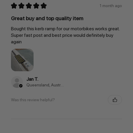
★
★
★
★
★
1 month ago
Great buy and top quality item
Bought this kerb ramp for our motorbikes works great.
Super fast post and best price would definitely buy
again
Jan T.
Queensland, Australia
Was this review helpful?