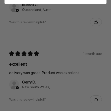
Russell C.
Queensland, Australia
Was this review helpful?
★
★
★
★
★
1 month ago
excellent
delivery was great . Product was excellent
Gerry D.
New South Wales, Australia
Was this review helpful?