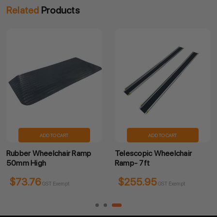
Related
Products
ADD TO CART
ADD TO CART
Rubber Wheelchair Ramp
Telescopic Wheelchair
50mm High
Ramp- 7ft
$73.76
$255.95
GST Exempt
GST Exempt