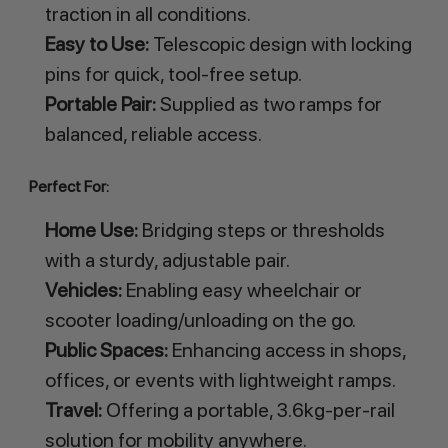
traction in all conditions.
Easy to Use:
Telescopic design with locking
pins for quick, tool-free setup.
Portable Pair:
Supplied as two ramps for
balanced, reliable access.
Perfect For:
Home Use:
Bridging steps or thresholds
with a sturdy, adjustable pair.
Vehicles:
Enabling easy wheelchair or
scooter loading/unloading on the go.
Public Spaces:
Enhancing access in shops,
offices, or events with lightweight ramps.
Travel:
Offering a portable, 3.6kg-per-rail
solution for mobility anywhere.