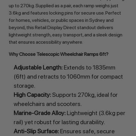
up to 270kg. Supplied as a pair, each ramp weighs just 
3.6kg and features locking pins for secure use. Perfect 
for homes, vehicles, or public spaces in Sydney and 
beyond, this Retail Display Direct standout delivers 
lightweight strength, easy transport, and a sleek design 
that ensures accessibility anywhere.
Why Choose Telescopic Wheelchair Ramps 6ft?
Adjustable Length:
Extends to 1835mm
(6ft) and retracts to 1060mm for compact
storage.
High Capacity:
Supports 270kg, ideal for
wheelchairs and scooters.
Marine-Grade Alloy:
Lightweight (3.6kg per
rail) yet robust for lasting durability.
Anti-Slip Surface:
Ensures safe, secure