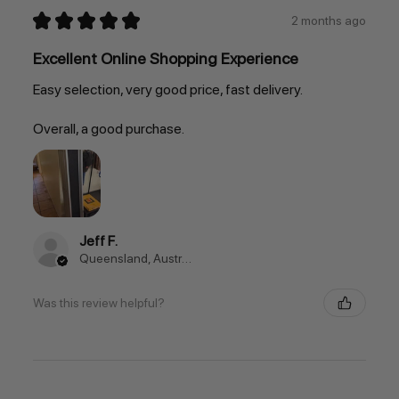
★
★
★
★
★
2 months ago
Excellent Online Shopping Experience
Easy selection, very good price, fast delivery.
Overall, a good purchase.
Jeff F.
Queensland, Australia
Was this review helpful?