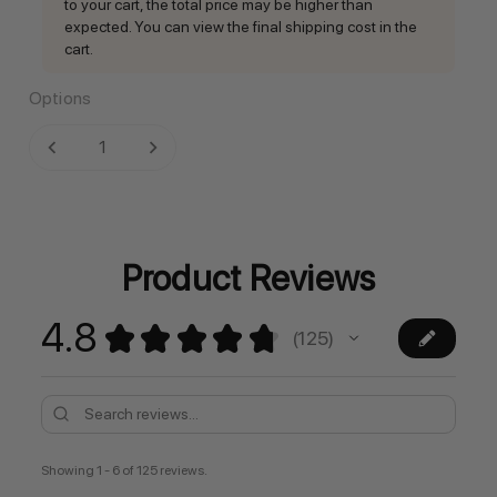
to your cart, the total price may be higher than
expected. You can view the final shipping cost in the
cart.
Options
Current
DECREASE QUANTITY:
INCREASE QUANTITY:
Stock:
Product Reviews
4.8
★
★
★
★
★
125
125
Showing 1 - 6 of 125 reviews.