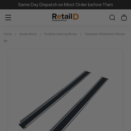
Same Day Dispatch on Most Order before 11am
Home
Access Ramp
Portable Loading Ramps
Telescopic Wheelchair Ramps-
6ft