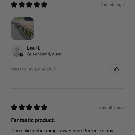
★
★
★
★
★
1 month ago
Lee H.
Queensland, Australia
Was this review helpful?
★
★
★
★
★
5 months ago
Fantastic product.
This solid rubber ramp is awesome. Perfect for my