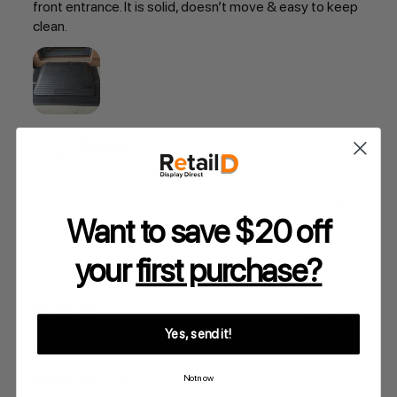
front entrance. It is solid, doesn’t move & easy to keep
clean.
Debby B.
Was this review helpful?
Want to save $20 off
your
first purchase?
★
★
★
★
★
1 month ago
Yes, send it!
Good
Weight and solid
Not now