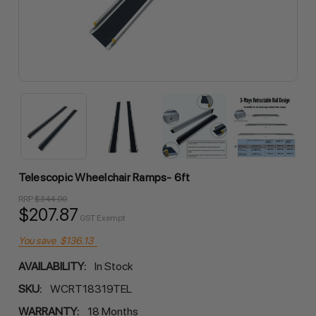
Telescopic Wheelchair Ramps- 6ft
RRP
$344.00
$207.87
GST Exempt
You save
$136.13
AVAILABILITY:
In Stock
SKU:
WCRT18319TEL
WARRANTY:
18 Months