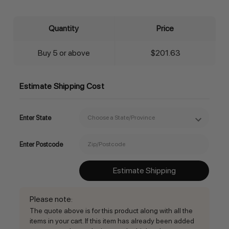
Quantity
Price
Buy 5 or above
$201.63
Estimate Shipping Cost
Enter State
Enter Postcode
Estimate Shipping
Please note
:
The quote above is for this product along with all the
items in your cart. If this item has already been added