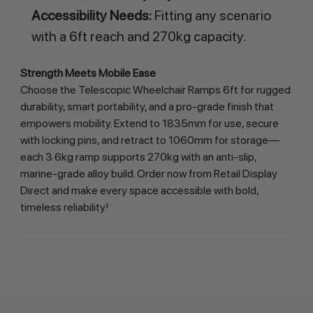
Accessibility Needs:
Fitting any scenario
with a 6ft reach and 270kg capacity.
Strength Meets Mobile Ease
Choose the Telescopic Wheelchair Ramps 6ft for rugged 
durability, smart portability, and a pro-grade finish that 
empowers mobility. Extend to 1835mm for use, secure 
with locking pins, and retract to 1060mm for storage—
each 3.6kg ramp supports 270kg with an anti-slip, 
marine-grade alloy build. Order now from Retail Display 
Direct and make every space accessible with bold, 
timeless reliability!