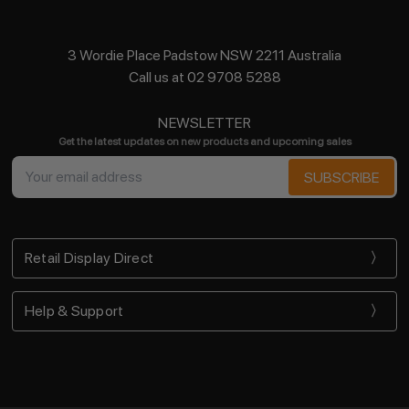
3 Wordie Place Padstow NSW 2211 Australia
Call us at 02 9708 5288
NEWSLETTER
Get the latest updates on new products and upcoming sales
Email
Address
Retail Display Direct
Help & Support