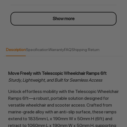
Show more
Description
Specification
Warranty
FAQ
Shipping Return
Move Freely with Telescopic Wheelchair Ramps 6ft
Sturdy, Lightweight, and Built for Seamless Access
Unlock effortless mobility with the Telescopic Wheelchair 
Ramps 6ft—a robust, portable solution designed for 
versatile wheelchair and scooter access. Crafted from 
marine-grade alloy with an anti-slip surface, these ramps 
extend to 1835mm L x 190mm W x 50mm H (6ft) and 
retract to 1060mm L x 190mm W x 50mm H, supporting 