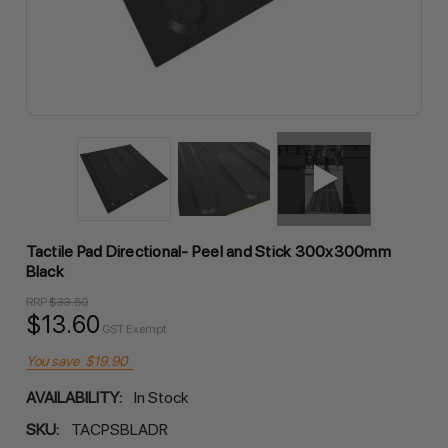
Tactile Pad Directional- Peel and Stick 300x300mm
Black
RRP
$33.50
$13.60
GST Exempt
You save
$19.90
AVAILABILITY:
In Stock
SKU:
TACPSBLADR