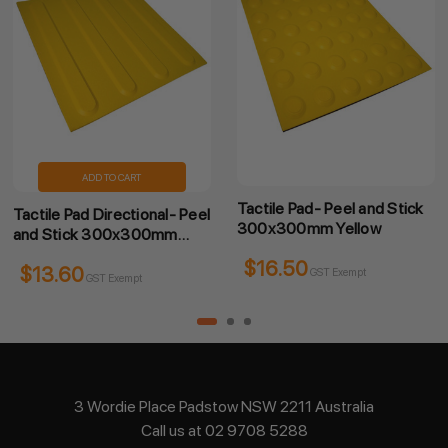
ADD TO CART
Tactile Pad- Peel and Stick
Tactile Pad Directional- Peel
300x300mm Yellow
and Stick 300x300mm
Yellow
$16.50
$13.60
GST Exempt
GST Exempt
3 Wordie Place Padstow NSW 2211 Australia
Call us at 02 9708 5288