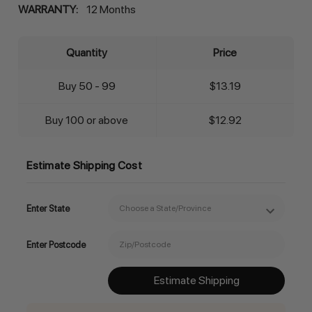
WARRANTY:
12 Months
Quantity
Price
Buy 50 - 99
$13.19
Buy 100 or above
$12.92
Estimate Shipping Cost
Enter State
Enter Postcode
Estimate Shipping