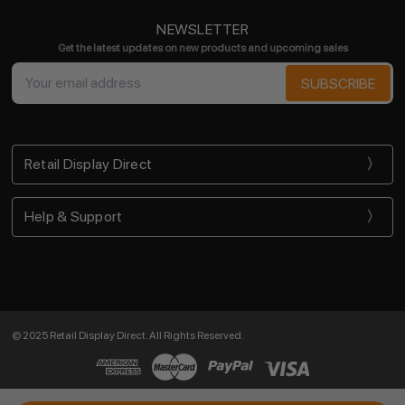
NEWSLETTER
Get the latest updates on new products and upcoming sales
Email
Address
Retail Display Direct
Help & Support
© 2025 Retail Display Direct. All Rights Reserved.