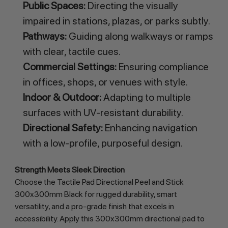
Public Spaces:
Directing the visually
impaired in stations, plazas, or parks subtly.
Pathways:
Guiding along walkways or ramps
with clear, tactile cues.
Commercial Settings:
Ensuring compliance
in offices, shops, or venues with style.
Indoor & Outdoor:
Adapting to multiple
surfaces with UV-resistant durability.
Directional Safety:
Enhancing navigation
with a low-profile, purposeful design.
Strength Meets Sleek Direction
Choose the Tactile Pad Directional Peel and Stick 
300x300mm Black for rugged durability, smart 
versatility, and a pro-grade finish that excels in 
accessibility. Apply this 300x300mm directional pad to 