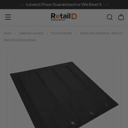
Lowest Price Guaranteed or We Beat It
Home
Safety Equipments
Tactile Indicator
Tactile Pad Directional- Peel and
Stick 300x300mm Black