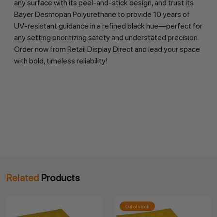
any surface with its peel-and-stick design, and trust its 
Bayer Desmopan Polyurethane to provide 10 years of 
UV-resistant guidance in a refined black hue—perfect for 
any setting prioritizing safety and understated precision. 
Order now from Retail Display Direct and lead your space 
with bold, timeless reliability!
Related
Products
Out of stock