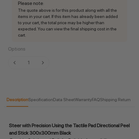
Please note
:
The quote above is for this product along with all the
items in your cart. If this item has already been added
to your cart, the total price may be higher than
expected. You can view the final shipping cost in the
cart.
Options
Current
DECREASE QUANTITY:
INCREASE QUANTITY:
Stock:
Description
Specification
Data Sheet
Warranty
FAQ
Shipping Return
Steer with Precision Using the Tactile Pad Directional Peel 
and Stick 300x300mm Black