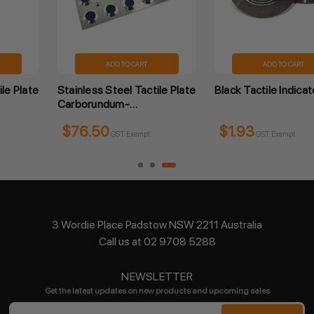
ADD TO CART
ADD TO CART
Black Tactile Indicator
Tactile Indicator Peel and
Stick - Carborundum
$1.93
$1.65
GST Exempt
GST Exempt
3 Wordie Place Padstow NSW 2211 Australia
Call us at 02 9708 5288
NEWSLETTER
Get the latest updates on new products and upcoming sales
Email