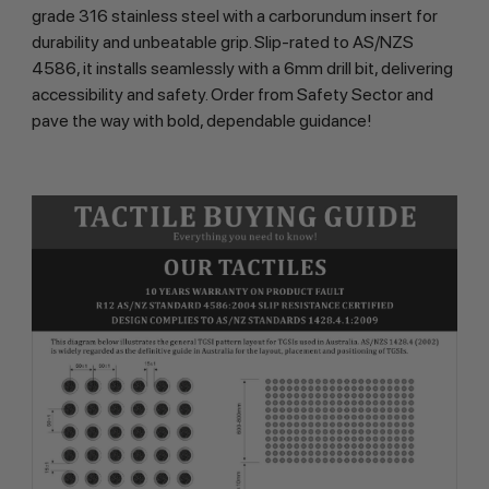
grade 316 stainless steel with a carborundum insert for
durability and unbeatable grip. Slip-rated to AS/NZS
4586, it installs seamlessly with a 6mm drill bit, delivering
accessibility and safety. Order from Safety Sector and
pave the way with bold, dependable guidance!