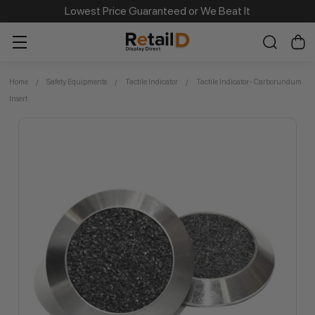
Same Day Dispatch on Most Order before 11am
Lowest Price Guaranteed or We Beat It
Home
Safety Equipments
Tactile Indicator
Tactile Indicator- Carborundum
Insert