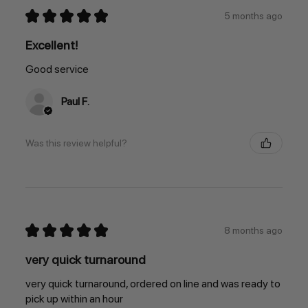
★
★
★
★
★
5 months ago
Excellent!
Good service
Paul F.
Was this review helpful?
★
★
★
★
★
8 months ago
very quick turnaround
very quick turnaround, ordered on line and was ready to
pick up within an hour