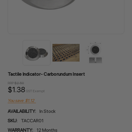
Tactile Indicator- Carborundum Insert
RRP
$2.50
$1.38
GST Exempt
You save
$1.12
AVAILABILITY:
In Stock
SKU:
TACCAR01
WARRANTY:
12 Months