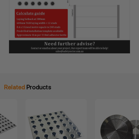
Related
Products