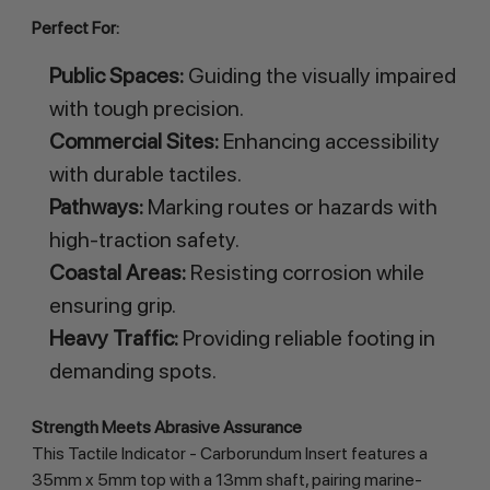
Perfect For:
Public Spaces:
Guiding the visually impaired
with tough precision.
Commercial Sites:
Enhancing accessibility
with durable tactiles.
Pathways:
Marking routes or hazards with
high-traction safety.
Coastal Areas:
Resisting corrosion while
ensuring grip.
Heavy Traffic:
Providing reliable footing in
demanding spots.
Strength Meets Abrasive Assurance
This Tactile Indicator - Carborundum Insert features a
35mm x 5mm top with a 13mm shaft, pairing marine-