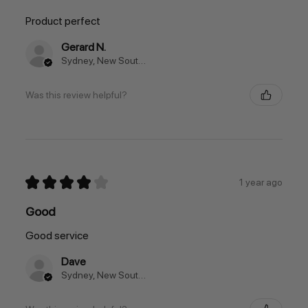
Product perfect
Gerard N.
Sydney, New South Wales, Australia
Was this review helpful?
★
★
★
★
★
1 year ago
Good
Good service
Dave
Sydney, New South Wales, Australia