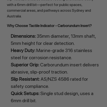
with a 6mm drill bit—perfect for public spaces,
commercial areas, and pathways across Sydney and
Australia.
Why Choose Tactile Indicator - Carborundum Insert?
Dimensions:
35mm diameter, 13mm shaft,
5mm height for clear detection.
Heavy Duty:
Marine-grade 316 stainless
steel for corrosion resistance.
Superior Grip:
Carborundum insert delivers
abrasive, slip-proof traction.
Slip Resistant:
AS/NZS 4586 rated for
safety compliance.
Quick Setups:
Single stud design, uses a
6mm drill bit.