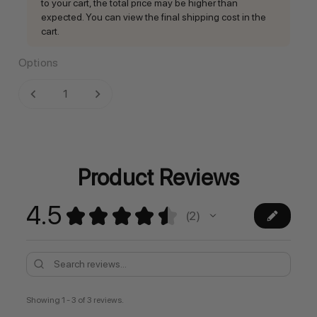
to your cart, the total price may be higher than
expected. You can view the final shipping cost in the
cart.
Options
Current
DECREASE QUANTITY:
INCREASE QUANTITY:
Stock:
Product Reviews
4.5
★
★
★
★
★
2
2
Showing 1 - 3 of 3 reviews.