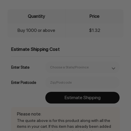
Quantity
Price
Buy 1000 or above
$1.32
Estimate Shipping Cost
Enter State
Enter Postcode
Estimate Shipping
Please note
:
The quote above is for this product along with all the
items in your cart. If this item has already been added