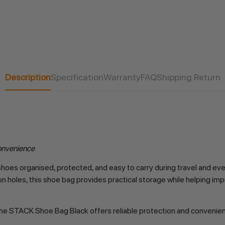
Description
Specification
Warranty
FAQ
Shipping Return
onvenience
oes organised, protected, and easy to carry during travel and eve
n holes, this shoe bag provides practical storage while helping imp
es, the STACK Shoe Bag Black offers reliable protection and conveni