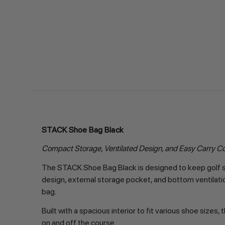
STACK Shoe Bag Black
Compact Storage, Ventilated Design, and Easy Carry C
The STACK Shoe Bag Black is designed to keep golf sh
design, external storage pocket, and bottom ventilatio
bag.
Built with a spacious interior to fit various shoe siz
on and off the course.