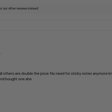
t our other reviews instead.
ll others are double the price. No need for sticky notes anymore lo
 and bought one aha