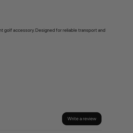
t golf accessory. Designed for reliable transport and
Write a review