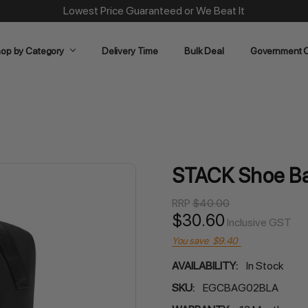
Same Day Dispatch on Most Order before 11am
op by Category
Delivery Time
Bulk Deal
Government O
STACK Shoe Ba
RRP
$40.00
$30.60
Inclusive GST
You save
$9.40
AVAILABILITY:
In Stock
SKU:
EGCBAG02BLA