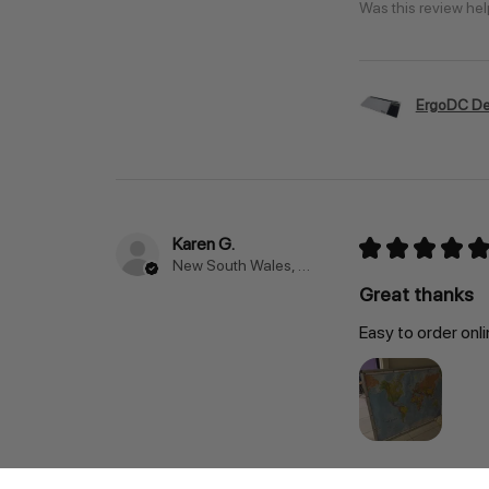
Was this review hel
ErgoDC De
Karen G.
★
★
★
★
★
New South Wales, Australia
Great thanks
Easy to order onli
Was this review hel