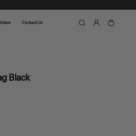
rders
Contact Us
g Black