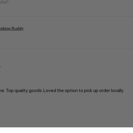
pful?
sktop Buddy
ne. Top quality goods. Loved the option to pick up order locally.
pful?