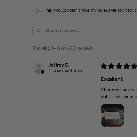
This product doesn't have any reviews yet, so check ou
Showing 1 - 6 of 663 reviews.
Jeffrey S.
★
★
★
★
★
Queensland, Australia
Excellent
Cheapest online a
but it’s ok I went