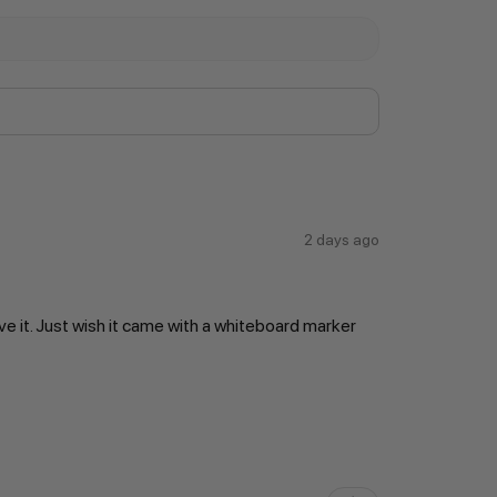
2 days ago
ve it. Just wish it came with a whiteboard marker