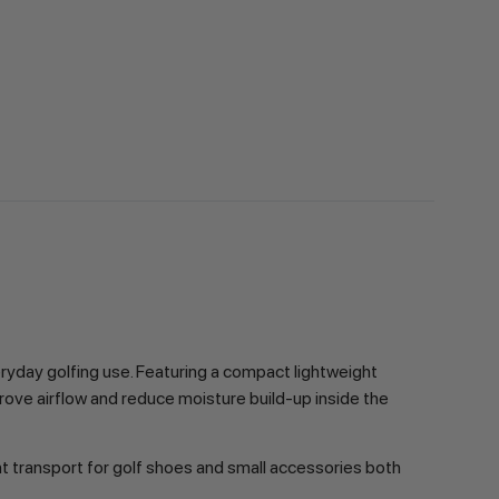
ryday golfing use. Featuring a compact lightweight
rove airflow and reduce moisture build-up inside the
ent transport for golf shoes and small accessories both