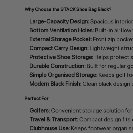
Why Choose the STACK Shoe Bag Black?
Large-Capacity Design:
Spacious interior
Bottom Ventilation Holes:
Built-in airflo
External Storage Pocket:
Front zip pocket
Compact Carry Design:
Lightweight struc
Protective Shoe Storage:
Helps protect s
Durable Construction:
Built for regular g
Simple Organised Storage:
Keeps golf fo
Modern Black Finish:
Clean black design s
Perfect For
Golfers:
Convenient storage solution for 
Travel & Transport:
Compact design fits e
Clubhouse Use:
Keeps footwear organise