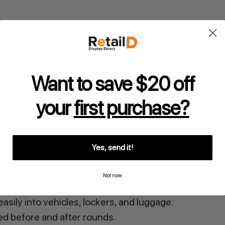
 fits various golf shoe sizes comfortably.
w vents help improve ventilation and reduce moisture 
 provides convenient storage for gloves and small es
Want to save $20 off
ture with top carry handle allows easy transport.
hoes from dust, dirt, and damage during travel or st
your
first purchase?
olfing, travel, and everyday use.
otwear separated from clothing and equipment.
uits a wide range of golf gear and accessories.
Yes, send it!
Not now
golf shoes and small accessories.
asily into vehicles, lockers, and luggage.
d before and after rounds.