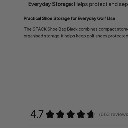
Everyday Storage:
Helps protect and sep
Practical Shoe Storage for Everyday Golf Use
The STACK Shoe Bag Black combines compact storage, ve
organised storage, it helps keep golf shoes protected,
4.7
★
★
★
★
★
663
review
663