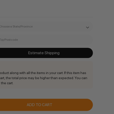
Estimate Shipping
duct along with all the items in your cart. If this item has
rt, the total price may be higher than expected. You can
 the cart.
ANTITY: