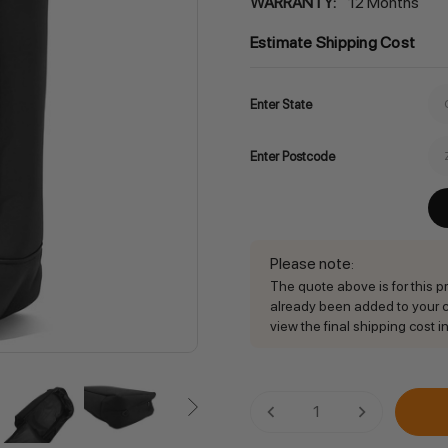
WARRANTY:
12 Months
Estimate Shipping Cost
Enter State
Enter Postcode
Please note
:
The quote above is for this pro
already been added to your ca
view the final shipping cost in
Current
DECREASE QUANTITY:
INCREASE QU
Stock: