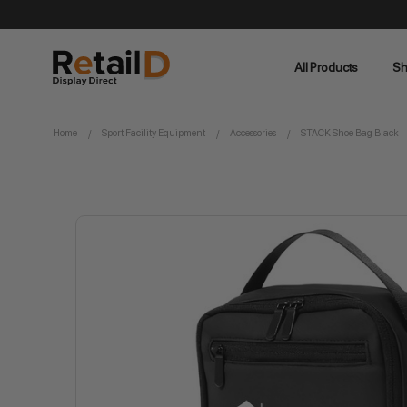
All Products
Sh
Home
Sport Facility Equipment
Accessories
STACK Shoe Bag Black