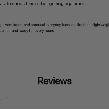
arate shoes from other golfing equipment.
ntilation, and practical everyday functionality in one lightweigh
 clean, and ready for every round.
Reviews
s