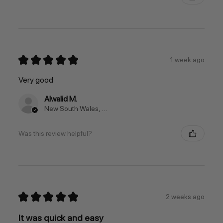
★
★
★
★
★
1 week ago
Very good
Alwalid M.
New South Wales, Australia
Was this review helpful?
★
★
★
★
★
2 weeks ago
It was quick and easy