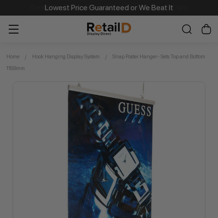
Same Day Dispatch on Most Order before 11am
Home
Hook Hanging Display System
Snap Poster Hanger- Sets Top and Bottom
1189mm