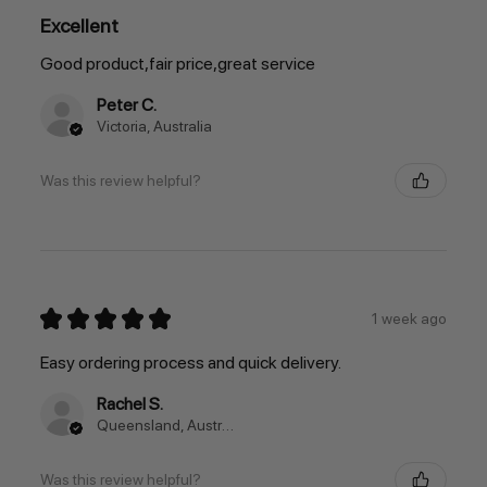
Excellent
Good product,fair price,great service
Peter C.
Victoria, Australia
Was this review helpful?
★
★
★
★
★
1 week ago
Easy ordering process and quick delivery.
Rachel S.
Queensland, Australia
Was this review helpful?