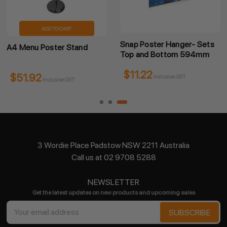
ADD TO CART
Snap Poster Hanger- Sets
A4 Menu Poster Stand
Top and Bottom 594mm
$11.22
$51.92
Inclusive GST
Inclusive GST
3 Wordie Place Padstow NSW 2211 Australia
Call us at 02 9708 5288
NEWSLETTER
Get the latest updates on new products and upcoming sales
Email
Address