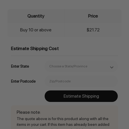
Quantity
Price
Buy 10 or above
$21.72
Estimate Shipping Cost
Enter State
Enter Postcode
Estimate Shipping
Please note
:
The quote above is for this product along with all the
items in your cart. If this item has already been added