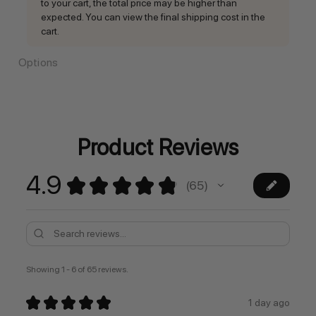
to your cart, the total price may be higher than
expected. You can view the final shipping cost in the
cart.
Options
Current
Stock:
Product Reviews
4.9
★
★
★
★
★
65
65
Showing 1 - 6 of 65 reviews.
★
★
★
★
★
1 day ago