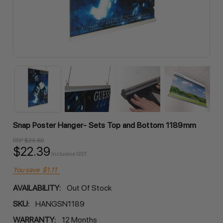
Snap Poster Hanger- Sets Top and Bottom 1189mm
RRP
$23.50
$22.39
Inclusive GST
You save
$1.11
AVAILABILITY:
Out Of Stock
SKU:
HANGSN1189
WARRANTY:
12 Months