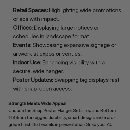
Retail Spaces:
Highlighting wide promotions
or ads with impact.
Offices:
Displaying large notices or
schedules in landscape format.
Events:
Showcasing expansive signage or
artwork at expos or venues.
Indoor Use:
Enhancing visibility with a
secure, wide hanger.
Poster Updates:
Swapping big displays fast
with snap-open access.
Strength Meets Wide Appeal
Choose the Snap Poster Hanger Sets Top and Bottom 
1189mm for rugged durability, smart design, and a pro-
grade finish that excels in presentation. Snap your A0 