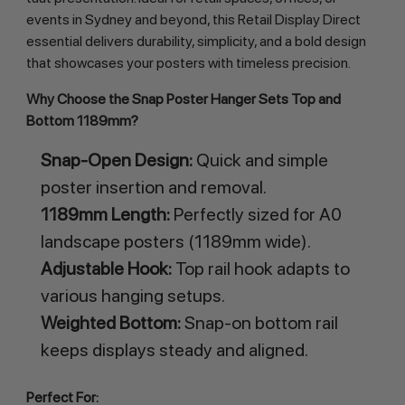
events in Sydney and beyond, this Retail Display Direct 
essential delivers durability, simplicity, and a bold design 
that showcases your posters with timeless precision.
Why Choose the Snap Poster Hanger Sets Top and 
Bottom 1189mm?
Snap-Open Design:
Quick and simple
poster insertion and removal.
1189mm Length:
Perfectly sized for A0
landscape posters (1189mm wide).
Adjustable Hook:
Top rail hook adapts to
various hanging setups.
Weighted Bottom:
Snap-on bottom rail
keeps displays steady and aligned.
Perfect For: