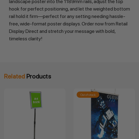
landscape poster into the 1189mm rails, adjust the top 
hook for perfect positioning, and let the weighted bottom 
rail hold it firm—perfect for any setting needing hassle-
free, wide-format poster displays. Order now from Retail 
Display Direct and stretch your message with bold, 
timeless clarity!
Related
Products
Out of stock