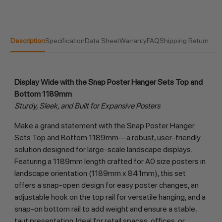
Description
Specification
Data Sheet
Warranty
FAQ
Shipping Return
Display Wide with the Snap Poster Hanger Sets Top and 
Bottom 1189mm
Sturdy, Sleek, and Built for Expansive Posters
Make a grand statement with the Snap Poster Hanger 
Sets Top and Bottom 1189mm—a robust, user-friendly 
solution designed for large-scale landscape displays. 
Featuring a 1189mm length crafted for A0 size posters in 
landscape orientation (1189mm x 841mm), this set 
offers a snap-open design for easy poster changes, an 
adjustable hook on the top rail for versatile hanging, and a 
snap-on bottom rail to add weight and ensure a stable, 
taut presentation. Ideal for retail spaces, offices, or 