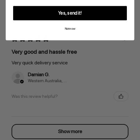
Yes, send it!
Not now
★
★
★
★
★
1 month ago
Very good and hassle free
Very quick delivery service
Damian G.
Western Australia, Australia
Was this review helpful?
Show more