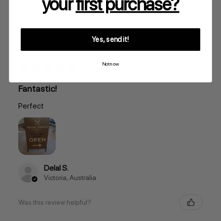
your
first purchase?
Was this review helpful?
Yes, send it!
Not now
★
★
★
★
★
5 months ago
Fantastic!
Perfect
Delal S.
Victoria, Australia
Was this review helpful?