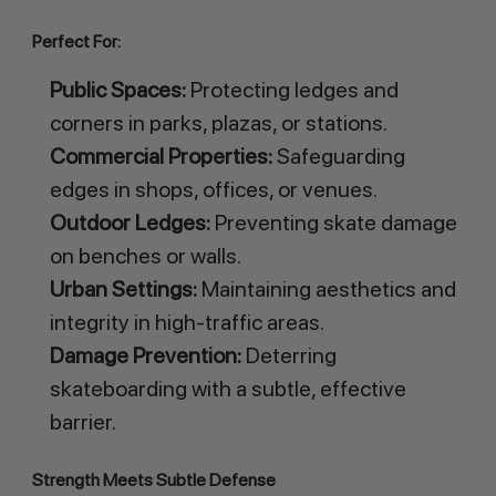
Perfect For:
Public Spaces:
Protecting ledges and
corners in parks, plazas, or stations.
Commercial Properties:
Safeguarding
edges in shops, offices, or venues.
Outdoor Ledges:
Preventing skate damage
on benches or walls.
Urban Settings:
Maintaining aesthetics and
integrity in high-traffic areas.
Damage Prevention:
Deterring
skateboarding with a subtle, effective
barrier.
Strength Meets Subtle Defense