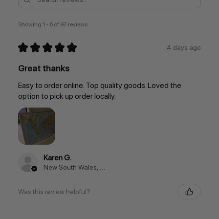
Showing 1 - 6 of 97 reviews.
★
★
★
★
★
4 days ago
Great thanks
Easy to order online. Top quality goods. Loved the
option to pick up order locally.
Karen G.
New South Wales, Australia
Was this review helpful?