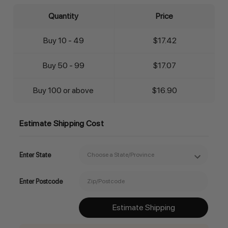
Quantity
Price
Buy 10 - 49
$17.42
Buy 50 - 99
$17.07
Buy 100 or above
$16.90
Estimate Shipping Cost
Enter State
Enter Postcode
Estimate Shipping