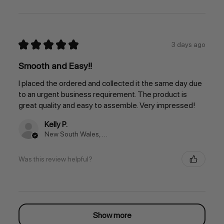
★
★
★
★
★
3 days ago
Smooth and Easy!!
I placed the ordered and collected it the same day due
to an urgent business requirement. The product is
great quality and easy to assemble. Very impressed!
Kelly P.
New South Wales, Australia
Was this review helpful?
Show more