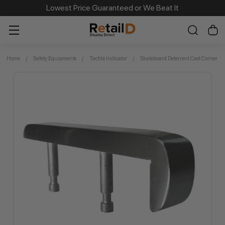
Same Day Dispatch on Most Order before 11am
Lowest Price Guaranteed or We Beat It
Home
Safety Equipments
Tactile Indicator
Skateboard Deterrent Cast Corner