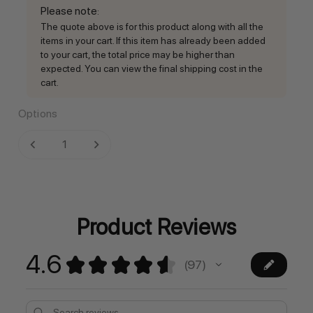
Please note
:
The quote above is for this product along with all the
items in your cart. If this item has already been added
to your cart, the total price may be higher than
expected. You can view the final shipping cost in the
cart.
Options
Current
DECREASE QUANTITY:
INCREASE QUANTITY:
Stock:
Product Reviews
4.6
★
★
★
★
★
97
97