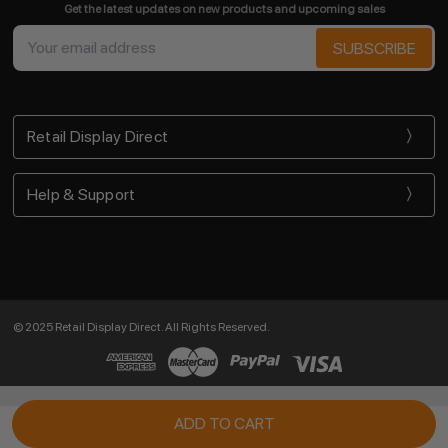
Get the latest updates on new products and upcoming sales
Email
Address
Retail Display Direct
Help & Support
© 2025 Retail Display Direct. All Rights Reserved.