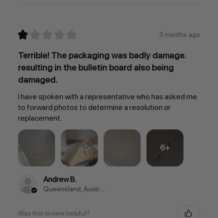
★
★
★
★
★
3 months ago
Terrible! The packaging was badly damage.
resulting in the bulletin board also being
damaged.
I have spoken with a representative who has asked me
to forward photos to determine a resolution or
replacement.
6+
Andrew B.
Queensland, Australia
Was this review helpful?