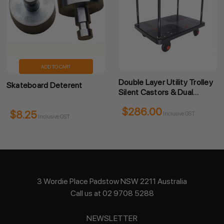
ADD TO CART
Double Layer Utility Trolley
Skateboard Deterent
Silent Castors & Dual
Handles
$286.00
$8.25
Inclusive GST
Inclusive GST
3 Wordie Place Padstow NSW 2211 Australia
Call us at 02 9708 5288
NEWSLETTER