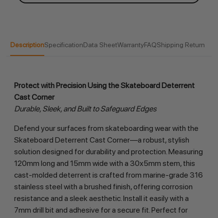
Description
Specification
Data Sheet
Warranty
FAQ
Shipping Return
Protect with Precision Using the Skateboard Deterrent 
Cast Corner
Durable, Sleek, and Built to Safeguard Edges
Defend your surfaces from skateboarding wear with the 
Skateboard Deterrent Cast Corner—a robust, stylish 
solution designed for durability and protection. Measuring 
120mm long and 15mm wide with a 30x5mm stem, this 
cast-molded deterrent is crafted from marine-grade 316 
stainless steel with a brushed finish, offering corrosion 
resistance and a sleek aesthetic. Install it easily with a 
7mm drill bit and adhesive for a secure fit. Perfect for 