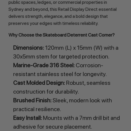
public spaces, ledges, or commercial properties in 
Sydney and beyond, this Retail Display Direct essential 
delivers strength, elegance, and a bold design that 
preserves your edges with timeless reliability.
Why Choose the Skateboard Deterrent Cast Corner?
Dimensions:
120mm (L) x 15mm (W) with a
30x5mm stem for targeted protection.
Marine-Grade 316 Steel:
Corrosion-
resistant stainless steel for longevity.
Cast Molded Design:
Robust, seamless
construction for durability.
Brushed Finish:
Sleek, modern look with
practical resilience.
Easy Install:
Mounts with a 7mm drill bit and
adhesive for secure placement.