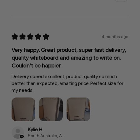
★
★
★
★
★
4 months ago
Very happy. Great product, super fast delivery,
quality whiteboard and amazing to write on.
Couldn't be happier.
Delivery speed excellent, product quality so much
better than expected, amazing price. Perfect size for
my needs.
Kylie H.
South Australia, Australia