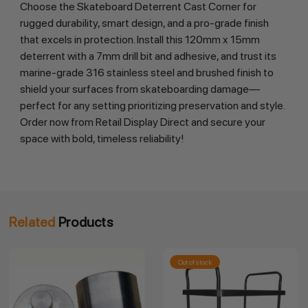
Choose the Skateboard Deterrent Cast Corner for 
rugged durability, smart design, and a pro-grade finish 
that excels in protection. Install this 120mm x 15mm 
deterrent with a 7mm drill bit and adhesive, and trust its 
marine-grade 316 stainless steel and brushed finish to 
shield your surfaces from skateboarding damage—
perfect for any setting prioritizing preservation and style. 
Order now from Retail Display Direct and secure your 
space with bold, timeless reliability!
Related
Products
Out of stock