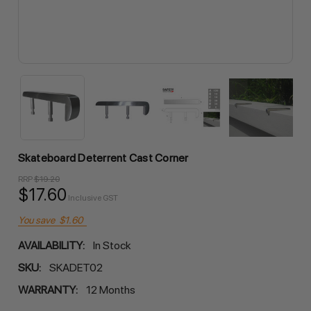
Skateboard Deterrent Cast Corner
RRP
$19.20
$17.60
Inclusive GST
You save
$1.60
AVAILABILITY:
In Stock
SKU:
SKADET02
WARRANTY:
12 Months