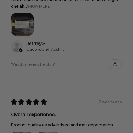
one ah...
SHOW MORE
Jeffrey S.
Queensland, Australia
Was this review helpful?
★
★
★
★
★
2 weeks ago
Overall experience.
Product quality as advertised and met expectation.