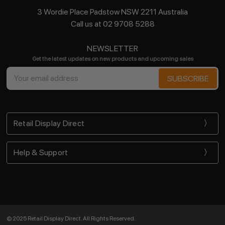
3 Wordie Place Padstow NSW 2211 Australia
Call us at 02 9708 5288
NEWSLETTER
Get the latest updates on new products and upcoming sales
Email
Address
Retail Display Direct
Help & Support
© 2025 Retail Display Direct. All Rights Reserved.