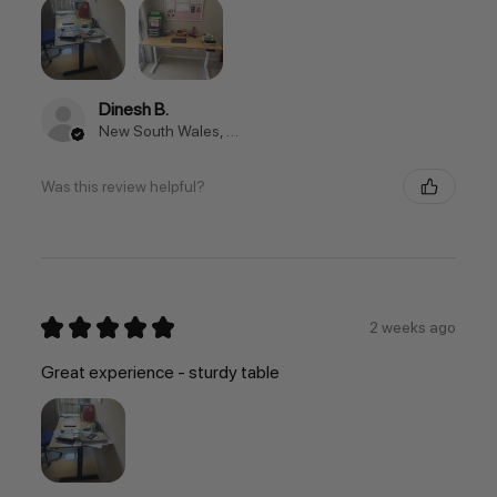
Dinesh B.
New South Wales, Australia
Was this review helpful?
★
★
★
★
★
2 weeks ago
Great experience - sturdy table