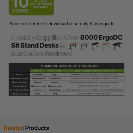
Please
click here
to download assembly & user guide
Related
Products