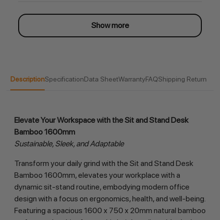
Show more
Description
Specification
Data Sheet
Warranty
FAQ
Shipping Return
Elevate Your Workspace with the Sit and Stand Desk 
Bamboo 1600mm
Sustainable, Sleek, and Adaptable
Transform your daily grind with the Sit and Stand Desk 
Bamboo 1600mm, elevates your workplace with a 
dynamic sit-stand routine, embodying modern office 
design with a focus on ergonomics, health, and well-being. 
Featuring a spacious 1600 x 750 x 20mm natural bamboo 