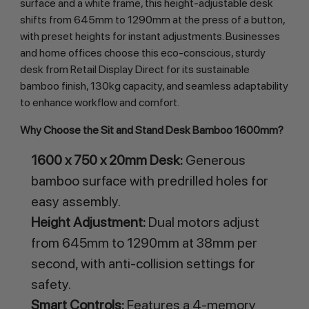
surface and a white frame, this height-adjustable desk 
shifts from 645mm to 1290mm at the press of a button, 
with preset heights for instant adjustments. Businesses 
and home offices choose this eco-conscious, sturdy 
desk from Retail Display Direct for its sustainable 
bamboo finish, 130kg capacity, and seamless adaptability 
to enhance workflow and comfort.
Why Choose the Sit and Stand Desk Bamboo 1600mm?
1600 x 750 x 20mm Desk:
Generous
bamboo surface with predrilled holes for
easy assembly.
Height Adjustment:
Dual motors adjust
from 645mm to 1290mm at 38mm per
second, with anti-collision settings for
safety.
Smart Controls:
Features a 4-memory