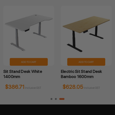
ADD TO CART
ADD TO CART
Sit Stand Desk White
Electric Sit Stand Desk
1400mm
Bamboo 1600mm
$386.71
$628.05
Inclusive GST
Inclusive GST