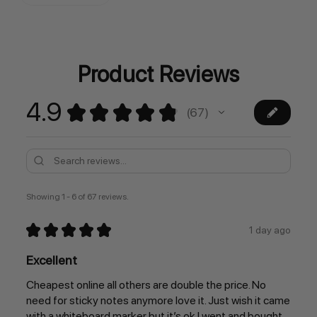
Stock:
Product Reviews
4.9
★
★
★
★
★
67
67
Showing 1 - 6 of 67 reviews.
★
★
★
★
★
1 day ago
Excellent
Cheapest online all others are double the price. No
need for sticky notes anymore love it. Just wish it came
with a whiteboard marker but it’s ok I went and bought