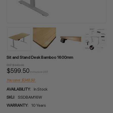
Sit and Stand Desk Bamboo 1600mm
RRP
$949.00
$599.50
Inclusive GST
You save
$349.50
AVAILABILITY:
In Stock
SKU:
SSDBAM16W
WARRANTY:
10 Years