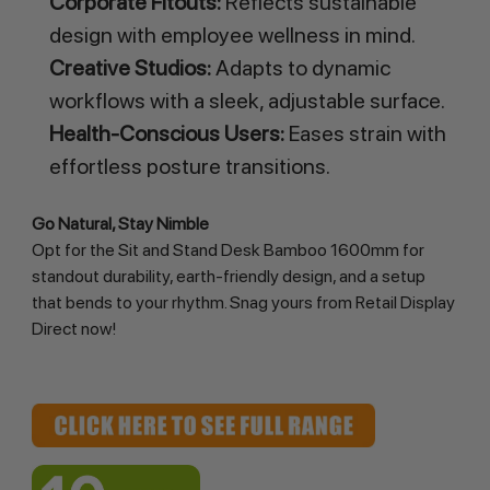
Corporate Fitouts:
Reflects sustainable
design with employee wellness in mind.
Creative Studios:
Adapts to dynamic
workflows with a sleek, adjustable surface.
Health-Conscious Users:
Eases strain with
effortless posture transitions.
Go Natural, Stay Nimble
Opt for the Sit and Stand Desk Bamboo 1600mm for 
standout durability, earth-friendly design, and a setup 
that bends to your rhythm. Snag yours from Retail Display 
Direct now!