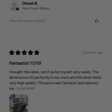
Dinesh B.
New South Wales, Australia
Was this review helpful?
★
★
★
★
★
2 months ago
Fantastic! 11/10!
I bought this desk, set it up by myself very easily. The
dimensions fit perfectly in my room and the desk feels
very high quality. The price was fantastic and delivery
wa...
SHOW MORE