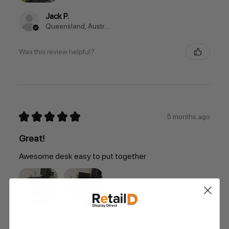
Jack P.
Queensland, Australia
Was this review helpful?
★
★
★
★
★
5 months ago
Great!
Awesome desk easy to put together
Tony M.