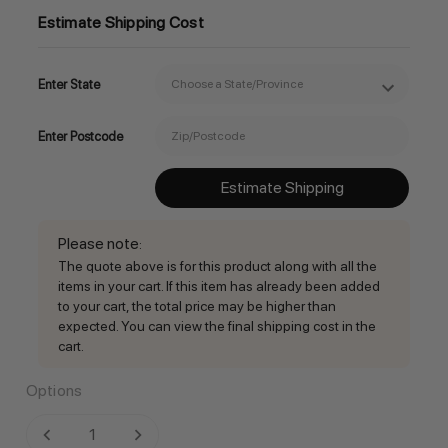
Estimate Shipping Cost
Enter State
Enter Postcode
Estimate Shipping
Please note
:
The quote above is for this product along with all the
items in your cart. If this item has already been added
to your cart, the total price may be higher than
expected. You can view the final shipping cost in the
cart.
Options
Current
DECREASE QUANTITY:
INCREASE QUANTITY: