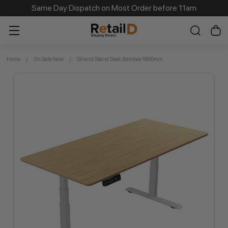
Same Day Dispatch on Most Order before 11am
Home
On Sale Now
Sit and Stand Desk Bamboo 1600mm