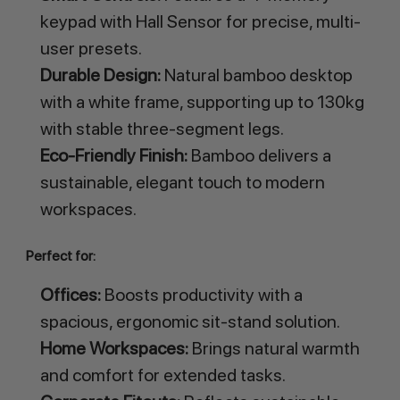
keypad with Hall Sensor for precise, multi-
user presets.
Durable Design:
Natural bamboo desktop
with a white frame, supporting up to 130kg
with stable three-segment legs.
Eco-Friendly Finish:
Bamboo delivers a
sustainable, elegant touch to modern
workspaces.
Perfect for:
Offices:
Boosts productivity with a
spacious, ergonomic sit-stand solution.
Home Workspaces:
Brings natural warmth
and comfort for extended tasks.