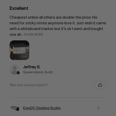
Excellent
Cheapest online all others are double the price. No
need for sticky notes anymore love it. Just wish it came
with a whiteboard marker but it’s ok I went and bought
one ah...
SHOW MORE
Jeffrey S.
Queensland, Australia
Was this review helpful?
ErgoDC Desktop Buddy