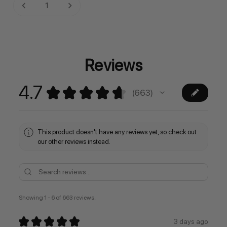
Current
DECREASE QUANTITY:
INCREASE QUANTITY:
Stock:
Reviews
4.7
★
★
★
★
★
663
663
This product doesn't have any reviews yet, so check out
our other reviews instead.
Showing 1 - 6 of 663 reviews.
★
★
★
★
★
3 days ago