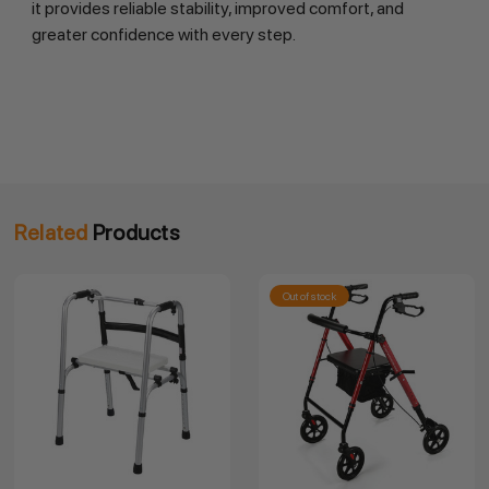
it provides reliable stability, improved comfort, and
greater confidence with every step.
Related
Products
Out of stock