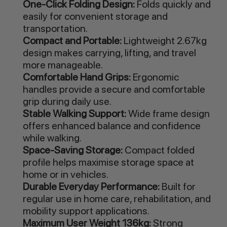
One-Click Folding Design:
Folds quickly and
easily for convenient storage and
transportation.
Compact and Portable:
Lightweight 2.67kg
design makes carrying, lifting, and travel
more manageable.
Comfortable Hand Grips:
Ergonomic
handles provide a secure and comfortable
grip during daily use.
Stable Walking Support:
Wide frame design
offers enhanced balance and confidence
while walking.
Space-Saving Storage:
Compact folded
profile helps maximise storage space at
home or in vehicles.
Durable Everyday Performance:
Built for
regular use in home care, rehabilitation, and
mobility support applications.
Maximum User Weight 136kg:
Strong