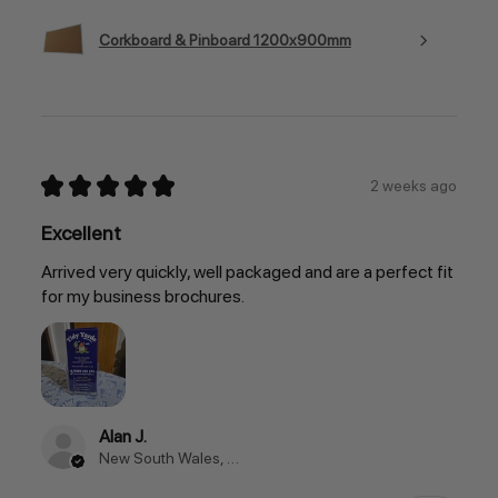
Corkboard & Pinboard 1200x900mm
★
★
★
★
★
2 weeks ago
Excellent
Arrived very quickly, well packaged and are a perfect fit
for my business brochures.
Alan J.
New South Wales, Australia