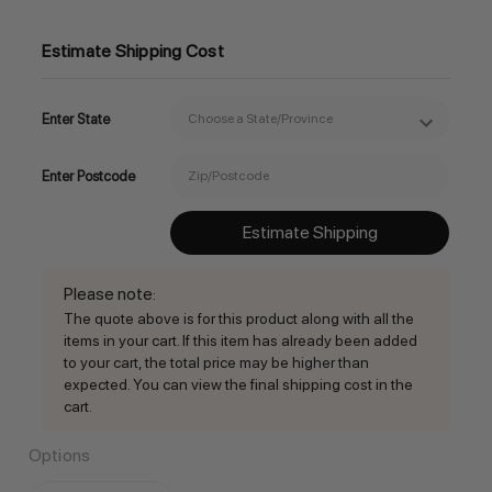
Estimate Shipping Cost
Enter State
Enter Postcode
Estimate Shipping
Please note
:
The quote above is for this product along with all the
items in your cart. If this item has already been added
to your cart, the total price may be higher than
expected. You can view the final shipping cost in the
cart.
Options