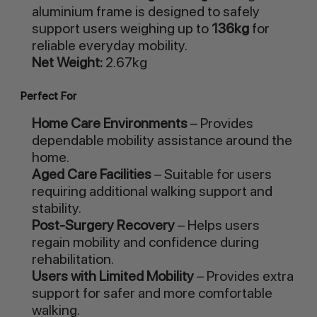
aluminium frame is designed to safely
support users weighing up to
136kg
for
reliable everyday mobility.
Net Weight:
2.67kg
Perfect For
Home Care Environments
– Provides
dependable mobility assistance around the
home.
Aged Care Facilities
– Suitable for users
requiring additional walking support and
stability.
Post-Surgery Recovery
– Helps users
regain mobility and confidence during
rehabilitation.
Users with Limited Mobility
– Provides extra
support for safer and more comfortable
walking.