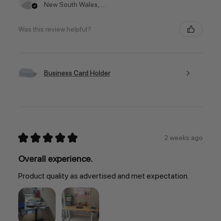
New South Wales, Australia
Was this review helpful?
Business Card Holder
★
★
★
★
★
2 weeks ago
Overall experience.
Product quality as advertised and met expectation.