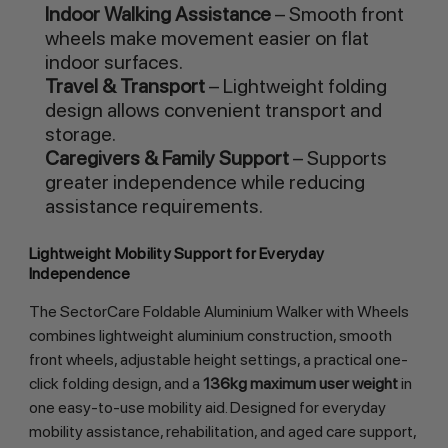
Indoor Walking Assistance
– Smooth front
wheels make movement easier on flat
indoor surfaces.
Travel & Transport
– Lightweight folding
design allows convenient transport and
storage.
Caregivers & Family Support
– Supports
greater independence while reducing
assistance requirements.
Lightweight Mobility Support for Everyday
Independence
The SectorCare Foldable Aluminium Walker with Wheels
combines lightweight aluminium construction, smooth
front wheels, adjustable height settings, a practical one-
click folding design, and a
136kg maximum user weight
in
one easy-to-use mobility aid. Designed for everyday
mobility assistance, rehabilitation, and aged care support,