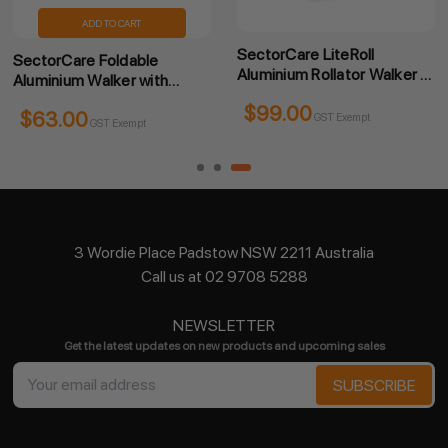
ADD TO CART
SectorCare LiteRoll
SectorCare Foldable
Aluminium Rollator Walker -
Aluminium Walker with
Champagne
Wheels and Hand Brakes
$99.00
$65.70
GST Exempt
GST Exempt
3 Wordie Place Padstow NSW 2211 Australia
Call us at 02 9708 5288
NEWSLETTER
Get the latest updates on new products and upcoming sales
Email
Address