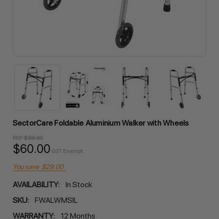
SectorCare Foldable Aluminium Walker with Wheels
RRP
$89.00
$60.00
GST Exempt
You save
$29.00
AVAILABILITY:
In Stock
SKU:
FWALWMSIL
WARRANTY:
12 Months