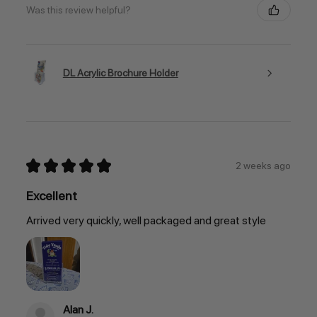
Was this review helpful?
DL Acrylic Brochure Holder
★
★
★
★
★
2 weeks ago
Excellent
Arrived very quickly, well packaged and great style
Alan J.