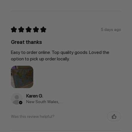
★
★
★
★
★
5 days ago
Great thanks
Easy to order online. Top quality goods. Loved the
option to pick up order locally.
Karen G.
New South Wales, Australia
Was this review helpful?