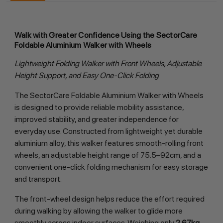
Walk with Greater Confidence Using the SectorCare
Foldable Aluminium Walker with Wheels
Lightweight Folding Walker with Front Wheels, Adjustable
Height Support, and Easy One-Click Folding
The SectorCare Foldable Aluminium Walker with Wheels
is designed to provide reliable mobility assistance,
improved stability, and greater independence for
everyday use. Constructed from lightweight yet durable
aluminium alloy, this walker features smooth-rolling front
wheels, an adjustable height range of 75.5–92cm, and a
convenient one-click folding mechanism for easy storage
and transport.
The front-wheel design helps reduce the effort required
during walking by allowing the walker to glide more
smoothly across indoor surfaces. Weighing only
2.67kg