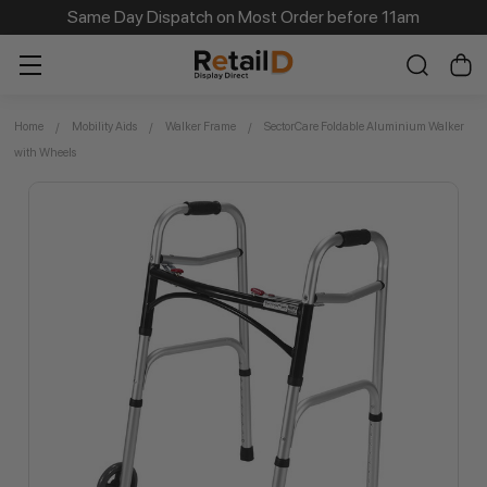
Same Day Dispatch on Most Order before 11am
Home
Mobility Aids
Walker Frame
SectorCare Foldable Aluminium Walker
with Wheels