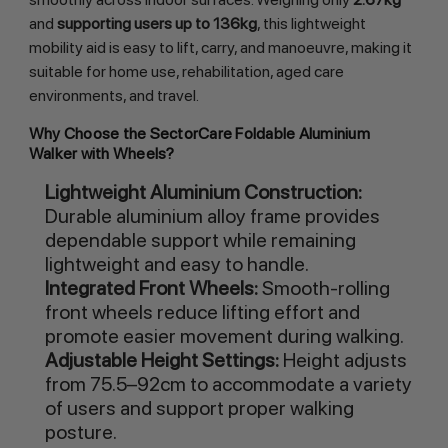
and
supporting users up to 136kg
, this lightweight
mobility aid is easy to lift, carry, and manoeuvre, making it
suitable for home use, rehabilitation, aged care
environments, and travel.
Why Choose the SectorCare Foldable Aluminium
Walker with Wheels?
Lightweight Aluminium Construction:
Durable aluminium alloy frame provides
dependable support while remaining
lightweight and easy to handle.
Integrated Front Wheels:
Smooth-rolling
front wheels reduce lifting effort and
promote easier movement during walking.
Adjustable Height Settings:
Height adjusts
from 75.5–92cm to accommodate a variety
of users and support proper walking
posture.