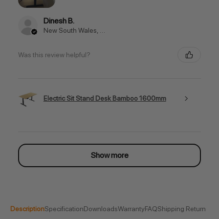
Dinesh B.
New South Wales, Australia
Was this review helpful?
Electric Sit Stand Desk Bamboo 1600mm
Show more
Description
Specification
Downloads
Warranty
FAQ
Shipping Return