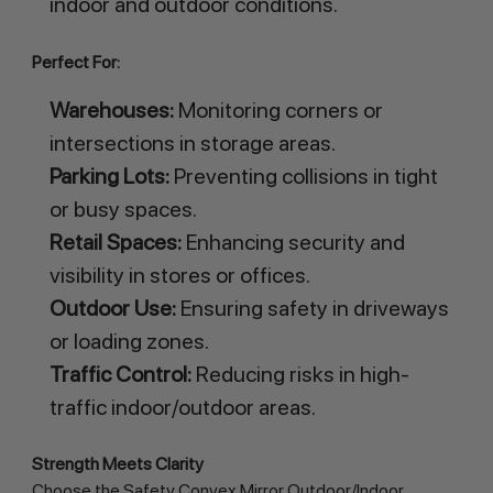
indoor and outdoor conditions.
Perfect For:
Warehouses:
Monitoring corners or
intersections in storage areas.
Parking Lots:
Preventing collisions in tight
or busy spaces.
Retail Spaces:
Enhancing security and
visibility in stores or offices.
Outdoor Use:
Ensuring safety in driveways
or loading zones.
Traffic Control:
Reducing risks in high-
traffic indoor/outdoor areas.
Strength Meets Clarity
Choose the Safety Convex Mirror Outdoor/Indoor 