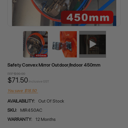
Safety Convex Mirror Outdoor/Indoor 450mm
RRP
$90.00
$71.50
Inclusive GST
You save
$18.50
AVAILABILITY:
Out Of Stock
SKU:
MIR450AC
WARRANTY:
12 Months