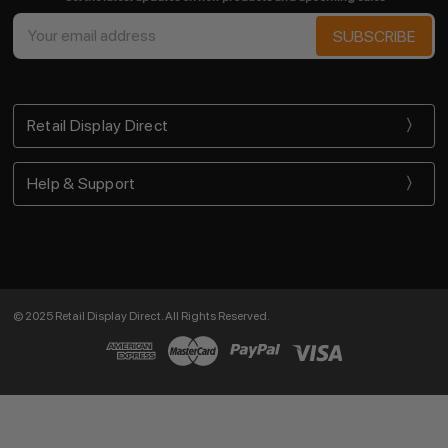
Email
Address
Retail Display Direct
Help & Support
© 2025 Retail Display Direct. All Rights Reserved.