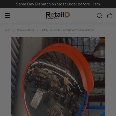
Same Day Dispatch on Most Order before 11am
Home
Convex Mirror
Safety Convex Mirror Outdoor/Indoor 450mm