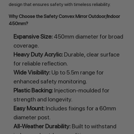
design that ensures safety with timeless reliability.
Why Choose the Safety Convex Mirror Outdoor/Indoor 
450mm?
Expansive Size:
450mm diameter for broad
coverage.
Heavy Duty Acrylic:
Durable, clear surface
for reliable reflection.
Wide Visibility:
Up to 5.5m range for
enhanced safety monitoring.
Plastic Backing:
Injection-moulded for
strength and longevity.
Easy Mount:
Includes fixings for a 60mm
diameter post.
All-Weather Durability:
Built to withstand