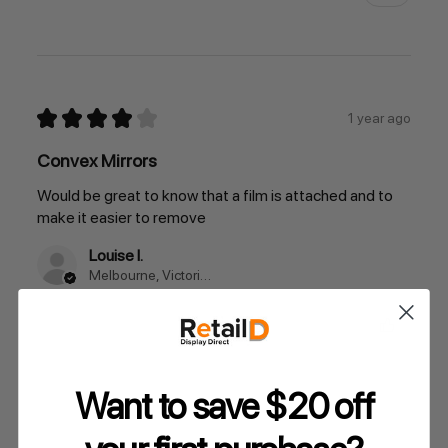
★
★
★
★
★
1 year ago
Convex Mirrors
Would be great to know that a film is attached and to
make it easier to remove
Louise I.
Melbourne, Victoria, Australia
Was this review helpful?
Want to save $20 off