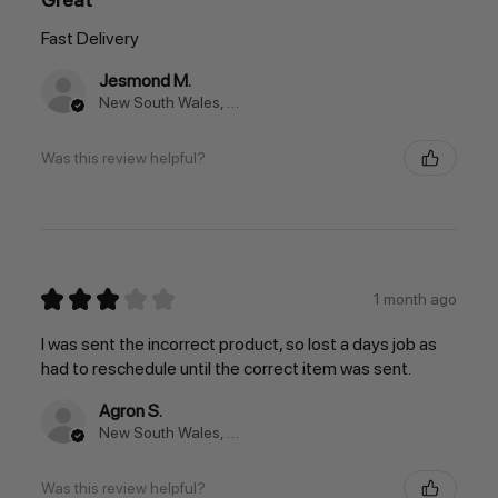
Fast Delivery
Jesmond M.
New South Wales, Australia
Was this review helpful?
★
★
★
★
★
1 month ago
I was sent the incorrect product, so lost a days job as
had to reschedule until the correct item was sent.
Agron S.
New South Wales, Australia
Was this review helpful?