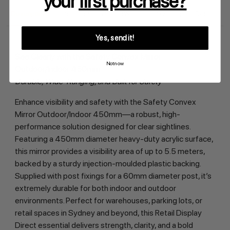
your
first purchase?
Description
Specification
Data Sheet
Warranty
FAQ
Shipping Return
Yes, send it!
See Clearly with the Safety Convex Mirror 
Not now
Outdoor/Indoor 450mm
Durable, Wide-Ranging, and Built for Safety
Enhance visibility and safety with the Safety Convex 
Mirror Outdoor/Indoor 450mm—a robust, high-
performance solution designed for clear sightlines. 
Featuring a 450mm diameter heavy-duty acrylic surface, 
this mirror provides a visibility area of up to 5.5 meters, 
backed by a sturdy injection-moulded plastic backing. 
Supplied with post fixings for a 60mm diameter post, it’s 
extremely durable for both indoor and outdoor 
environments. Perfect for warehouses, parking lots, or 
retail spaces in Sydney and beyond, this Retail Display 
Direct essential delivers strength, clarity, and a bold 