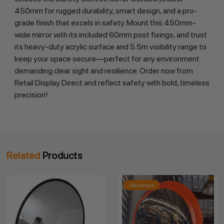
450mm for rugged durability, smart design, and a pro-
grade finish that excels in safety. Mount this 450mm-
wide mirror with its included 60mm post fixings, and trust 
its heavy-duty acrylic surface and 5.5m visibility range to 
keep your space secure—perfect for any environment 
demanding clear sight and resilience. Order now from 
Retail Display Direct and reflect safety with bold, timeless 
precision!
Related
Products
Out of stock