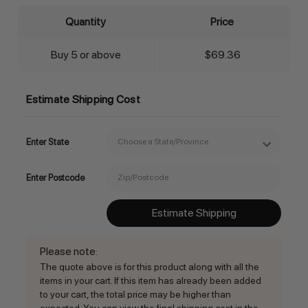
Quantity
Price
Buy 5 or above
$69.36
Estimate Shipping Cost
Enter State
Enter Postcode
Estimate Shipping
Please note
:
The quote above is for this product along with all the
items in your cart. If this item has already been added
to your cart, the total price may be higher than
expected. You can view the final shipping cost in the