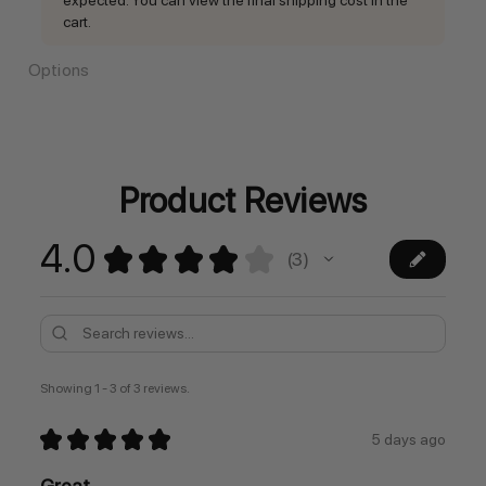
cart.
Options
Current
Stock:
Product Reviews
4.0
★
★
★
★
★
3
3
Showing 1 - 3 of 3 reviews.
★
★
★
★
★
5 days ago
Great