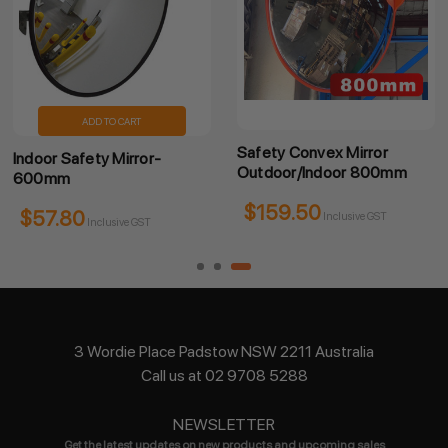
ADD TO CART
Safety Convex Mirror
Indoor Safety Mirror-
Outdoor/Indoor 800mm
600mm
$159.50
$57.80
Inclusive GST
Inclusive GST
3 Wordie Place Padstow NSW 2211 Australia
Call us at 02 9708 5288
NEWSLETTER
Get the latest updates on new products and upcoming sales