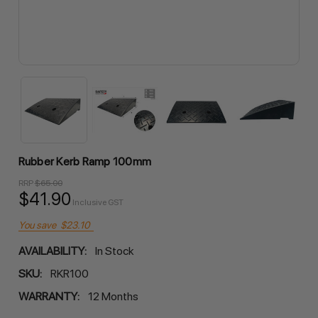
Rubber Kerb Ramp 100mm
RRP
$65.00
$41.90
Inclusive GST
You save
$23.10
AVAILABILITY:
In Stock
SKU:
RKR100
WARRANTY:
12 Months