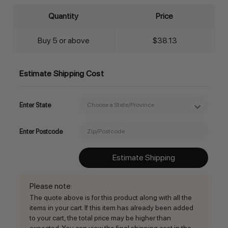
Quantity
Price
Buy 5 or above
$38.13
Estimate Shipping Cost
Enter State
Enter Postcode
Estimate Shipping
Please note
:
The quote above is for this product along with all the
items in your cart. If this item has already been added
to your cart, the total price may be higher than
expected. You can view the final shipping cost in the