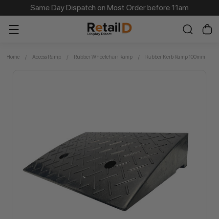
Same Day Dispatch on Most Order before 11am
Home
Access Ramp
Rubber Wheelchair Ramp
Rubber Kerb Ramp 100mm