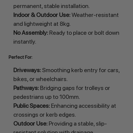
permanent, stable installation.
Indoor & Outdoor Use:
Weather-resistant
and lightweight at 8kg.
No Assembly:
Ready to place or bolt down
instantly.
Perfect For:
Driveways:
Smoothing kerb entry for cars,
bikes, or wheelchairs.
Pathways:
Bridging gaps for trolleys or
pedestrians up to 100mm.
Public Spaces:
Enhancing accessibility at
crossings or kerb edges.
Outdoor Use:
Providing a stable, slip-
resistant solution with drainage.