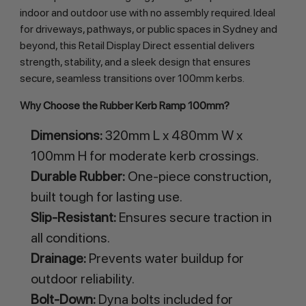
indoor and outdoor use with no assembly required. Ideal 
for driveways, pathways, or public spaces in Sydney and 
beyond, this Retail Display Direct essential delivers 
strength, stability, and a sleek design that ensures 
secure, seamless transitions over 100mm kerbs.
Why Choose the Rubber Kerb Ramp 100mm?
Dimensions:
320mm L x 480mm W x
100mm H for moderate kerb crossings.
Durable Rubber:
One-piece construction,
built tough for lasting use.
Slip-Resistant:
Ensures secure traction in
all conditions.
Drainage:
Prevents water buildup for
outdoor reliability.
Bolt-Down:
Dyna bolts included for