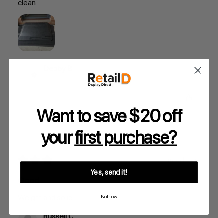
clean.
Debby B.
Was this review helpful?
Want to save $20 off
your
first purchase?
★
★
★
★
★
1 month ago
Yes, send it!
Good
Weight and solid
Not now
Russell C.