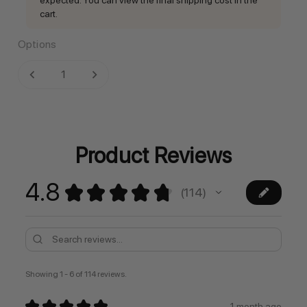
cart.
Options
Current
DECREASE QUANTITY:
INCREASE QUANTITY:
Stock:
Product Reviews
4.8
★
★
★
★
★
114
114
Showing 1 - 6 of 114 reviews.
★
★
★
★
★
1 month ago