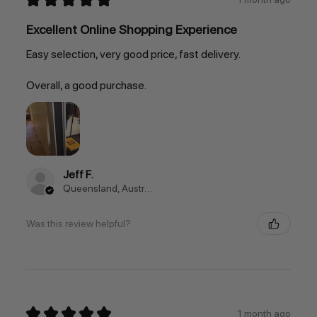
Excellent Online Shopping Experience
Easy selection, very good price, fast delivery.
Overall, a good purchase.
Jeff F.
Queensland, Australia
Was this review helpful?
★
★
★
★
★
1 month ago