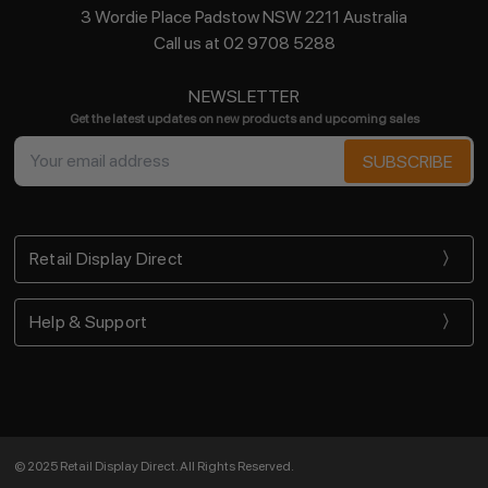
3 Wordie Place Padstow NSW 2211 Australia
Call us at 02 9708 5288
NEWSLETTER
Get the latest updates on new products and upcoming sales
Email
Address
Retail Display Direct
Help & Support
© 2025 Retail Display Direct. All Rights Reserved.