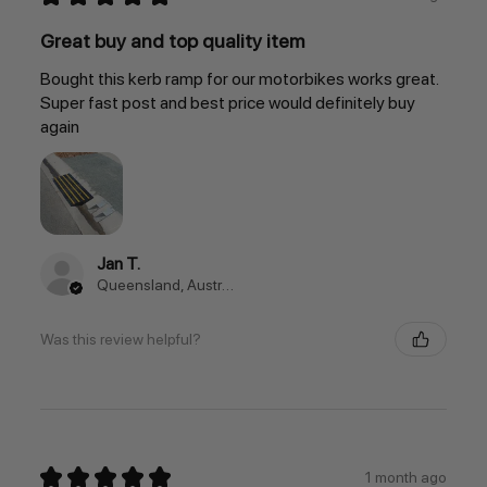
Great buy and top quality item
Bought this kerb ramp for our motorbikes works great.
Super fast post and best price would definitely buy
again
Jan T.
Queensland, Australia
Was this review helpful?
★
★
★
★
★
1 month ago