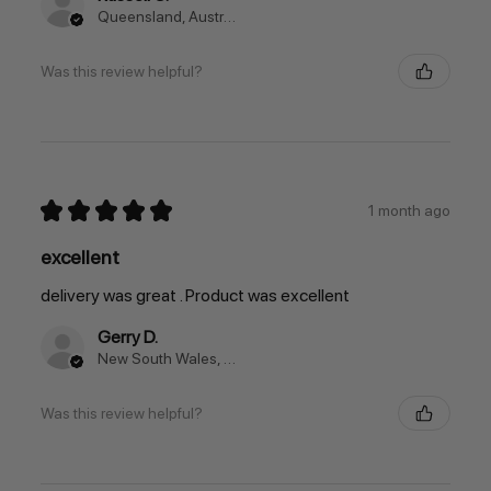
Queensland, Australia
Was this review helpful?
★
★
★
★
★
1 month ago
excellent
delivery was great . Product was excellent
Gerry D.
New South Wales, Australia
Was this review helpful?