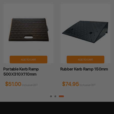
ADD TO CART
ADD TO CART
Portable Kerb Ramp
Rubber Kerb Ramp 150mm
500X310X110mm
$51.00
$74.95
Inclusive GST
Inclusive GST