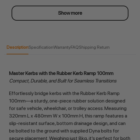
Show more
Description
Specification
Warranty
FAQ
Shipping Return
Master Kerbs with the Rubber Kerb Ramp 100mm
Compact, Durable, and Built for Seamless Transitions
Effortlessly bridge kerbs with the Rubber Kerb Ramp 
100mm—a sturdy, one-piece rubber solution designed 
for safe vehicle, wheelchair, or trolley access. Measuring 
320mm L x 480mm W x 100mm H, this ramp features a 
slip-resistant surface, bottom drainage design, and can 
be bolted to the ground with supplied Dyna bolts for 
secure placement. Weighing just 8kg, it’s perfect for both 