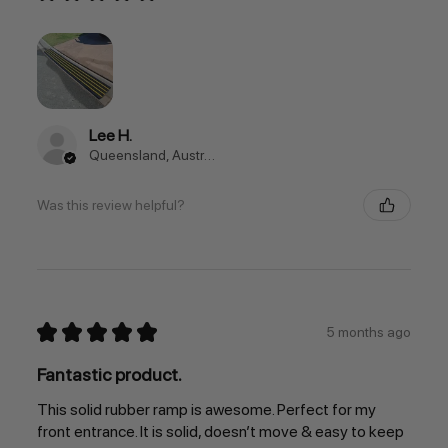
Lee H.
Queensland, Australia
Was this review helpful?
★
★
★
★
★
5 months ago
Fantastic product.
This solid rubber ramp is awesome. Perfect for my
front entrance. It is solid, doesn’t move & easy to keep