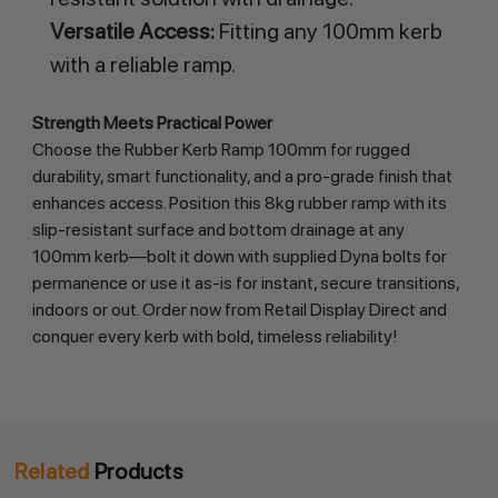
Versatile Access:
Fitting any 100mm kerb
with a reliable ramp.
Strength Meets Practical Power
Choose the Rubber Kerb Ramp 100mm for rugged 
durability, smart functionality, and a pro-grade finish that 
enhances access. Position this 8kg rubber ramp with its 
slip-resistant surface and bottom drainage at any 
100mm kerb—bolt it down with supplied Dyna bolts for 
permanence or use it as-is for instant, secure transitions, 
indoors or out. Order now from Retail Display Direct and 
conquer every kerb with bold, timeless reliability!
Related
Products