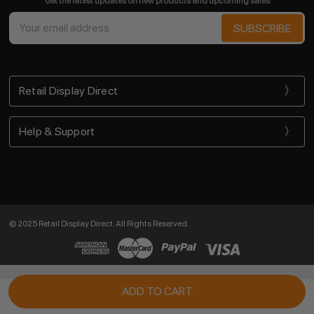
Get the latest updates on new products and upcoming sales
Email
Address
Retail Display Direct
Help & Support
© 2025 Retail Display Direct. All Rights Reserved.