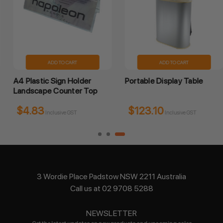
ADD TO CART
ADD TO CART
A4 Plastic Sign Holder
Portable Display Table
Landscape Counter Top
$4.83
$123.10
Inclusive GST
Inclusive GST
3 Wordie Place Padstow NSW 2211 Australia
Call us at 02 9708 5288
NEWSLETTER