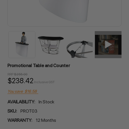
Promotional Table and Counter
RRP
$255.00
$238.42
Inclusive GST
You save
$16.58
AVAILABILITY:
In Stock
SKU:
PROT03
WARRANTY:
12 Months