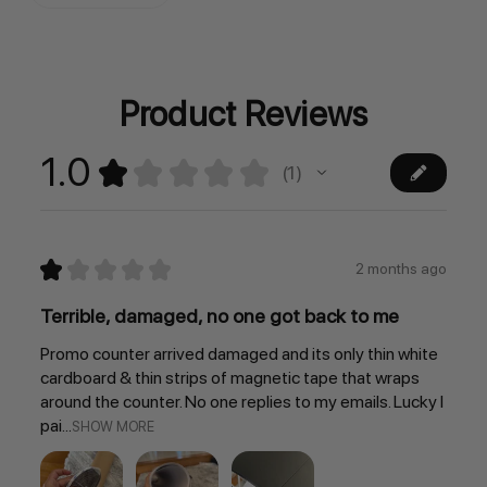
Stock:
Product Reviews
1.0
★
★
★
★
★
1
1
★
★
★
★
★
2 months ago
Terrible, damaged, no one got back to me
Promo counter arrived damaged and its only thin white
cardboard & thin strips of magnetic tape that wraps
around the counter. No one replies to my emails. Lucky I
pai...
SHOW MORE