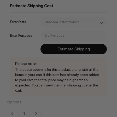
Estimate Shipping Cost
Enter State
Enter Postcode
Estimate Shipping
Please note
:
The quote above is for this product along with all the
items in your cart. If this item has already been added
to your cart, the total price may be higher than
expected. You can view the final shipping cost in the
cart.
Options
Current
DECREASE QUANTITY:
INCREASE QUANTITY: