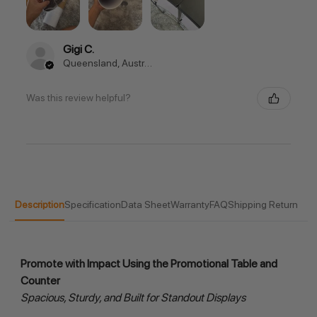
Gigi C.
Queensland, Australia
Was this review helpful?
Description
Specification
Data Sheet
Warranty
FAQ
Shipping Return
Promote with Impact Using the Promotional Table and 
Counter
Spacious, Sturdy, and Built for Standout Displays