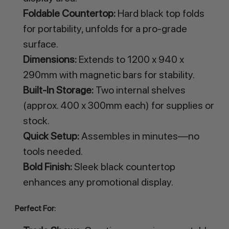
Foldable Countertop:
Hard black top folds
for portability, unfolds for a pro-grade
surface.
Dimensions:
Extends to 1200 x 940 x
290mm with magnetic bars for stability.
Built-In Storage:
Two internal shelves
(approx. 400 x 300mm each) for supplies or
stock.
Quick Setup:
Assembles in minutes—no
tools needed.
Bold Finish:
Sleek black countertop
enhances any promotional display.
Perfect For: