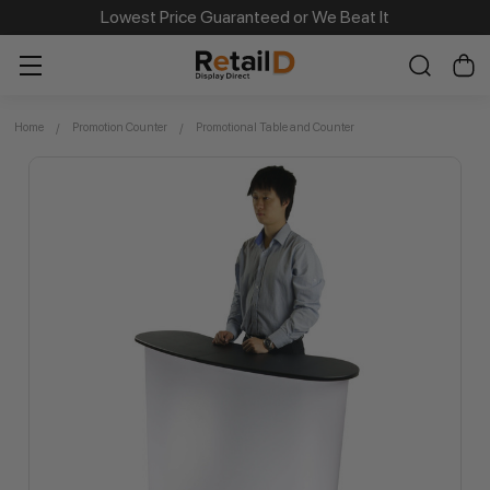
Same Day Dispatch on Most Order before 11am
Lowest Price Guaranteed or We Beat It
Home
Promotion Counter
Promotional Table and Counter