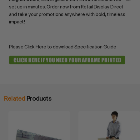
set up in minutes. Order now from Retail Display Direct 
and take your promotions anywhere with bold, timeless 
impact!
Please
Click Here
to download Specification Guide
Related
Products