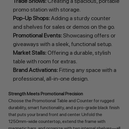
Trade Shows:
Creating a spacious, portable
promo station with storage.
Pop-Up Shops:
Adding a sturdy counter
and shelves for sales or demos on the go.
Promotional Events:
Showcasing offers or
giveaways with a sleek, functional setup.
Market Stalls:
Offering a durable, stylish
table with room for extras.
Brand Activations:
Fitting any space with a
professional, all-in-one design.
Strength Meets Promotional Precision
Choose the Promotional Table and Counter for rugged 
durability, smart functionality, and a pro-grade black finish 
that puts your brand front and center. Unfold the 
1250mm-wide countertop, extend the frame with 
magnetic bars, and organize with two internal shelves—all 