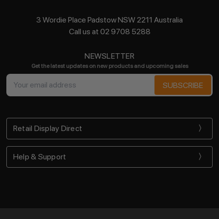
3 Wordie Place Padstow NSW 2211 Australia
Call us at 02 9708 5288
NEWSLETTER
Get the latest updates on new products and upcoming sales
Email
Address
Retail Display Direct
Help & Support