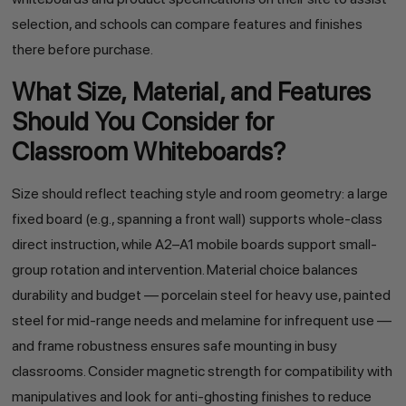
selection, and schools can compare features and finishes
there before purchase.
What Size, Material, and Features
Should You Consider for
Classroom Whiteboards?
Size should reflect teaching style and room geometry: a large
fixed board (e.g., spanning a front wall) supports whole-class
direct instruction, while A2–A1 mobile boards support small-
group rotation and intervention. Material choice balances
durability and budget — porcelain steel for heavy use, painted
steel for mid-range needs and melamine for infrequent use —
and frame robustness ensures safe mounting in busy
classrooms. Consider magnetic strength for compatibility with
manipulatives and look for anti-ghosting finishes to reduce