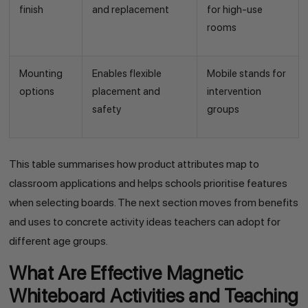
finish
and replacement
for high-use
rooms
Mounting
Enables flexible
Mobile stands for
options
placement and
intervention
safety
groups
This table summarises how product attributes map to
classroom applications and helps schools prioritise features
when selecting boards. The next section moves from benefits
and uses to concrete activity ideas teachers can adopt for
different age groups.
What Are Effective Magnetic
Whiteboard Activities and Teaching