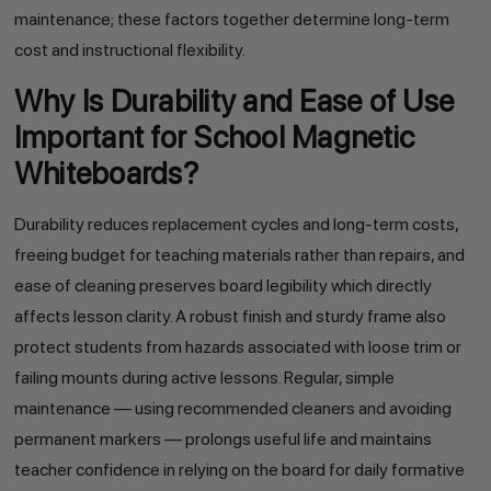
maintenance; these factors together determine long-term
cost and instructional flexibility.
Why Is Durability and Ease of Use
Important for School Magnetic
Whiteboards?
Durability reduces replacement cycles and long-term costs,
freeing budget for teaching materials rather than repairs, and
ease of cleaning preserves board legibility which directly
affects lesson clarity. A robust finish and sturdy frame also
protect students from hazards associated with loose trim or
failing mounts during active lessons. Regular, simple
maintenance — using recommended cleaners and avoiding
permanent markers — prolongs useful life and maintains
teacher confidence in relying on the board for daily formative