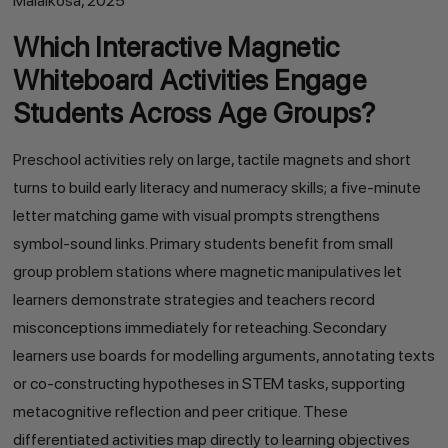
Malaikosa, 2025
Which Interactive Magnetic
Whiteboard Activities Engage
Students Across Age Groups?
Preschool activities rely on large, tactile magnets and short
turns to build early literacy and numeracy skills; a five-minute
letter matching game with visual prompts strengthens
symbol-sound links. Primary students benefit from small
group problem stations where magnetic manipulatives let
learners demonstrate strategies and teachers record
misconceptions immediately for reteaching. Secondary
learners use boards for modelling arguments, annotating texts
or co-constructing hypotheses in STEM tasks, supporting
metacognitive reflection and peer critique. These
differentiated activities map directly to learning objectives