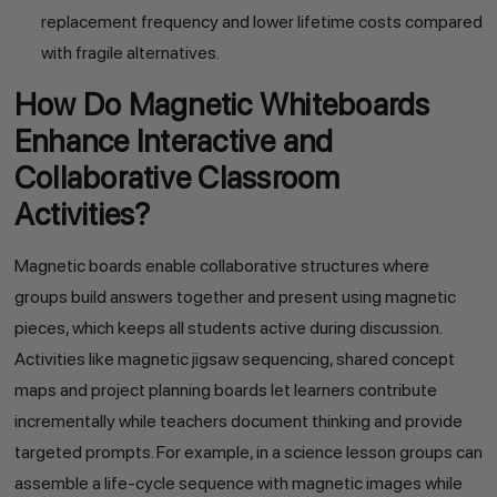
replacement frequency and lower lifetime costs compared
with fragile alternatives.
How Do Magnetic Whiteboards
Enhance Interactive and
Collaborative Classroom
Activities?
Magnetic boards enable collaborative structures where
groups build answers together and present using magnetic
pieces, which keeps all students active during discussion.
Activities like magnetic jigsaw sequencing, shared concept
maps and project planning boards let learners contribute
incrementally while teachers document thinking and provide
targeted prompts. For example, in a science lesson groups can
assemble a life-cycle sequence with magnetic images while