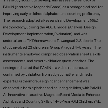
This study sought to develop and assess the efficacy of
PAMIN (Interactive Magnetic Board) as a pedagogical tool for
improving early childhood alphabet and counting proficiency.
The research adopted a Research and Development (R&D)
methodology, utilising the ADDIE model (Analysis, Design,
Development, Implementation, Evaluation), and was
undertaken at TK Dharmawanita Tawangsari 2, Sidoarjo. The
study involved 23 children in Group A (aged 4–5 years). The
instruments employed comprised observation sheets, skills
assessments, and expert validation questionnaires. The
findings indicated that PAMIN is a viable resource, as
confirmed by validation from subject matter and media
experts. Furthermore, a significant enhancement was
observed in both alphabet and counting abilities, with PAMIN:
An Innovative Interactive Magnetic Board Media to Enhance
Alphabet and Counting Skills of 4–5-Year-Old Children, YML