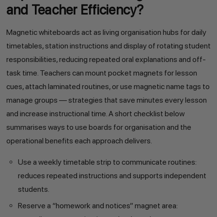
and Teacher Efficiency?
Magnetic whiteboards act as living organisation hubs for daily
timetables, station instructions and display of rotating student
responsibilities, reducing repeated oral explanations and off-
task time. Teachers can mount pocket magnets for lesson
cues, attach laminated routines, or use magnetic name tags to
manage groups — strategies that save minutes every lesson
and increase instructional time. A short checklist below
summarises ways to use boards for organisation and the
operational benefits each approach delivers.
Use a weekly timetable strip to communicate routines:
reduces repeated instructions and supports independent
students.
Reserve a “homework and notices” magnet area: