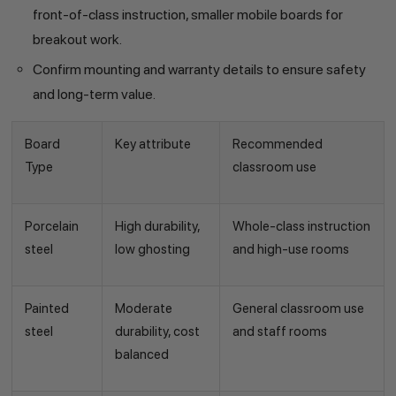
front-of-class instruction, smaller mobile boards for
breakout work.
Confirm mounting and warranty details to ensure safety
and long-term value.
Board
Key attribute
Recommended
Type
classroom use
Porcelain
High durability,
Whole-class instruction
steel
low ghosting
and high-use rooms
Painted
Moderate
General classroom use
steel
durability, cost
and staff rooms
balanced