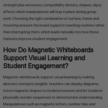
strength plus accessory compatibility (letters, shapes, clips)
affects which manipulatives will stay in place during group
work. Choosing the right combination of surface, frame and
mounting ensures the board supports teaching routines rather
than interrupting them, which leads naturally into how these
features improve student engagement.
How Do Magnetic Whiteboards
Support Visual Learning and
Student Engagement?
Magnetic whiteboards support visual learning by making
abstract concepts tangible: teachers can display diagrams,
move magnetic shapes to model processes and let students
physically reorder sequences to demonstrate understanding.
Manipulatives such as magnetic letters, number tiles and