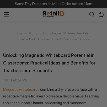
Same Day Dispatch on Most Order before 11am
Home
Blog
Unlocking Magnetic Whiteboard Potential in
Classrooms: Practical Ideas and Benefits for Teachers and Students
Unlocking Magnetic Whiteboard Potential in
Classrooms: Practical Ideas and Benefits for
Teachers and Students
16th Feb 2026
Magnetic whiteboards
combine a dry-erase surface with a
receptive magnetic layer to create a flexible visual teaching
tool that supports hands-on learning and classroom