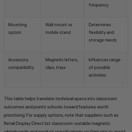
frequency
Mounting
Wall mount vs
Determines
option
mobile stand
flexibility and
storage needs
Accessory
Magnetic letters,
Influences range
compatibility
clips, trays
of possible
activities
This table helps translate technical specs into classroom
outcomes and points schools toward features worth
prioritising. For supply options, note that suppliers such as
Retail Display Direct list classroom-suitable magnetic
whiteboards and product specifications on their site to assist