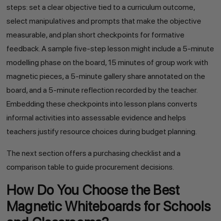
steps: set a clear objective tied to a curriculum outcome,
select manipulatives and prompts that make the objective
measurable, and plan short checkpoints for formative
feedback. A sample five-step lesson might include a 5-minute
modelling phase on the board, 15 minutes of group work with
magnetic pieces, a 5-minute gallery share annotated on the
board, and a 5-minute reflection recorded by the teacher.
Embedding these checkpoints into lesson plans converts
informal activities into assessable evidence and helps
teachers justify resource choices during budget planning.
The next section offers a purchasing checklist and a
comparison table to guide procurement decisions.
How Do You Choose the Best
Magnetic Whiteboards for Schools