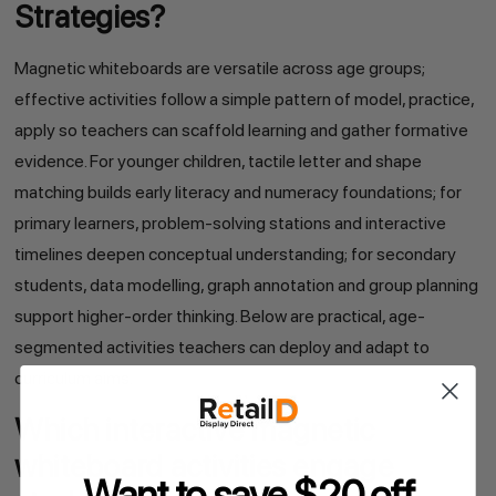
Strategies?
Magnetic whiteboards are versatile across age groups;
effective activities follow a simple pattern of model, practice,
apply so teachers can scaffold learning and gather formative
evidence. For younger children, tactile letter and shape
matching builds early literacy and numeracy foundations; for
primary learners, problem-solving stations and interactive
timelines deepen conceptual understanding; for secondary
students, data modelling, graph annotation and group planning
support higher-order thinking. Below are practical, age-
segmented activities teachers can deploy and adapt to
curriculum aims.
Which interactive magnetic
whiteboard activities engage
Want to save $20 off