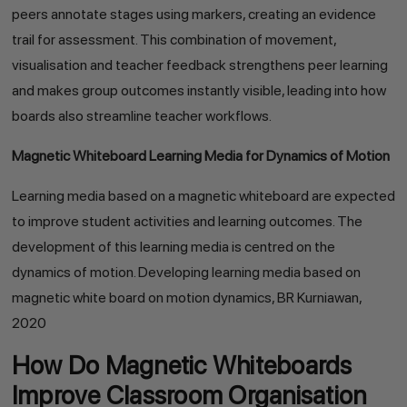
peers annotate stages using markers, creating an evidence
trail for assessment. This combination of movement,
visualisation and teacher feedback strengthens peer learning
and makes group outcomes instantly visible, leading into how
boards also streamline teacher workflows.
Magnetic Whiteboard Learning Media for Dynamics of Motion
Learning media based on a magnetic whiteboard are expected
to improve student activities and learning outcomes. The
development of this learning media is centred on the
dynamics of motion. Developing learning media based on
magnetic white board on motion dynamics, BR Kurniawan,
2020
How Do Magnetic Whiteboards
Improve Classroom Organisation