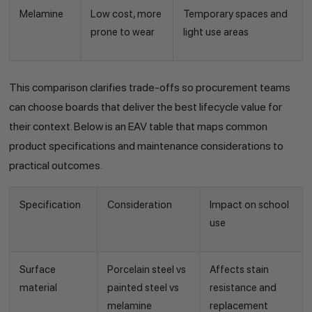
Melamine
Low cost, more
Temporary spaces and
prone to wear
light use areas
This comparison clarifies trade-offs so procurement teams
can choose boards that deliver the best lifecycle value for
their context. Below is an EAV table that maps common
product specifications and maintenance considerations to
practical outcomes.
Specification
Consideration
Impact on school
use
Surface
Porcelain steel vs
Affects stain
material
painted steel vs
resistance and
melamine
replacement