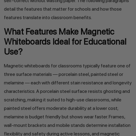
self-correct without wasting paper. The following paragraphs
detail the features that matter for schools and how those
features translate into classroom benefits.
What Features Make Magnetic
Whiteboards Ideal for Educational
Use?
Magnetic whiteboards for classrooms typically feature one of
three surface materials — porcelain steel, painted steel or
melamine — each with different stain resistance and longevity
characteristics. A porcelain steel surface resists ghosting and
scratching, making it suited to high-use classrooms, while
painted steel offers moderate durability at a lower cost;
melamine is budget friendly but shows wear faster. Frames,
wall-mount brackets and mobile stands determine installation
flexibility and safety during active lessons, and magnetic