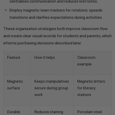
centralises communication and reduces lost notes.
Employ magnetic team trackers for rotations: speeds
transitions and clarifies expectations during activities.
These organisation strategies both improve classroom flow
and create clear visual records for students and parents, which
informs purchasing decisions described later.
Feature
How it helps
Classroom
example
Magnetic
Keeps manipulatives
Magnetic letters
surface
secure during group
for literacy
work
stations
Durable
Reduces staining
Porcelain steel