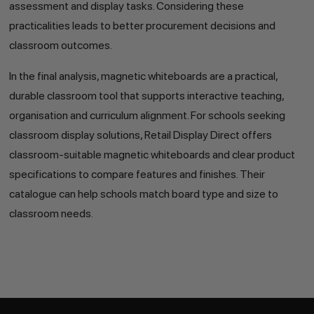
assessment and display tasks. Considering these
practicalities leads to better procurement decisions and
classroom outcomes.
In the final analysis, magnetic whiteboards are a practical,
durable classroom tool that supports interactive teaching,
organisation and curriculum alignment. For schools seeking
classroom display solutions, Retail Display Direct offers
classroom-suitable magnetic whiteboards and clear product
specifications to compare features and finishes. Their
catalogue can help schools match board type and size to
classroom needs.