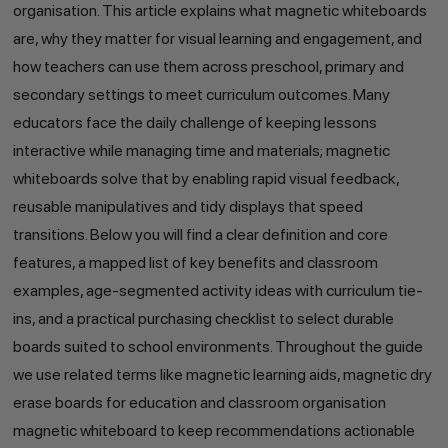
organisation. This article explains what magnetic whiteboards
are, why they matter for visual learning and engagement, and
how teachers can use them across preschool, primary and
secondary settings to meet curriculum outcomes. Many
educators face the daily challenge of keeping lessons
interactive while managing time and materials; magnetic
whiteboards solve that by enabling rapid visual feedback,
reusable manipulatives and tidy displays that speed
transitions. Below you will find a clear definition and core
features, a mapped list of key benefits and classroom
examples, age-segmented activity ideas with curriculum tie-
ins, and a practical purchasing checklist to select durable
boards suited to school environments. Throughout the guide
we use related terms like magnetic learning aids, magnetic dry
erase boards for education and classroom organisation
magnetic whiteboard to keep recommendations actionable