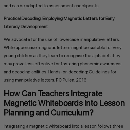
and can be adapted to assessment checkpoints.
Practical Decoding: Employing Magnetic Letters for Early
Literacy Development
We advocate for the use of lowercase manipulative letters.
While uppercase magnetic letters might be suitable for very
young children as they learn to recognise the alphabet, they
may prove less effective for fostering phonemic awareness
and decoding abilities. Hands-on decoding: Guidelines for
using manipulative letters, PC Pullen, 2016
How Can Teachers Integrate
Magnetic Whiteboards into Lesson
Planning and Curriculum?
Integrating a magnetic whiteboard into a lesson follows three