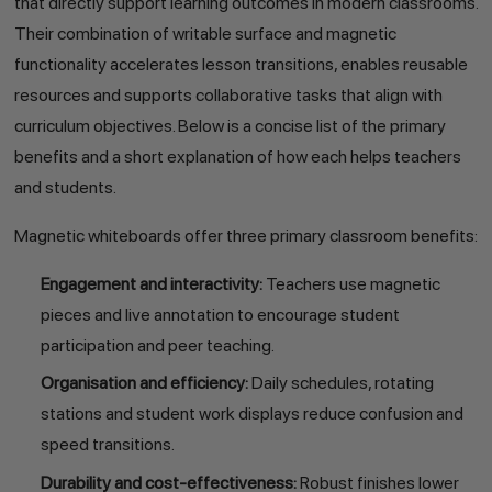
that directly support learning outcomes in modern classrooms.
Their combination of writable surface and magnetic
functionality accelerates lesson transitions, enables reusable
resources and supports collaborative tasks that align with
curriculum objectives. Below is a concise list of the primary
benefits and a short explanation of how each helps teachers
and students.
Magnetic whiteboards offer three primary classroom benefits:
Engagement and interactivity:
Teachers use magnetic
pieces and live annotation to encourage student
participation and peer teaching.
Organisation and efficiency:
Daily schedules, rotating
stations and student work displays reduce confusion and
speed transitions.
Durability and cost-effectiveness:
Robust finishes lower