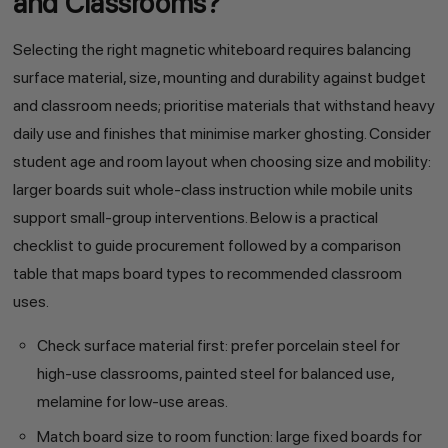
and Classrooms?
Selecting the right magnetic whiteboard requires balancing
surface material, size, mounting and durability against budget
and classroom needs; prioritise materials that withstand heavy
daily use and finishes that minimise marker ghosting. Consider
student age and room layout when choosing size and mobility:
larger boards suit whole-class instruction while mobile units
support small-group interventions. Below is a practical
checklist to guide procurement followed by a comparison
table that maps board types to recommended classroom
uses.
Check surface material first: prefer porcelain steel for
high-use classrooms, painted steel for balanced use,
melamine for low-use areas.
Match board size to room function: large fixed boards for