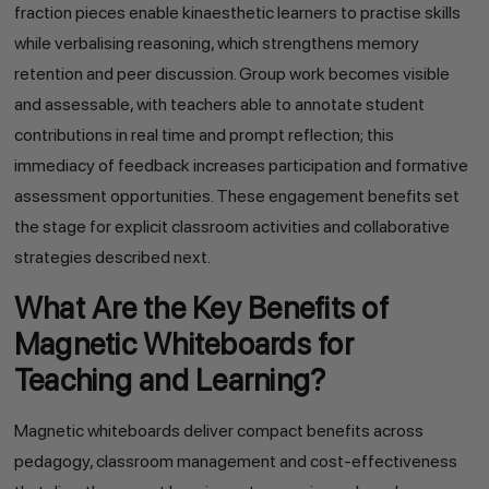
fraction pieces enable kinaesthetic learners to practise skills
while verbalising reasoning, which strengthens memory
retention and peer discussion. Group work becomes visible
and assessable, with teachers able to annotate student
contributions in real time and prompt reflection; this
immediacy of feedback increases participation and formative
assessment opportunities. These engagement benefits set
the stage for explicit classroom activities and collaborative
strategies described next.
What Are the Key Benefits of
Magnetic Whiteboards for
Teaching and Learning?
Magnetic whiteboards deliver compact benefits across
pedagogy, classroom management and cost-effectiveness