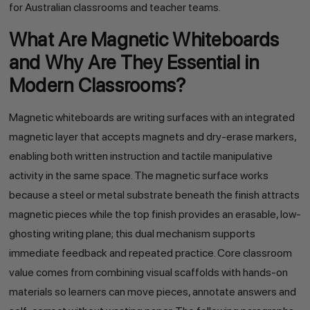
for Australian classrooms and teacher teams.
What Are Magnetic Whiteboards
and Why Are They Essential in
Modern Classrooms?
Magnetic whiteboards are writing surfaces with an integrated
magnetic layer that accepts magnets and dry-erase markers,
enabling both written instruction and tactile manipulative
activity in the same space. The magnetic surface works
because a steel or metal substrate beneath the finish attracts
magnetic pieces while the top finish provides an erasable, low-
ghosting writing plane; this dual mechanism supports
immediate feedback and repeated practice. Core classroom
value comes from combining visual scaffolds with hands-on
materials so learners can move pieces, annotate answers and