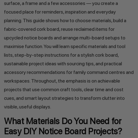
surface, a frame and a few accessories — you create a
focused place for reminders, inspiration and everyday
planning. This guide shows how to choose materials, build a
fabric-covered cork board, reuse reclaimed items for
upcycled notice boards and arrange multi-board setups to
maximise function. You will learn specific materials and tool
lists, step-by-step instructions for a stylish cork board,
sustainable project ideas with sourcing tips, and practical
accessory recommendations for family command centres and
workspaces. Throughout, the emphasis is on achievable
projects that use common craft tools, clear time and cost
cues, and smart layout strategies to transform clutter into
visible, useful displays.
What Materials Do You Need for
Easy DIY Notice Board Projects?