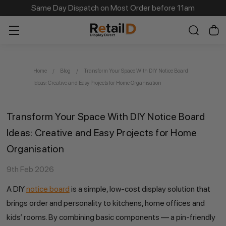
Same Day Dispatch on Most Order before 11am
Home
Blog
Transform Your Space With DIY Notice Board
Ideas: Creative and Easy Projects for Home Organisation
Transform Your Space With DIY Notice Board
Ideas: Creative and Easy Projects for Home
Organisation
9th Feb 2026
A DIY
notice board
is a simple, low-cost display solution that
brings order and personality to kitchens, home offices and
kids’ rooms. By combining basic components — a pin-friendly