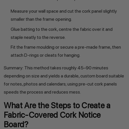
Measure your wall space and cut the cork panel slightly
smaller than the frame opening.
Glue batting to the cork, centre the fabric over it and
staple neatly to the reverse.
Fit the frame moulding or secure a pre-made frame, then
attach D-rings or cleats for hanging.
Summary: This method takes roughly 45–90 minutes
depending on size and yields a durable, custom board suitable
for notes, photos and calendars; using pre-cut cork panels
speeds the process and reduces mess.
What Are the Steps to Create a
Fabric-Covered Cork Notice
Board?