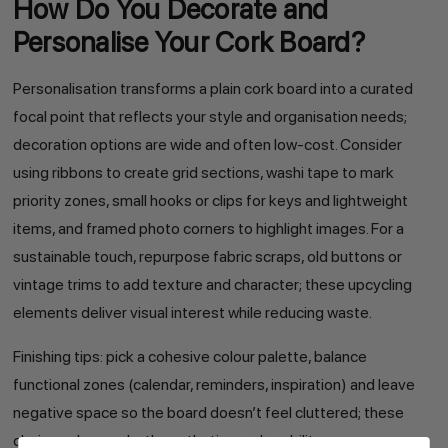
How Do You Decorate and
Personalise Your Cork Board?
Personalisation transforms a plain cork board into a curated
focal point that reflects your style and organisation needs;
decoration options are wide and often low-cost. Consider
using ribbons to create grid sections, washi tape to mark
priority zones, small hooks or clips for keys and lightweight
items, and framed photo corners to highlight images. For a
sustainable touch, repurpose fabric scraps, old buttons or
vintage trims to add texture and character; these upcycling
elements deliver visual interest while reducing waste.
Finishing tips: pick a cohesive colour palette, balance
functional zones (calendar, reminders, inspiration) and leave
negative space so the board doesn’t feel cluttered; these
choices sharpen both aesthetics and usability.