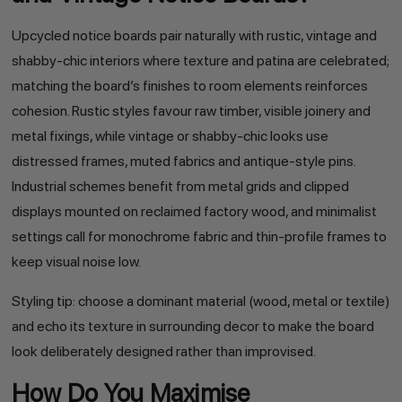
Upcycled notice boards pair naturally with rustic, vintage and
shabby-chic interiors where texture and patina are celebrated;
matching the board’s finishes to room elements reinforces
cohesion. Rustic styles favour raw timber, visible joinery and
metal fixings, while vintage or shabby-chic looks use
distressed frames, muted fabrics and antique-style pins.
Industrial schemes benefit from metal grids and clipped
displays mounted on reclaimed factory wood, and minimalist
settings call for monochrome fabric and thin-profile frames to
keep visual noise low.
Styling tip: choose a dominant material (wood, metal or textile)
and echo its texture in surrounding decor to make the board
look deliberately designed rather than improvised.
How Do You Maximise