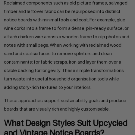
Reclaimed components such as old picture frames, salvaged
timber and leftover fabric can be repurposed into distinct
notice boards with minimal tools and cost. For example, glue
wine corks into a frame to form a dense, pin-ready surface, or
attach chicken wire across a wooden frame to clip photos and
notes with small pegs. When working with reclaimed wood,
sand and seal surfaces to remove splinters and clean
contaminants; for fabric scraps, iron and layer them over a
stable backing for longevity. These simple transformations
turn waste into useful household organisation tools while
adding story-rich textures to your interiors.
These approaches support sustainability goals and produce
boards that are visually rich and highly customisable.
What Design Styles Suit Upcycled
and Vintage Notice Boards?