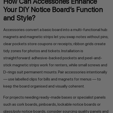
How Can Accessories Enhance
Your DIY Notice Board’s Function
and Style?
Accessories convert a basic board into a multi-functional hub:
magnets and magnetic strips let you swap notes without pins;
clear pockets store coupons or receipts; ribbon grids create
tidy zones for photos and tickets. Installation is
straightforward: adhesive-backed pockets and peel-and-
stick magnetic strips work for renters, while small screws and
D-rings suit permanent mounts. Pair accessories intentionally
— use labelled clips for bills and magnets for menus — to
keep the board organised and visually coherent.
For projects needing ready-made bases or specialist panels
such as cork boards, pinboards, lockable notice boards or
glass/poly notice boards, consider sourcing quality panels and