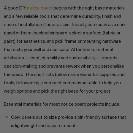
A good DIY
notice board
begins with the right base materials
and a few reliable tools that determine durability, finish and
ease of installation. Choose a pin-friendly core such as a cork
panel or foam-backed pinboard, select a surface (fabric or
paint) for aesthetics, and pick frame or mounting hardware
that suits your wall and use-case. Attention to material
attributes — cost, durability and sustainability — speeds
decision-making and prevents rework when you personalise
the board. The short lists below name essential supplies and
tools, followed by a compact comparison table to help you
weigh options and pick the right base for your project.
Essential materials for most notice board projects include:
Cork panels cut to size provide a pin-friendly surface that
is lightweight and easy to mount.