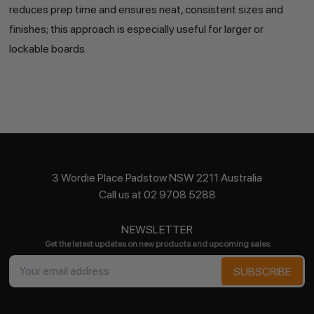
reduces prep time and ensures neat, consistent sizes and
finishes; this approach is especially useful for larger or
lockable boards.
3 Wordie Place Padstow NSW 2211 Australia
Call us at 02 9708 5288
NEWSLETTER
Get the latest updates on new products and upcoming sales
Email
Address