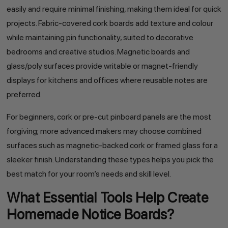
easily and require minimal finishing, making them ideal for quick
projects. Fabric-covered cork boards add texture and colour
while maintaining pin functionality, suited to decorative
bedrooms and creative studios. Magnetic boards and
glass/poly surfaces provide writable or magnet-friendly
displays for kitchens and offices where reusable notes are
preferred.
For beginners, cork or pre-cut pinboard panels are the most
forgiving; more advanced makers may choose combined
surfaces such as magnetic-backed cork or framed glass for a
sleeker finish. Understanding these types helps you pick the
best match for your room’s needs and skill level.
What Essential Tools Help Create
Homemade Notice Boards?