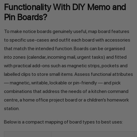
Functionality With DIY Memo and
Pin Boards?
To make notice boards genuinely useful, map board features
to specific use-cases and outfit each board with accessories
that match the intended function. Boards can be organised
into zones (calendar, incoming mail, urgent tasks) and fitted
with practical add-ons such as magnetic strips, pockets and
labelled clips to store small items. Assess functional attributes
— magnetic, writable, lockable or pin-friendly — and pick
combinations that address the needs of a kitchen command
centre, a home office project board or a children’s homework
station.
Below is a compact mapping of board types to best uses: