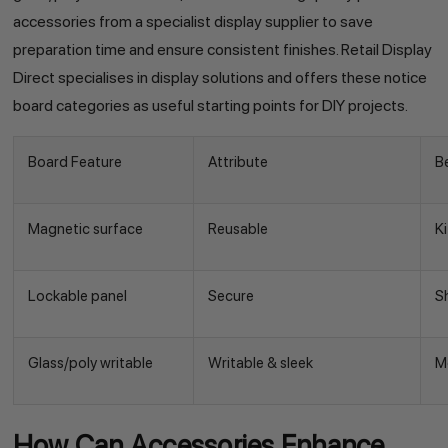
accessories from a specialist display supplier to save
preparation time and ensure consistent finishes. Retail Display
Direct specialises in display solutions and offers these notice
board categories as useful starting points for DIY projects.
Board Feature
Attribute
B
Magnetic surface
Reusable
K
Lockable panel
Secure
S
Glass/poly writable
Writable & sleek
M
How Can Accessories Enhance