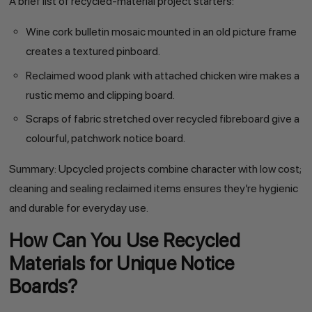
A brief list of recycled-material project starters:
Wine cork bulletin mosaic mounted in an old picture frame
creates a textured pinboard.
Reclaimed wood plank with attached chicken wire makes a
rustic memo and clipping board.
Scraps of fabric stretched over recycled fibreboard give a
colourful, patchwork notice board.
Summary: Upcycled projects combine character with low cost;
cleaning and sealing reclaimed items ensures they’re hygienic
and durable for everyday use.
How Can You Use Recycled
Materials for Unique Notice
Boards?