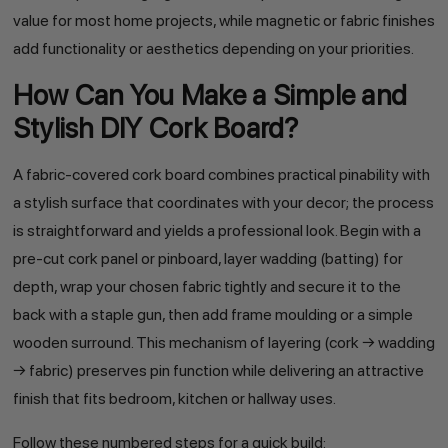
value for most home projects, while magnetic or fabric finishes
add functionality or aesthetics depending on your priorities.
How Can You Make a Simple and
Stylish DIY Cork Board?
A fabric-covered cork board combines practical pinability with
a stylish surface that coordinates with your decor; the process
is straightforward and yields a professional look. Begin with a
pre-cut cork panel or pinboard, layer wadding (batting) for
depth, wrap your chosen fabric tightly and secure it to the
back with a staple gun, then add frame moulding or a simple
wooden surround. This mechanism of layering (cork → wadding
→ fabric) preserves pin function while delivering an attractive
finish that fits bedroom, kitchen or hallway uses.
Follow these numbered steps for a quick build: