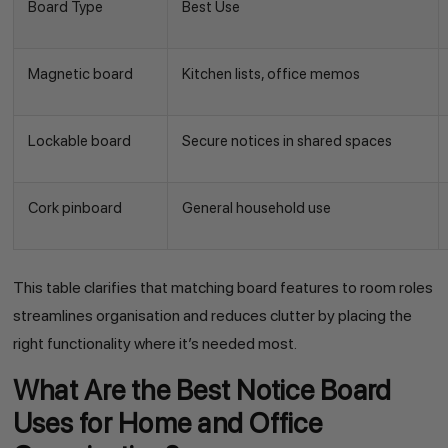
Board Type
Best Use
Magnetic board
Kitchen lists, office memos
Lockable board
Secure notices in shared spaces
Cork pinboard
General household use
This table clarifies that matching board features to room roles
streamlines organisation and reduces clutter by placing the
right functionality where it’s needed most.
What Are the Best Notice Board
Uses for Home and Office