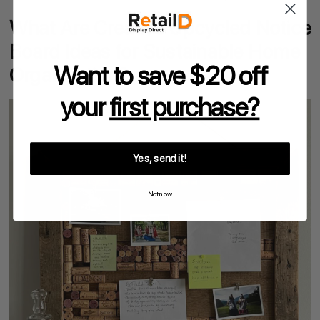
What Are Creative Upcycled Notice
Board Ideas for Sustainable Home
Want to save $20 off
Organisation?
your
first purchase?
Yes, send it!
Not now