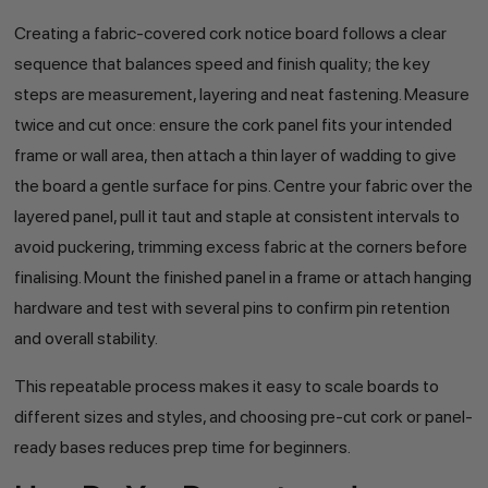
Creating a fabric-covered cork notice board follows a clear
sequence that balances speed and finish quality; the key
steps are measurement, layering and neat fastening. Measure
twice and cut once: ensure the cork panel fits your intended
frame or wall area, then attach a thin layer of wadding to give
the board a gentle surface for pins. Centre your fabric over the
layered panel, pull it taut and staple at consistent intervals to
avoid puckering, trimming excess fabric at the corners before
finalising. Mount the finished panel in a frame or attach hanging
hardware and test with several pins to confirm pin retention
and overall stability.
This repeatable process makes it easy to scale boards to
different sizes and styles, and choosing pre-cut cork or panel-
ready bases reduces prep time for beginners.