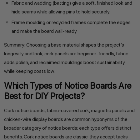
Fabric and wadding (batting) give a soft, finished look and
hide seams while allowing pins to hold securely.
Frame moulding or recycled frames complete the edges
and make the board wall-ready.
Summary: Choosing a base material shapes the project’s
longevity and look; cork panels are beginner-friendly, fabric
adds polish, and reclaimed mouldings boost sustainability
while keeping costs low.
Which Types of Notice Boards Are
Best for DIY Projects?
Cork notice boards, fabric-covered cork, magnetic panels and
chicken-wire display boards are common hyponyms of the
broader category of notice boards; each type offers distinct
benefits. Cork notice boards are classic: they accept tacks