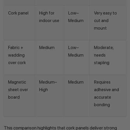
Cork panel
High for
Low–
Very easy to
indoor use
Medium
cut and
mount
Fabric +
Medium
Low–
Moderate;
wadding
Medium
needs
over cork
stapling
Magnetic
Medium–
Medium
Requires
sheet over
High
adhesive and
board
accurate
bonding
This comparison highlights that cork panels deliver strong