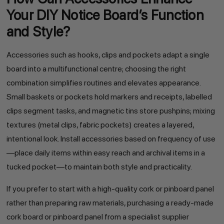
Your DIY Notice Board’s Function
and Style?
Accessories such as hooks, clips and pockets adapt a single
board into a multifunctional centre; choosing the right
combination simplifies routines and elevates appearance.
Small baskets or pockets hold markers and receipts, labelled
clips segment tasks, and magnetic tins store pushpins; mixing
textures (metal clips, fabric pockets) creates a layered,
intentional look. Install accessories based on frequency of use
—place daily items within easy reach and archival items in a
tucked pocket—to maintain both style and practicality.
If you prefer to start with a high-quality cork or pinboard panel
rather than preparing raw materials, purchasing a ready-made
cork board or pinboard panel from a specialist supplier