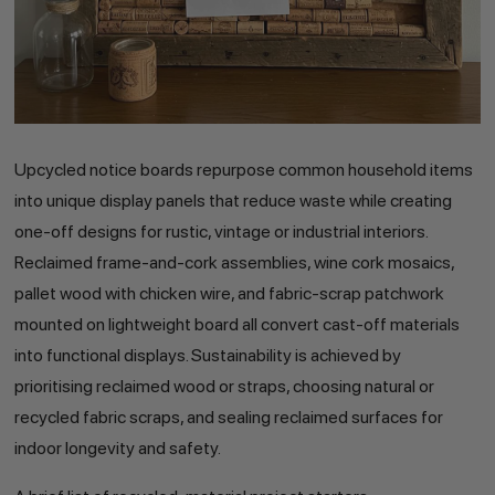
Upcycled notice boards repurpose common household items
into unique display panels that reduce waste while creating
one-off designs for rustic, vintage or industrial interiors.
Reclaimed frame-and-cork assemblies, wine cork mosaics,
pallet wood with chicken wire, and fabric-scrap patchwork
mounted on lightweight board all convert cast-off materials
into functional displays. Sustainability is achieved by
prioritising reclaimed wood or straps, choosing natural or
recycled fabric scraps, and sealing reclaimed surfaces for
indoor longevity and safety.