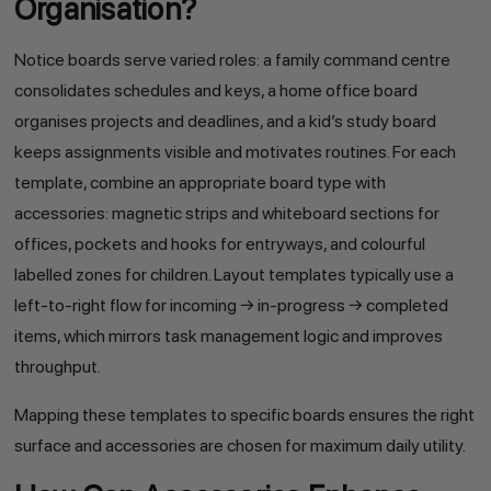
Organisation?
Notice boards serve varied roles: a family command centre
consolidates schedules and keys, a home office board
organises projects and deadlines, and a kid’s study board
keeps assignments visible and motivates routines. For each
template, combine an appropriate board type with
accessories: magnetic strips and whiteboard sections for
offices, pockets and hooks for entryways, and colourful
labelled zones for children. Layout templates typically use a
left-to-right flow for incoming → in-progress → completed
items, which mirrors task management logic and improves
throughput.
Mapping these templates to specific boards ensures the right
surface and accessories are chosen for maximum daily utility.