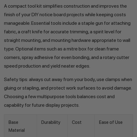
A compact tool kit simplifies construction and improves the
finish of your DIY notice board projects while keeping costs
manageable. Essential tools include a staple gun for attaching
fabric, a craft knife for accurate trimming, a spirit level for
straight mounting, and mounting hardware appropriate to wall
type. Optional items such as a mitre box for clean frame
corners, spray adhesive for even bonding, and a rotary cutter
speed production and yield neater edges.
Safety tips: always cut away from your body, use clamps when
gluing or stapling, and protect work surfaces to avoid damage.
Choosing a few multipurpose tools balances cost and
capability for future display projects.
Base
Durability
Cost
Ease of Use
Material