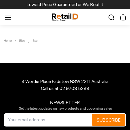
Lowest Price Guaranteed or We Beat It
Home
Blog
Seo
3 Wordie Place Padstow NSW 2211 Australia
Call us at 02 9708 5288
NEWSLETTER
Get the latest updates on new products and upcoming sales
Email
Address