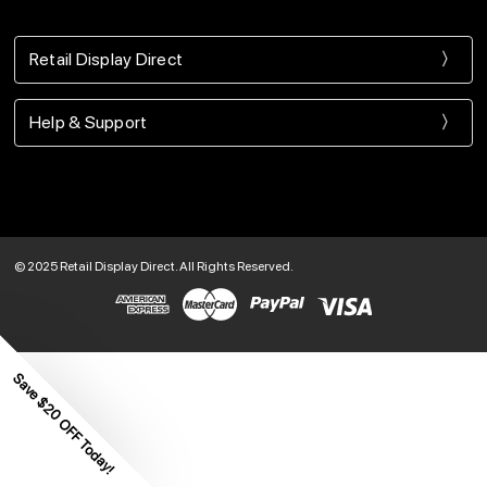
Retail Display Direct
Help & Support
© 2025 Retail Display Direct. All Rights Reserved.
Save $20 OFF Today!