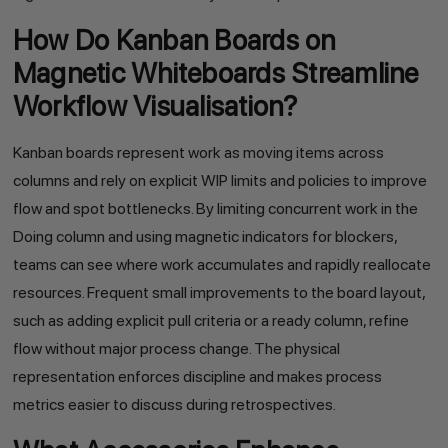
How Do Kanban Boards on
Magnetic Whiteboards Streamline
Workflow Visualisation?
Kanban boards represent work as moving items across
columns and rely on explicit WIP limits and policies to improve
flow and spot bottlenecks. By limiting concurrent work in the
Doing column and using magnetic indicators for blockers,
teams can see where work accumulates and rapidly reallocate
resources. Frequent small improvements to the board layout,
such as adding explicit pull criteria or a ready column, refine
flow without major process change. The physical
representation enforces discipline and makes process
metrics easier to discuss during retrospectives.