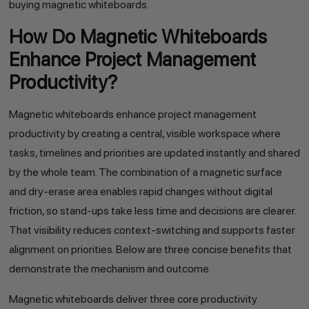
buying magnetic whiteboards.
How Do Magnetic Whiteboards
Enhance Project Management
Productivity?
Magnetic whiteboards enhance project management
productivity by creating a central, visible workspace where
tasks, timelines and priorities are updated instantly and shared
by the whole team. The combination of a magnetic surface
and dry-erase area enables rapid changes without digital
friction, so stand-ups take less time and decisions are clearer.
That visibility reduces context-switching and supports faster
alignment on priorities. Below are three concise benefits that
demonstrate the mechanism and outcome.
Magnetic whiteboards deliver three core productivity