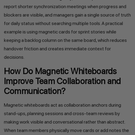
report shorter synchronization meetings when progress and
blockers are visible, and managers gain a single source of truth
for daily status without searching multiple tools. A practical
example is using magnetic cards for sprint stories while
keeping a backlog column on the same board, which reduces
handover friction and creates immediate context for
decisions.
How Do Magnetic Whiteboards
Improve Team Collaboration and
Communication?
Magnetic whiteboards act as collaboration anchors during
stand-ups, planning sessions and cross-team reviews by
making work visible and conversational rather than abstract.
When team members physically move cards or add notes the