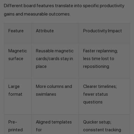
Different board features translate into specific productivity
gains and measurable outcomes.
Feature
Attribute
Productivity Impact
Magnetic
Reusable magnetic
Faster replanning;
surface
cards/cards stay in
less time lost to
place
repositioning
Large
More columns and
Clearer timelines;
format
swimlanes
fewer status
questions
Pre-
Aligned templates
Quicker setup;
printed
for
consistent tracking