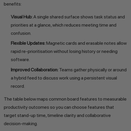
benefits:
Visual Hub:
A single shared surface shows task status and
priorities at a glance, which reduces meeting time and
confusion.
Flexible Updates:
Magnetic cards and erasable notes allow
rapid re-prioritisation without losing history or needing
software.
Improved Collaboration:
Teams gather physically or around
a hybrid feed to discuss work using a persistent visual
record.
The table below maps common board features to measurable
productivity outcomes so you can choose features that
target stand-up time, timeline clarity and collaborative
decision-making.