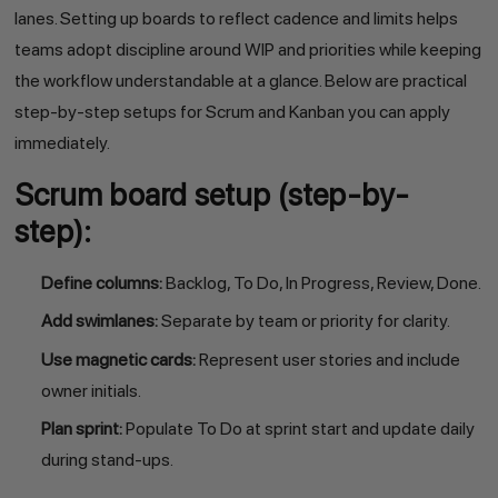
lanes. Setting up boards to reflect cadence and limits helps
teams adopt discipline around WIP and priorities while keeping
the workflow understandable at a glance. Below are practical
step-by-step setups for Scrum and Kanban you can apply
immediately.
Scrum board setup (step-by-
step):
Define columns:
Backlog, To Do, In Progress, Review, Done.
Add swimlanes:
Separate by team or priority for clarity.
Use magnetic cards:
Represent user stories and include
owner initials.
Plan sprint:
Populate To Do at sprint start and update daily
during stand-ups.