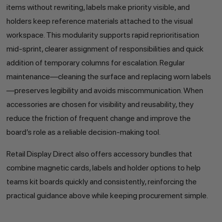
items without rewriting, labels make priority visible, and
holders keep reference materials attached to the visual
workspace. This modularity supports rapid reprioritisation
mid-sprint, clearer assignment of responsibilities and quick
addition of temporary columns for escalation. Regular
maintenance—cleaning the surface and replacing worn labels
—preserves legibility and avoids miscommunication. When
accessories are chosen for visibility and reusability, they
reduce the friction of frequent change and improve the
board’s role as a reliable decision-making tool.
Retail Display Direct also offers accessory bundles that
combine magnetic cards, labels and holder options to help
teams kit boards quickly and consistently, reinforcing the
practical guidance above while keeping procurement simple.