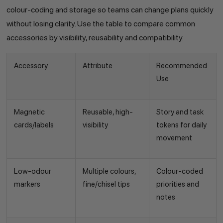
colour-coding and storage so teams can change plans quickly
without losing clarity. Use the table to compare common
accessories by visibility, reusability and compatibility.
Accessory
Attribute
Recommended
Use
Magnetic
Reusable, high-
Story and task
cards/labels
visibility
tokens for daily
movement
Low-odour
Multiple colours,
Colour-coded
markers
fine/chisel tips
priorities and
notes