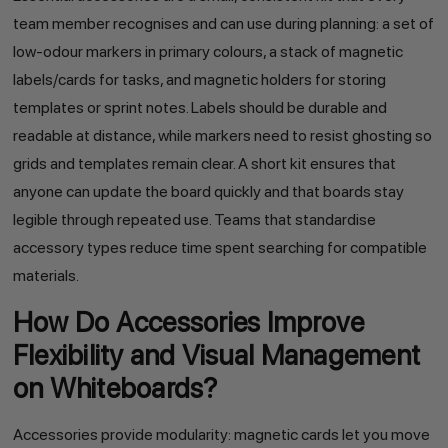
team member recognises and can use during planning: a set of
low-odour markers in primary colours, a stack of magnetic
labels/cards for tasks, and magnetic holders for storing
templates or sprint notes. Labels should be durable and
readable at distance, while markers need to resist ghosting so
grids and templates remain clear. A short kit ensures that
anyone can update the board quickly and that boards stay
legible through repeated use. Teams that standardise
accessory types reduce time spent searching for compatible
materials.
How Do Accessories Improve
Flexibility and Visual Management
on Whiteboards?
Accessories provide modularity: magnetic cards let you move