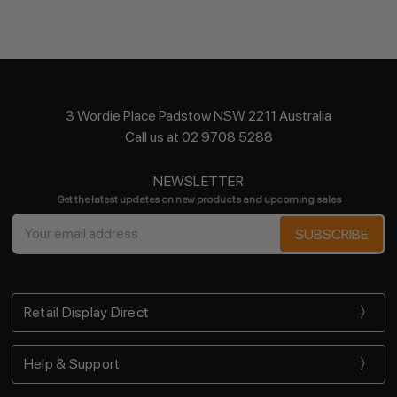
3 Wordie Place Padstow NSW 2211 Australia
Call us at 02 9708 5288
NEWSLETTER
Get the latest updates on new products and upcoming sales
Email
Address
Retail Display Direct
Help & Support