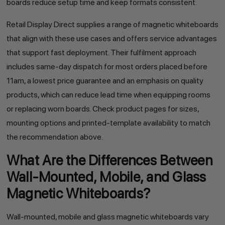
boards reduce setup time and keep formats consistent.
Retail Display Direct supplies a range of magnetic whiteboards
that align with these use cases and offers service advantages
that support fast deployment. Their fulfilment approach
includes same-day dispatch for most orders placed before
11am, a lowest price guarantee and an emphasis on quality
products, which can reduce lead time when equipping rooms
or replacing worn boards. Check product pages for sizes,
mounting options and printed-template availability to match
the recommendation above.
What Are the Differences Between
Wall-Mounted, Mobile, and Glass
Magnetic Whiteboards?
Wall-mounted, mobile and glass magnetic whiteboards vary