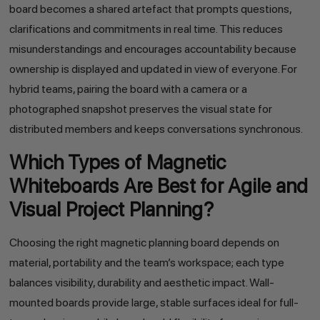
board becomes a shared artefact that prompts questions,
clarifications and commitments in real time. This reduces
misunderstandings and encourages accountability because
ownership is displayed and updated in view of everyone. For
hybrid teams, pairing the board with a camera or a
photographed snapshot preserves the visual state for
distributed members and keeps conversations synchronous.
Which Types of Magnetic
Whiteboards Are Best for Agile and
Visual Project Planning?
Choosing the right magnetic planning board depends on
material, portability and the team’s workspace; each type
balances visibility, durability and aesthetic impact. Wall-
mounted boards provide large, stable surfaces ideal for full-