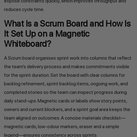
expose constraints quickly, which improves throughput and
reduces cycle time.
What Is a Scrum Board and How Is
It Set Up on a Magnetic
Whiteboard?
A Scrum board organises sprint work into columns that reflect
the team’s delivery process and makes commitments visible
for the sprint duration. Set the board with clear columns for
backlog refinement, sprint backlog items, ongoing work, and
completed stories so the team can inspect progress during
daily stand-ups. Magnetic cards or labels show story points,
owners and current blockers, and a sprint goal area keeps the
team aligned on outcomes. A concise materials checklist—
magnetic cards, low-odour markers, eraser and a simple
legend—ensures consistency across sprints.