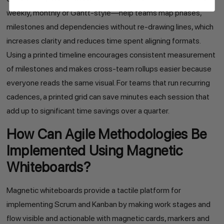
weekly, monthly or Gantt-style—help teams map phases,
milestones and dependencies without re-drawing lines, which
increases clarity and reduces time spent aligning formats.
Using a printed timeline encourages consistent measurement
of milestones and makes cross-team rollups easier because
everyone reads the same visual. For teams that run recurring
cadences, a printed grid can save minutes each session that
add up to significant time savings over a quarter.
How Can Agile Methodologies Be
Implemented Using Magnetic
Whiteboards?
Magnetic whiteboards provide a tactile platform for
implementing Scrum and Kanban by making work stages and
flow visible and actionable with magnetic cards, markers and