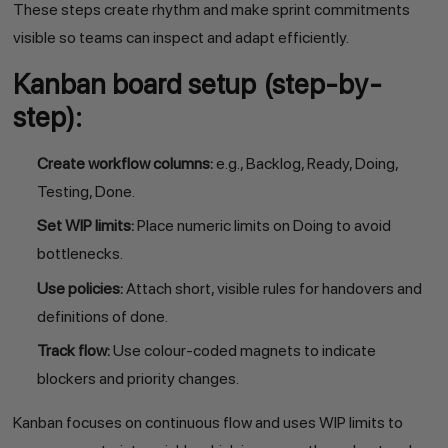
These steps create rhythm and make sprint commitments
visible so teams can inspect and adapt efficiently.
Kanban board setup (step-by-
step):
Create workflow columns:
e.g., Backlog, Ready, Doing,
Testing, Done.
Set WIP limits:
Place numeric limits on Doing to avoid
bottlenecks.
Use policies:
Attach short, visible rules for handovers and
definitions of done.
Track flow:
Use colour-coded magnets to indicate
blockers and priority changes.
Kanban focuses on continuous flow and uses WIP limits to