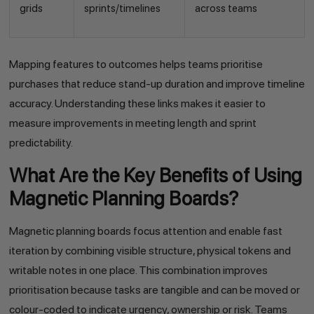
grids
sprints/timelines
across teams
Mapping features to outcomes helps teams prioritise
purchases that reduce stand-up duration and improve timeline
accuracy. Understanding these links makes it easier to
measure improvements in meeting length and sprint
predictability.
What Are the Key Benefits of Using
Magnetic Planning Boards?
Magnetic planning boards focus attention and enable fast
iteration by combining visible structure, physical tokens and
writable notes in one place. This combination improves
prioritisation because tasks are tangible and can be moved or
colour-coded to indicate urgency, ownership or risk. Teams