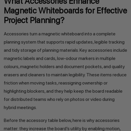
What Accessories Enhance
Magnetic Whiteboards for Effective
Project Planning?
Accessories turn a magnetic whiteboard into a complete
planning system that supports rapid updates, legible tracking
and tidy storage of planning materials. Key accessories include
magnetic labels and cards, low-odour markers in multiple
colours, magnetic holders and document pockets, and quality
erasers and cleaners to maintain legibility. These items reduce
friction when moving tasks, reassigning ownership or
highlighting blockers, and they help keep the board readable
for distributed teams who rely on photos or video during
hybrid meetings.
Before the accessory table below, here is why accessories
matter: they increase the board’s utility by enabling motion,