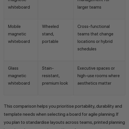
whiteboard
larger teams
Mobile
Wheeled
Cross-functional
magnetic
stand,
teams that change
whiteboard
portable
locations or hybrid
schedules
Glass
Stain-
Executive spaces or
magnetic
resistant,
high-use rooms where
whiteboard
premium look
aesthetics matter
This comparison helps you prioritise portability, durability and
template needs when selecting a board for agile planning. If
you plan to standardise layouts across teams, printed planning