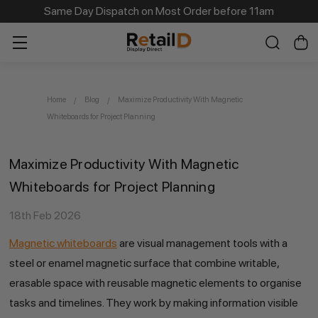
Same Day Dispatch on Most Order before 11am
Home
Blog
Maximize Productivity With Magnetic
Whiteboards for Project Planning
Maximize Productivity With Magnetic
Whiteboards for Project Planning
18th Feb 2026
Magnetic whiteboards
are visual management tools with a
steel or enamel magnetic surface that combine writable,
erasable space with reusable magnetic elements to organise
tasks and timelines. They work by making information visible