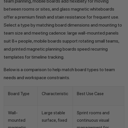
team planning, mobile boards add flexibility for moving
between rooms or sites, and glass magnetic whiteboards
offer a premium finish and stain resistance for frequent use.
Select a type by matching board dimensions and mounting to
team size and meeting cadence: large wall-mounted panels
suit 8+ people, mobile boards support rotating small teams,
and printed magnetic planning boards speed recurring
templates for timeline tracking.
Below is a comparison to help match board types to team
needs and workspace constraints.
Board Type
Characteristic
Best Use Case
Wall-
Large stable
Sprint rooms and
mounted
surface, fixed
continuous visual
magnetic
management for