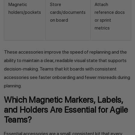
Magnetic
Store
Attach
holders/pockets
cards/documents
reference docs
on board
or sprint
metrics
These accessories improve the speed of replanning and the
ability to maintain a clear, readable visual state that supports
decision-making. Teams that kit boards with consistent
accessories see faster onboarding and fewer misreads during
planning.
Which Magnetic Markers, Labels,
and Holders Are Essential for Agile
Teams?
Essential accessories are a small, consistent kit that every