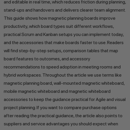
and editable in real time, which reduces friction during planning,
stand-ups and handovers and delivers clearer team alignment.
This guide shows how magnetic planning boards improve
productivity, which board types suit different workflows,
practical Scrum and Kanban setups you can implement today,
and the accessories that make boards faster to use. Readers
will find step-by-step setups, comparison tables that map
board features to outcomes, and accessory
recommendations to speed adoption in meeting rooms and
hybrid workspaces. Throughout the article we use terms like
magnetic planning board, wall-mounted magnetic whiteboard,
mobile magnetic whiteboard and magnetic whiteboard
accessories to keep the guidance practical for Agile and visual
project planning. If you want to compare purchase options
after reading the practical guidance, the article also points to
suppliers and service advantages you should expect when