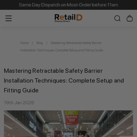
Same Day Dispatch on Most Order before 11am
Home
Blog
Mastering Retractable Safety Barrier
Installation Techniques: Complete Setup and Fitting Guide
Mastering Retractable Safety Barrier
Installation Techniques: Complete Setup and
Fitting Guide
19th Jan 2026