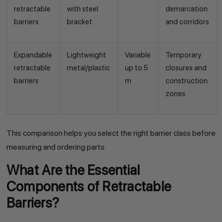
retractable
with steel
demarcation
barriers
bracket
and corridors
Expandable
Lightweight
Variable
Temporary
retractable
metal/plastic
up to 5
closures and
barriers
m
construction
zones
This comparison helps you select the right barrier class before
measuring and ordering parts.
What Are the Essential
Components of Retractable
Barriers?