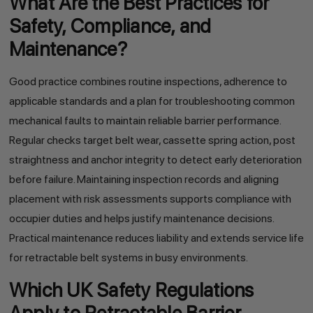
What Are the Best Practices for
Safety, Compliance, and
Maintenance?
Good practice combines routine inspections, adherence to
applicable standards and a plan for troubleshooting common
mechanical faults to maintain reliable barrier performance.
Regular checks target belt wear, cassette spring action, post
straightness and anchor integrity to detect early deterioration
before failure. Maintaining inspection records and aligning
placement with risk assessments supports compliance with
occupier duties and helps justify maintenance decisions.
Practical maintenance reduces liability and extends service life
for retractable belt systems in busy environments.
Which UK Safety Regulations