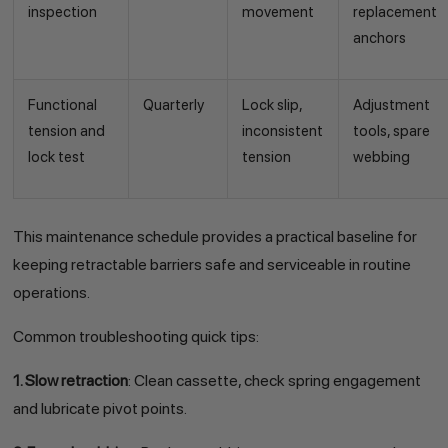
inspection
movement
replacement
anchors
Functional
Quarterly
Lock slip,
Adjustment
tension and
inconsistent
tools, spare
lock test
tension
webbing
This maintenance schedule provides a practical baseline for
keeping retractable barriers safe and serviceable in routine
operations.
Common troubleshooting quick tips:
1. Slow retraction
: Clean cassette, check spring engagement
and lubricate pivot points.