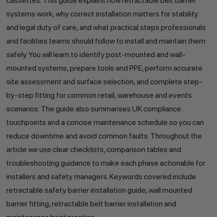
cassettes. This guide explains how retractable belt barrier
systems work, why correct installation matters for stability
and legal duty of care, and what practical steps professionals
and facilities teams should follow to install and maintain them
safely. You will learn to identify post-mounted and wall-
mounted systems, prepare tools and PPE, perform accurate
site assessment and surface selection, and complete step-
by-step fitting for common retail, warehouse and events
scenarios. The guide also summarises UK compliance
touchpoints and a concise maintenance schedule so you can
reduce downtime and avoid common faults. Throughout the
article we use clear checklists, comparison tables and
troubleshooting guidance to make each phase actionable for
installers and safety managers. Keywords covered include
retractable safety barrier installation guide, wall mounted
barrier fitting, retractable belt barrier installation and