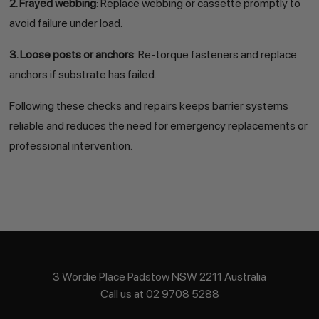
2. Frayed webbing
: Replace webbing or cassette promptly to
avoid failure under load.
3. Loose posts or anchors
: Re-torque fasteners and replace
anchors if substrate has failed.
Following these checks and repairs keeps barrier systems
reliable and reduces the need for emergency replacements or
professional intervention.
3 Wordie Place Padstow NSW 2211 Australia
Call us at 02 9708 5288