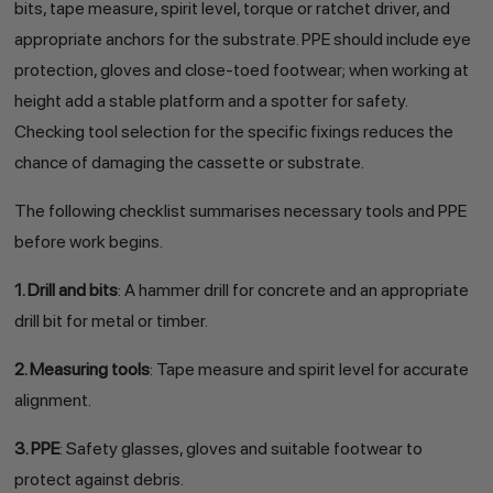
bits, tape measure, spirit level, torque or ratchet driver, and
appropriate anchors for the substrate. PPE should include eye
protection, gloves and close-toed footwear; when working at
height add a stable platform and a spotter for safety.
Checking tool selection for the specific fixings reduces the
chance of damaging the cassette or substrate.
The following checklist summarises necessary tools and PPE
before work begins.
1. Drill and bits
: A hammer drill for concrete and an appropriate
drill bit for metal or timber.
2. Measuring tools
: Tape measure and spirit level for accurate
alignment.
3. PPE
: Safety glasses, gloves and suitable footwear to
protect against debris.