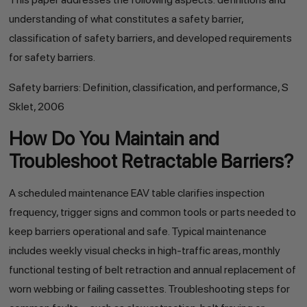
understanding of what constitutes a safety barrier,
classification of safety barriers, and developed requirements
for safety barriers.
Safety barriers: Definition, classification, and performance, S
Sklet, 2006
How Do You Maintain and
Troubleshoot Retractable Barriers?
A scheduled maintenance EAV table clarifies inspection
frequency, trigger signs and common tools or parts needed to
keep barriers operational and safe. Typical maintenance
includes weekly visual checks in high-traffic areas, monthly
functional testing of belt retraction and annual replacement of
worn webbing or failing cassettes. Troubleshooting steps for