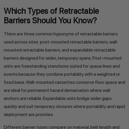
Which Types of Retractable
Barriers Should You Know?
There are three common hyponyms of retractable barriers
used across sites: post-mounted retractable barriers, wall-
mounted retractable barriers, and expandable retractable
barriers designed for wider, temporary spans. Post-mounted
units are freestanding stanchions suited for queue lines and
events because they combine portability with a weighted or
fixed base. Wall-mounted cassettes conserve floor space and
are ideal for permanent hazard demarcation where wall
anchors are reliable. Expandable units bridge wider gaps
quickly and suit temporary closures where portability and rapid
deployment are priorities.
Different barrier types compare on material, belt length and