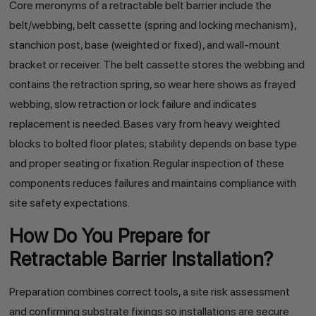
Core meronyms of a retractable belt barrier include the
belt/webbing, belt cassette (spring and locking mechanism),
stanchion post, base (weighted or fixed), and wall-mount
bracket or receiver. The belt cassette stores the webbing and
contains the retraction spring, so wear here shows as frayed
webbing, slow retraction or lock failure and indicates
replacement is needed. Bases vary from heavy weighted
blocks to bolted floor plates; stability depends on base type
and proper seating or fixation. Regular inspection of these
components reduces failures and maintains compliance with
site safety expectations.
How Do You Prepare for
Retractable Barrier Installation?
Preparation combines correct tools, a site risk assessment
and confirming substrate fixings so installations are secure