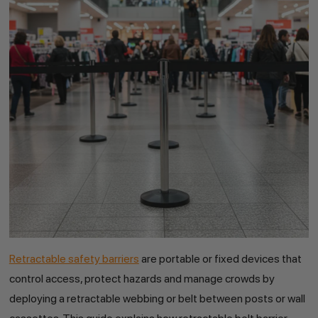
Retractable safety barriers
are portable or fixed devices that
control access, protect hazards and manage crowds by
deploying a retractable webbing or belt between posts or wall