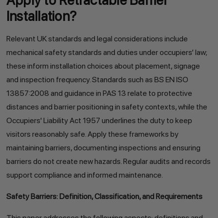
Apply to Retractable Barrier
Installation?
Relevant UK standards and legal considerations include
mechanical safety standards and duties under occupiers’ law;
these inform installation choices about placement, signage
and inspection frequency. Standards such as BS EN ISO
13857:2008 and guidance in PAS 13 relate to protective
distances and barrier positioning in safety contexts, while the
Occupiers' Liability Act 1957 underlines the duty to keep
visitors reasonably safe. Apply these frameworks by
maintaining barriers, documenting inspections and ensuring
barriers do not create new hazards. Regular audits and records
support compliance and informed maintenance.
Safety Barriers: Definition, Classification, and Requirements
This paper addresses the following aspects: definitions and