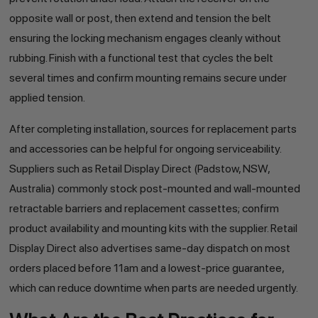
opposite wall or post, then extend and tension the belt
ensuring the locking mechanism engages cleanly without
rubbing. Finish with a functional test that cycles the belt
several times and confirm mounting remains secure under
applied tension.
After completing installation, sources for replacement parts
and accessories can be helpful for ongoing serviceability.
Suppliers such as Retail Display Direct (Padstow, NSW,
Australia) commonly stock post-mounted and wall-mounted
retractable barriers and replacement cassettes; confirm
product availability and mounting kits with the supplier. Retail
Display Direct also advertises same-day dispatch on most
orders placed before 11am and a lowest-price guarantee,
which can reduce downtime when parts are needed urgently.