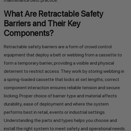
maintenance best practice.
What Are Retractable Safety
Barriers and Their Key
Components?
Retractable safety barriers are a form of crowd control
equipment that deploy a belt or webbing from a cassette to
form a temporary barrier, providing a visible and physical
deterrent to restrict access. They work by storing webbing in
a spring-loaded cassette that locks at set lengths; correct
component interaction ensures reliable tension and secure
locking. Proper choice of barrier type and material affects
durability, ease of deployment and where the system
performs best in retail, events or industrial settings.
Understanding the parts and types helps you choose and
install the right system to meet safety and operational needs.