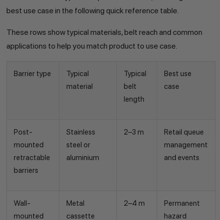
best use case in the following quick reference table.
These rows show typical materials, belt reach and common
applications to help you match product to use case.
Barrier type
Typical
Typical
Best use
material
belt
case
length
Post-
Stainless
2–3 m
Retail queue
mounted
steel or
management
retractable
aluminium
and events
barriers
Wall-
Metal
2–4 m
Permanent
mounted
cassette
hazard