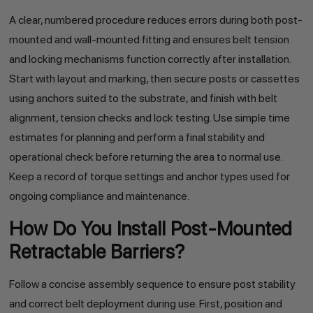
A clear, numbered procedure reduces errors during both post-
mounted and wall-mounted fitting and ensures belt tension
and locking mechanisms function correctly after installation.
Start with layout and marking, then secure posts or cassettes
using anchors suited to the substrate, and finish with belt
alignment, tension checks and lock testing. Use simple time
estimates for planning and perform a final stability and
operational check before returning the area to normal use.
Keep a record of torque settings and anchor types used for
ongoing compliance and maintenance.
How Do You Install Post-Mounted
Retractable Barriers?
Follow a concise assembly sequence to ensure post stability
and correct belt deployment during use. First, position and