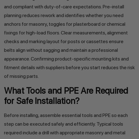
and compliant with duty-of-care expectations. Pre-install
planning reduces rework and identifies whether you need
anchors for masonry, toggles for plasterboard or chemical
fixings for high-load floors. Clear measurements, alignment
checks and marking layout for posts or cassettes ensure
belts align without sagging and maintain a professional
appearance. Confirming product-specific mounting kits and
fitment details with suppliers before you start reduces the risk
of missing parts.
What Tools and PPE Are Required
for Safe Installation?
Before installing, assemble essential tools and PPE so each
step can be executed safely and efficiently. Typical tools
required include a drill with appropriate masonry and metal