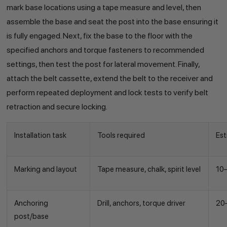
mark base locations using a tape measure and level, then
assemble the base and seat the post into the base ensuring it
is fully engaged. Next, fix the base to the floor with the
specified anchors and torque fasteners to recommended
settings, then test the post for lateral movement. Finally,
attach the belt cassette, extend the belt to the receiver and
perform repeated deployment and lock tests to verify belt
retraction and secure locking.
Installation task
Tools required
Est
Marking and layout
Tape measure, chalk, spirit level
10
Anchoring
Drill, anchors, torque driver
20
post/base