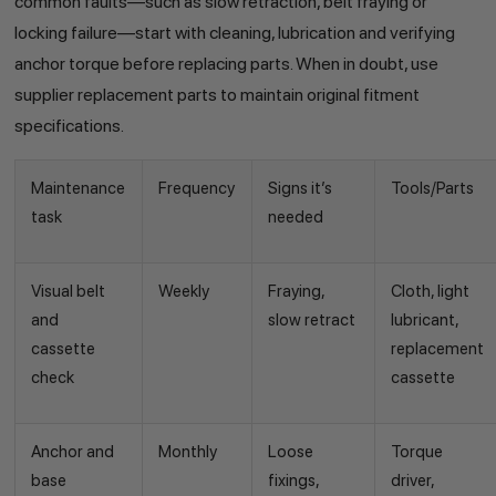
common faults—such as slow retraction, belt fraying or
locking failure—start with cleaning, lubrication and verifying
anchor torque before replacing parts. When in doubt, use
supplier replacement parts to maintain original fitment
specifications.
Maintenance
Frequency
Signs it’s
Tools/Parts
task
needed
Visual belt
Weekly
Fraying,
Cloth, light
and
slow retract
lubricant,
cassette
replacement
check
cassette
Anchor and
Monthly
Loose
Torque
base
fixings,
driver,