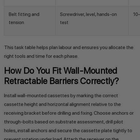
Belt fitting and
Screwdriver, level, hands-on
10
tension
test
This task table helps plan labour and ensures you allocate the
right tools and time for each phase.
How Do You Fit Wall-Mounted
Retractable Barriers Correctly?
Install wall-mounted cassettes by marking the correct
cassette height and horizontal alignment relative to the
receiving bracket before drilling and fixing. Choose anchors or
through-bolts based on substrate assessment, drill pilot
holes, install anchors and secure the cassette plate tightly to
prevent rotation under load. Attach the receiver on the