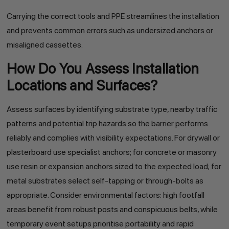
Carrying the correct tools and PPE streamlines the installation
and prevents common errors such as undersized anchors or
misaligned cassettes.
How Do You Assess Installation
Locations and Surfaces?
Assess surfaces by identifying substrate type, nearby traffic
patterns and potential trip hazards so the barrier performs
reliably and complies with visibility expectations. For drywall or
plasterboard use specialist anchors; for concrete or masonry
use resin or expansion anchors sized to the expected load; for
metal substrates select self-tapping or through-bolts as
appropriate. Consider environmental factors: high footfall
areas benefit from robust posts and conspicuous belts, while
temporary event setups prioritise portability and rapid