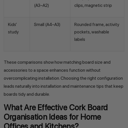
(A3–A2)
clips, magnetic strip
Kids’
Small (A4–A3)
Rounded frame, activity
study
pockets, washable
labels
These comparisons show how matching board size and
accessories to a space enhances function without
overcomplicating installation. Choosing the right configuration
leads naturally into installation and maintenance tips that keep
boards tidy and durable.
What Are Effective Cork Board
Organisation Ideas for Home
Offices and Kitchens?