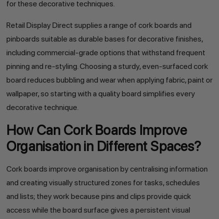
for these decorative techniques.
Retail Display Direct supplies a range of cork boards and
pinboards suitable as durable bases for decorative finishes,
including commercial-grade options that withstand frequent
pinning and re-styling. Choosing a sturdy, even-surfaced cork
board reduces bubbling and wear when applying fabric, paint or
wallpaper, so starting with a quality board simplifies every
decorative technique.
How Can Cork Boards Improve
Organisation in Different Spaces?
Cork boards improve organisation by centralising information
and creating visually structured zones for tasks, schedules
and lists; they work because pins and clips provide quick
access while the board surface gives a persistent visual