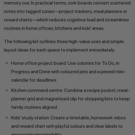
memory cue. In practical terms, cork boards convert scattered
notes into tagged zones—project trackers, meal planners or
reward charts—which reduces cognitive load and streamlines
routines in home offices, kitchens and kids’ areas.
The following list outlines three high-value uses and simple
layout ideas for each space to implement immediately.
Home office project board: Use columns for To Do, In
Progress and Done with coloured pins and a pinned mini-
calendar for deadlines.
Kitchen command centre: Combine a recipe pocket, meal-
planner grid and magnetised clip for shopping lists to keep
family routines aligned.
Kids’ study station: Create a timetable, homework-inbox
and reward chart with playful colours and clear labels to
encourage responsibility.