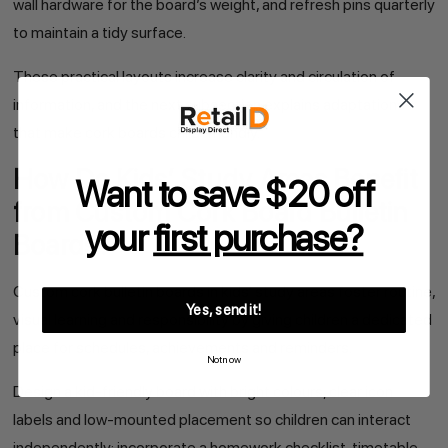
wall hardware for the board’s weight, and refresh pins quarterly
to maintain a tidy surface.
These practical layouts increase clarity and circulation of
information, and the next subsection explains adaptations
that make cork boards child-friendly.
How Do Kids’ Study Areas Benefit
Want to save $20 off
from Custom Cork Board Bulletin
your
first purchase?
Boards?
Custom cork bulletin boards in kids’ study areas foster routine,
Yes, send it!
visual learning and responsibility by giving children a dedicated
place for schedules, achievements and reminders.
Not now
Design a kid-friendly board with bright colours, clear icon
labels and low-mounted placement so children can interact
independently; incorporate a homework checklist, timetable