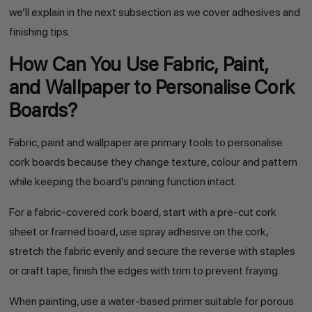
we’ll explain in the next subsection as we cover adhesives and
finishing tips.
How Can You Use Fabric, Paint,
and Wallpaper to Personalise Cork
Boards?
Fabric, paint and wallpaper are primary tools to personalise
cork boards because they change texture, colour and pattern
while keeping the board’s pinning function intact.
For a fabric-covered cork board, start with a pre-cut cork
sheet or framed board, use spray adhesive on the cork,
stretch the fabric evenly and secure the reverse with staples
or craft tape; finish the edges with trim to prevent fraying.
When painting, use a water-based primer suitable for porous