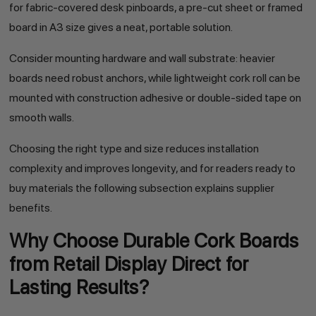
for fabric-covered desk pinboards, a pre-cut sheet or framed
board in A3 size gives a neat, portable solution.
Consider mounting hardware and wall substrate: heavier
boards need robust anchors, while lightweight cork roll can be
mounted with construction adhesive or double-sided tape on
smooth walls.
Choosing the right type and size reduces installation
complexity and improves longevity, and for readers ready to
buy materials the following subsection explains supplier
benefits.
Why Choose Durable Cork Boards
from Retail Display Direct for
Lasting Results?