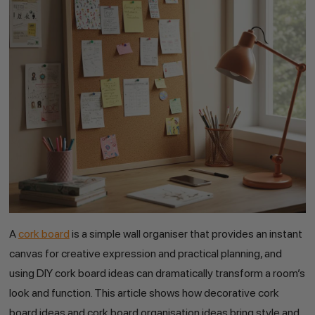
A
cork board
is a simple wall organiser that provides an instant
canvas for creative expression and practical planning, and
using DIY cork board ideas can dramatically transform a room’s
look and function. This article shows how decorative cork
board ideas and cork board organisation ideas bring style and