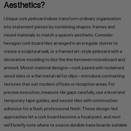
Aesthetics?
Unique cork pinboard ideas transform ordinary organisation
into statement pieces by combining shapes, frames and
mixed materials to match a space’s aesthetic. Consider
hexagon cork board tiles arranged in an irregular cluster to
create a sculptural wall, or a framed art-style pinboard with a
decorative moulding to blur the line between noticeboard and
artwork. Mixed-material designs—cork paired with reclaimed
wood slats or a thin metal rail for clips—introduce contrasting
textures that suit modern offices or reception areas. For
precise execution, measure tile gaps carefully, use a level and
temporary tape guides, and secure tiles with construction
adhesive for a flush, professional finish. These design-led
approaches let a cork board become a focal point, and next
we’ll briefly note where to source durable base boards suitable