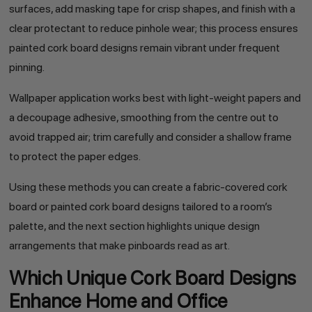
surfaces, add masking tape for crisp shapes, and finish with a
clear protectant to reduce pinhole wear; this process ensures
painted cork board designs remain vibrant under frequent
pinning.
Wallpaper application works best with light-weight papers and
a decoupage adhesive, smoothing from the centre out to
avoid trapped air; trim carefully and consider a shallow frame
to protect the paper edges.
Using these methods you can create a fabric-covered cork
board or painted cork board designs tailored to a room’s
palette, and the next section highlights unique design
arrangements that make pinboards read as art.
Which Unique Cork Board Designs
Enhance Home and Office