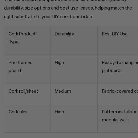
durability, size options and best use-cases, helping match the
right substrate to your DIY cork board idea.
Cork Product
Durability
Best DIY Use
Type
Pre-framed
High
Ready-to-hang no
board
pinboards
Cork roll/sheet
Medium
Fabric-covered c
Cork tiles
High
Pattern installat
modular walls