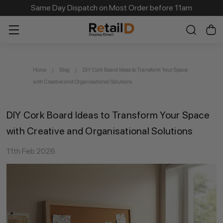
Same Day Dispatch on Most Order before 11am
Home
Blog
DIY Cork Board Ideas to Transform Your Space
with Creative and Organisational Solutions
DIY Cork Board Ideas to Transform Your Space
with Creative and Organisational Solutions
11th Feb 2026