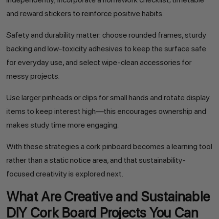
and reward stickers to reinforce positive habits.
Safety and durability matter: choose rounded frames, sturdy
backing and low-toxicity adhesives to keep the surface safe
for everyday use, and select wipe-clean accessories for
messy projects.
Use larger pinheads or clips for small hands and rotate display
items to keep interest high—this encourages ownership and
makes study time more engaging.
With these strategies a cork pinboard becomes a learning tool
rather than a static notice area, and that sustainability-
focused creativity is explored next.
What Are Creative and Sustainable
DIY Cork Board Projects You Can