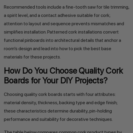
Recommended tools include a fine-tooth saw for tile trimming,
a spirit level, and a contact adhesive suitable for cork;
attention to layout and sequence prevents mismatches and
simplifies installation. Patterned cork installations convert
functional pinboards into architectural details that anchor a
room’s design and lead into how to pick the best base
materials for these projects.
How Do You Choose Quality Cork
Boards for Your DIY Projects?
Choosing quality cork boards starts with four attributes:
material density, thickness, backing type and edge finish;
these characteristics determine durability, pin-holding
performance and suitability for decorative techniques.
The table below compares common cork product types by