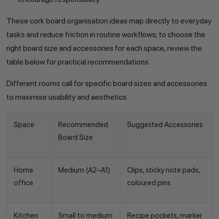
These cork board organisation ideas map directly to everyday
tasks and reduce friction in routine workflows; to choose the
right board size and accessories for each space, review the
table below for practical recommendations.
Different rooms call for specific board sizes and accessories
to maximise usability and aesthetics.
Space
Recommended
Suggested Accessories
Board Size
Home
Medium (A2–A1)
Clips, sticky note pads,
office
coloured pins
Kitchen
Small to medium
Recipe pockets, marker