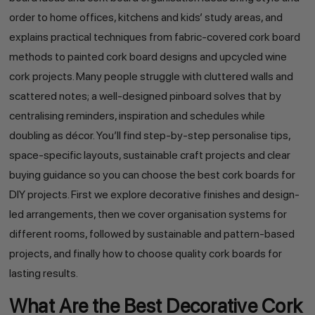
order to home offices, kitchens and kids’ study areas, and
explains practical techniques from fabric-covered cork board
methods to painted cork board designs and upcycled wine
cork projects. Many people struggle with cluttered walls and
scattered notes; a well-designed pinboard solves that by
centralising reminders, inspiration and schedules while
doubling as décor. You’ll find step-by-step personalise tips,
space-specific layouts, sustainable craft projects and clear
buying guidance so you can choose the best cork boards for
DIY projects. First we explore decorative finishes and design-
led arrangements, then we cover organisation systems for
different rooms, followed by sustainable and pattern-based
projects, and finally how to choose quality cork boards for
lasting results.
What Are the Best Decorative Cork