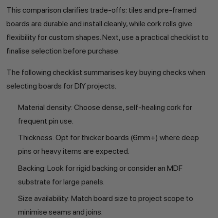
This comparison clarifies trade-offs: tiles and pre-framed
boards are durable and install cleanly, while cork rolls give
flexibility for custom shapes. Next, use a practical checklist to
finalise selection before purchase.
The following checklist summarises key buying checks when
selecting boards for DIY projects.
Material density: Choose dense, self-healing cork for
frequent pin use.
Thickness: Opt for thicker boards (6mm+) where deep
pins or heavy items are expected.
Backing: Look for rigid backing or consider an MDF
substrate for large panels.
Size availability: Match board size to project scope to
minimise seams and joins.