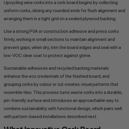
Upcycling wine corks into a cork board begins by collecting
uniform corks, slicing any rounded ends for flush alignment and
arranging them in a tight grid on a sealed plywood backing.
Use a strong PVA or construction adhesive and press corks
firmly, working in small sections to maintain alignment and
prevent gaps; when dry, trim the board edges and seal with a
low-VOC clear coat to protect against grime.
Sustainable adhesives and recycled backing materials
enhance the eco credentials of the finished board, and
grouping corks by colour or cut creates visual patterns that
resemble tiles. This process turns waste corks into a durable,
pin-friendly surface and introduces an approachable way to
combine sustainability with functional design, which pairs well
with pattern-based installations described next.