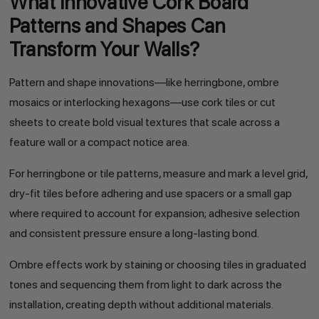
What Innovative Cork Board
Patterns and Shapes Can
Transform Your Walls?
Pattern and shape innovations—like herringbone, ombre
mosaics or interlocking hexagons—use cork tiles or cut
sheets to create bold visual textures that scale across a
feature wall or a compact notice area.
For herringbone or tile patterns, measure and mark a level grid,
dry-fit tiles before adhering and use spacers or a small gap
where required to account for expansion; adhesive selection
and consistent pressure ensure a long-lasting bond.
Ombre effects work by staining or choosing tiles in graduated
tones and sequencing them from light to dark across the
installation, creating depth without additional materials.