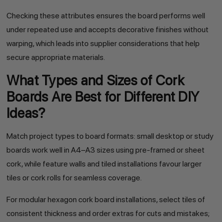
Checking these attributes ensures the board performs well
under repeated use and accepts decorative finishes without
warping, which leads into supplier considerations that help
secure appropriate materials.
What Types and Sizes of Cork
Boards Are Best for Different DIY
Ideas?
Match project types to board formats: small desktop or study
boards work well in A4–A3 sizes using pre-framed or sheet
cork, while feature walls and tiled installations favour larger
tiles or cork rolls for seamless coverage.
For modular hexagon cork board installations, select tiles of
consistent thickness and order extras for cuts and mistakes;