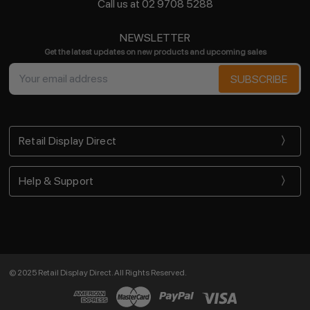
Call us at 02 9708 5288
NEWSLETTER
Get the latest updates on new products and upcoming sales
Email
Address
Retail Display Direct
Help & Support
© 2025 Retail Display Direct. All Rights Reserved.