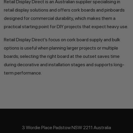
Retail Display Direct is an Australian supplier specialising in
retail display solutions and offers cork boards and pinboards
designed for commercial durability, which makes them a
practical starting point for DIY projects that expect heavy use.
Retail Display Direct’s focus on cork board supply and bulk
options is useful when planning larger projects or multiple
boards; selecting the right board at the outset saves time
during decorative and installation stages and supports long-
term performance.
3 Wordie Place Padstow NSW 2211 Australia