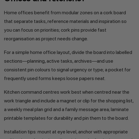
Home offices benefit from modular zones on a cork board
that separate tasks, reference materials and inspiration so
you can focus on priorities; cork pins provide fast
reorganisation as project needs change.
For a simple home office layout, divide the board into labelled
sections—planning, active tasks, archives—and use
consistent pin colours to signal urgency or type; a pocket for
frequently used forms keeps loose papers neat.
Kitchen command centres work best when centred near the
work triangle and include a magnet or clip for the shopping list,
a weekly meal plan grid and a family message area; laminate
printable templates for durability and pin them to the board.
Installation tips: mount at eye level, anchor with appropriate