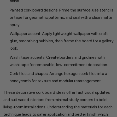
finish.
Painted cork board designs: Prime the surface, use stencils
or tape for geometric patterns, and seal with a clear matte
spray.
Wallpaper accent: Apply lightweight wallpaper with craft
glue, smoothing bubbles, then frame the board for a gallery
look.
Washi tape accents: Create borders and gridlines with
washi tape for removable, low-commitment decoration.
Cork tiles and shapes: Arrange hexagon cork tiles into a
honeycomb for texture and modular rearrangement.
These decorative cork board ideas offer fast visual updates
and suit varied interiors from minimal study corners to bold
living-room installations. Understanding the materials for each
technique leads to safer application and better finish, which