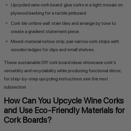
Upcycled wine cork board: glue corks in a tight mosaic on
plywood backing for a tactile pinboard.
Cork tile ombre wall: stain tiles and arrange by tone to
create a gradient statement piece.
Mixed-material notice strip: pair narrow cork strips with
wooden ledges for clips and small shelves.
These sustainable DIY cork board ideas showcase cork’s
versatility and recyclability while producing functional décor;
for step-by-step upcycling instructions see the next
subsection.
How Can You Upcycle Wine Corks
and Use Eco-Friendly Materials for
Cork Boards?