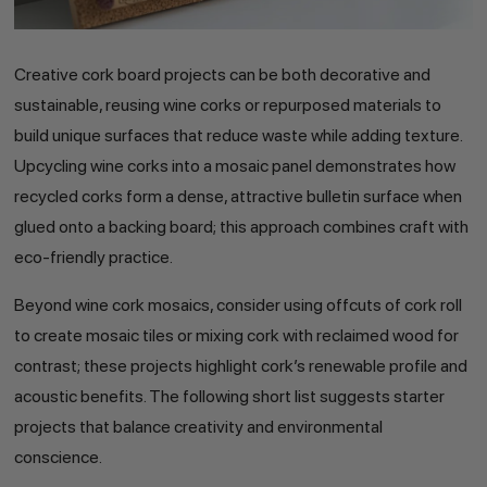
Creative cork board projects can be both decorative and
sustainable, reusing wine corks or repurposed materials to
build unique surfaces that reduce waste while adding texture.
Upcycling wine corks into a mosaic panel demonstrates how
recycled corks form a dense, attractive bulletin surface when
glued onto a backing board; this approach combines craft with
eco-friendly practice.
Beyond wine cork mosaics, consider using offcuts of cork roll
to create mosaic tiles or mixing cork with reclaimed wood for
contrast; these projects highlight cork’s renewable profile and
acoustic benefits. The following short list suggests starter
projects that balance creativity and environmental
conscience.