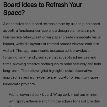
Board Ideas to Refresh Your
Space?
A decorative cork board refresh starts by treating the board
as both a functional surface and a design element: simple
finishes like fabric, paint or wallpaper create immediate visual
impact, while tile layouts or framed boards elevate cork into
wall art. This approach works because cork provides a
forgiving, pin-friendly surface that accepts adhesives and
trims, allowing creative techniques to bond securely and hold
long-term. The following list highlights quick decorative
approaches and a one-sentence how-to for each to inspire
immediate projects.
Fabric-covered cork board: Wrap cork in cotton or linen
with spray adhesive and trim the edges for a soft, textile