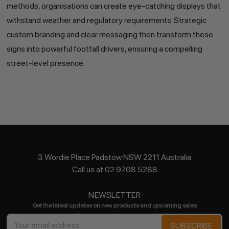
methods, organisations can create eye-catching displays that
withstand weather and regulatory requirements. Strategic
custom branding and clear messaging then transform these
signs into powerful footfall drivers, ensuring a compelling
street-level presence.
3 Wordie Place Padstow NSW 2211 Australia
Call us at 02 9708 5288
NEWSLETTER
Get the latest updates on new products and upcoming sales
Email