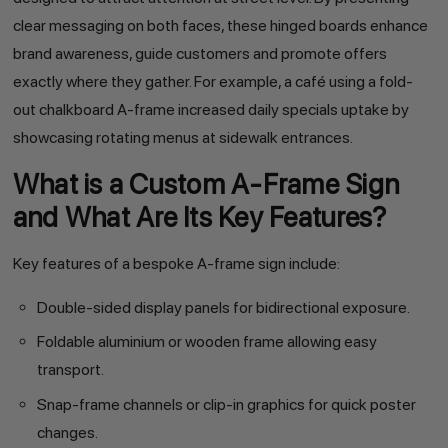
clear messaging on both faces, these hinged boards enhance
brand awareness, guide customers and promote offers
exactly where they gather. For example, a café using a fold-
out chalkboard A-frame increased daily specials uptake by
showcasing rotating menus at sidewalk entrances.
What is a Custom A-Frame Sign
and What Are Its Key Features?
Key features of a bespoke A-frame sign include:
Double-sided display panels for bidirectional exposure.
Foldable aluminium or wooden frame allowing easy
transport.
Snap-frame channels or clip-in graphics for quick poster
changes.