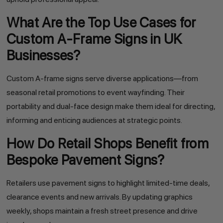
What Are the Top Use Cases for
Custom A-Frame Signs in UK
Businesses?
Custom A-frame signs serve diverse applications—from
seasonal retail promotions to event wayfinding. Their
portability and dual-face design make them ideal for directing,
informing and enticing audiences at strategic points.
How Do Retail Shops Benefit from
Bespoke Pavement Signs?
Retailers use pavement signs to highlight limited-time deals,
clearance events and new arrivals. By updating graphics
weekly, shops maintain a fresh street presence and drive