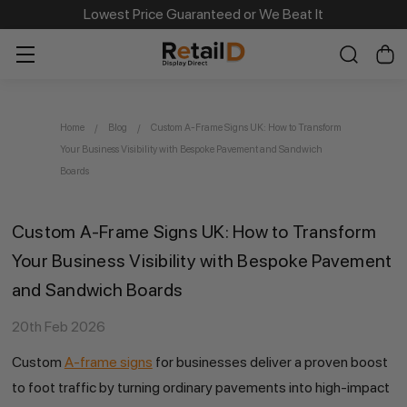
Same Day Dispatch on Most Order before 11am
Lowest Price Guaranteed or We Beat It
Home
Blog
Custom A-Frame Signs UK: How to Transform
Your Business Visibility with Bespoke Pavement and Sandwich
Boards
Custom A-Frame Signs UK: How to Transform
Your Business Visibility with Bespoke Pavement
and Sandwich Boards
20th Feb 2026
Custom
A-frame signs
for businesses deliver a proven boost
to foot traffic by turning ordinary pavements into high-impact