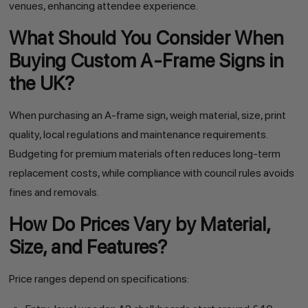
venues, enhancing attendee experience.
What Should You Consider When
Buying Custom A-Frame Signs in
the UK?
When purchasing an A-frame sign, weigh material, size, print
quality, local regulations and maintenance requirements.
Budgeting for premium materials often reduces long-term
replacement costs, while compliance with council rules avoids
fines and removals.
How Do Prices Vary by Material,
Size, and Features?
Price ranges depend on specifications: