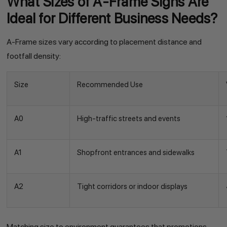
What Sizes of A-Frame Signs Are
Ideal for Different Business Needs?
A-Frame sizes vary according to placement distance and
footfall density:
Size
Recommended Use
A0
High-traffic streets and events
A1
Shopfront entrances and sidewalks
A2
Tight corridors or indoor displays
Matching size to environment guarantees that promotions