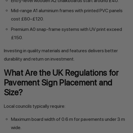
Entry-level wooden A2 chalkboards start around £40.
Mid-range A1 aluminium frames with printed PVC panels
cost £80–£120.
Premium A0 snap-frame systems with UV print exceed
£150.
Investing in quality materials and features delivers better
durability and return on investment.
What Are the UK Regulations for
Pavement Sign Placement and
Size?
Local councils typically require:
Maximum board width of 0.6 m for pavements under 3 m
wide.