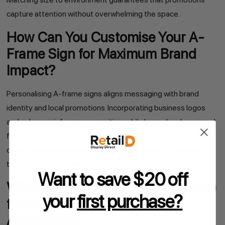
capture attention without overwhelming the space.
How Can You Customise Your A-
Frame Sign for Maximum Brand
Impact?
Personalising A-frame signs aligns messaging with brand
identity and local promotions. Incorporating business logos
and colours reinforces recognition, while bespoke shapes and
finishes create memorability. For example, a florist used
curved top panels and pastel outlines to echo its garden
theme and saw a 20% boost in walk-ins.
Want to save $20 off
What Design Options Are Available
your
first purchase?
for Personalised A-Frame
Advertising?