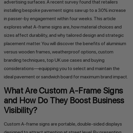
advertising surfaces. A recent survey found that retailers
installing bespoke pavement signs saw up to a 30% increase
in passer-by engagement within four weeks. This article
explores what A-frame signs are, how material choices and
sizes affect durability, and why tailored design and strategic
placement matter. You will discover the benefits of aluminium
versus wooden frames, weatherproof options, custom
branding techniques, top UK use cases and buying
considerations—equipping you to select and maintain the
ideal pavement or sandwich board for maximum brand impact.
What Are Custom A-Frame Signs
and How Do They Boost Business
Visibility?
Custom A-frame signs are portable, double-sided displays
designed to attract attention at street level. By presenting