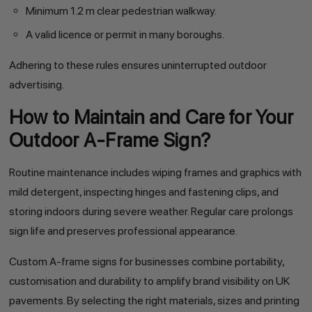
Minimum 1.2 m clear pedestrian walkway.
A valid licence or permit in many boroughs.
Adhering to these rules ensures uninterrupted outdoor
advertising.
How to Maintain and Care for Your
Outdoor A-Frame Sign?
Routine maintenance includes wiping frames and graphics with
mild detergent, inspecting hinges and fastening clips, and
storing indoors during severe weather. Regular care prolongs
sign life and preserves professional appearance.
Custom A-frame signs for businesses combine portability,
customisation and durability to amplify brand visibility on UK
pavements. By selecting the right materials, sizes and printing