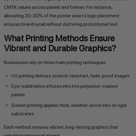
CMYK values across panels and frames. For instance,
allocating 20–30% of the poster area to logo placement
ensures brand recall without cluttering promotional text.
What Printing Methods Ensure
Vibrant and Durable Graphics?
Businesses rely on three main printing techniques:
UV printing delivers scratch-resistant, fade-proof images.
Dye-sublimation infuses inks into polyester-coated
panels.
Screen printing applies thick, weather-proof inks on rigid
substrates.
Each method secures vibrant, long-lasting graphics that
uphold professional appeal.