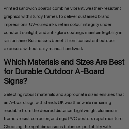
Printed sandwich boards combine vibrant, weather-resistant
graphics with sturdy frames to deliver sustained brand
impressions. UV-cured inks retain colour integrity under
constant sunlight, and anti-glare coatings maintain legibility in
rain or shine. Businesses benefit from consistent outdoor
exposure without daily manual handiwork.
Which Materials and Sizes Are Best
for Durable Outdoor A-Board
Signs?
Selecting robust materials and appropriate sizes ensures that
an A-board sign withstands UK weather while remaining
readable from the desired distance. Lightweight aluminium
frames resist corrosion, and rigid PVC posters repel moisture.
Choosing the right dimensions balances portability with