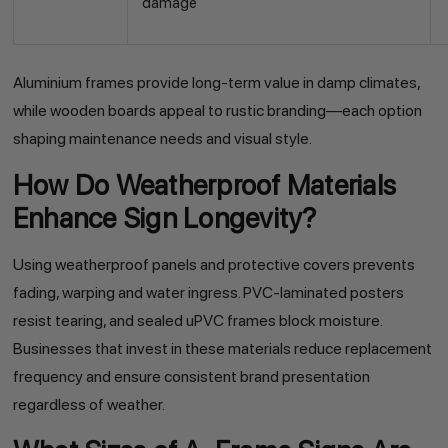
damage
Aluminium frames provide long-term value in damp climates,
while wooden boards appeal to rustic branding—each option
shaping maintenance needs and visual style.
How Do Weatherproof Materials
Enhance Sign Longevity?
Using weatherproof panels and protective covers prevents
fading, warping and water ingress. PVC-laminated posters
resist tearing, and sealed uPVC frames block moisture.
Businesses that invest in these materials reduce replacement
frequency and ensure consistent brand presentation
regardless of weather.