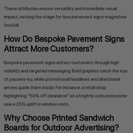
These attributes ensure versatility and immediate visual
impact, setting the stage for how pavement signs magnetise
footfall.
How Do Bespoke Pavement Signs
Attract More Customers?
Bespoke pavement signs attract customers through high
visibility and targeted messaging. Bold graphics catch the eye
of passers-by, while promotional headlines and directional
arrows guide them inside. For instance, a retail shop
highlighting “50% off clearance” on a brightly coloured poster
saw a 25% uplift in window visits.
Why Choose Printed Sandwich
Boards for Outdoor Advertising?