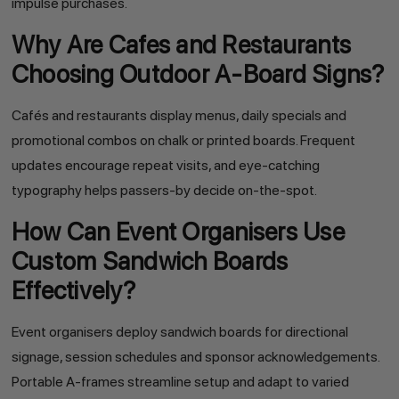
impulse purchases.
Why Are Cafes and Restaurants
Choosing Outdoor A-Board Signs?
Cafés and restaurants display menus, daily specials and
promotional combos on chalk or printed boards. Frequent
updates encourage repeat visits, and eye-catching
typography helps passers-by decide on-the-spot.
How Can Event Organisers Use
Custom Sandwich Boards
Effectively?
Event organisers deploy sandwich boards for directional
signage, session schedules and sponsor acknowledgements.
Portable A-frames streamline setup and adapt to varied