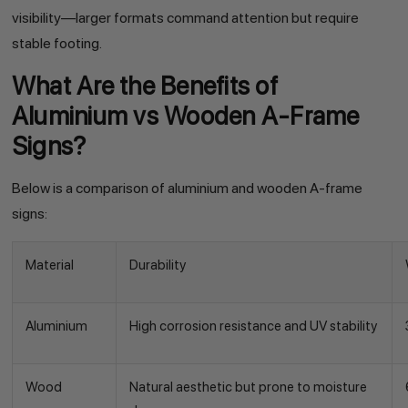
visibility—larger formats command attention but require
stable footing.
What Are the Benefits of
Aluminium vs Wooden A-Frame
Signs?
Below is a comparison of aluminium and wooden A-frame
signs:
Material
Durability
Aluminium
High corrosion resistance and UV stability
Wood
Natural aesthetic but prone to moisture