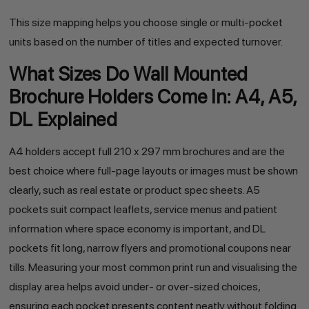
This size mapping helps you choose single or multi-pocket
units based on the number of titles and expected turnover.
What Sizes Do Wall Mounted
Brochure Holders Come In: A4, A5,
DL Explained
A4 holders accept full 210 x 297 mm brochures and are the
best choice where full-page layouts or images must be shown
clearly, such as real estate or product spec sheets. A5
pockets suit compact leaflets, service menus and patient
information where space economy is important, and DL
pockets fit long, narrow flyers and promotional coupons near
tills. Measuring your most common print run and visualising the
display area helps avoid under- or over-sized choices,
ensuring each pocket presents content neatly without folding