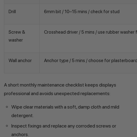
Drill
6mm bit / 10–15 mins / check for stud
Screw &
Crosshead driver / 5 mins / use rubber washer f
washer
Wall anchor
Anchor type / 5 mins / choose for plasterboar
A short monthly maintenance checklist keeps displays
professional and avoids unexpected replacements:
Wipe clear materials with a soft, damp cloth and mild
detergent.
Inspect fixings and replace any corroded screws or
anchors.