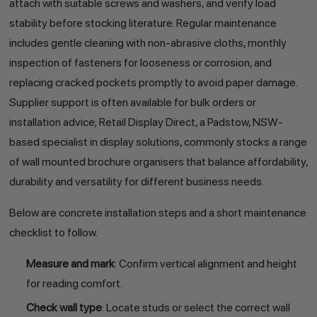
attach with suitable screws and washers, and verify load
stability before stocking literature. Regular maintenance
includes gentle cleaning with non-abrasive cloths, monthly
inspection of fasteners for looseness or corrosion, and
replacing cracked pockets promptly to avoid paper damage.
Supplier support is often available for bulk orders or
installation advice; Retail Display Direct, a Padstow, NSW-
based specialist in display solutions, commonly stocks a range
of wall mounted brochure organisers that balance affordability,
durability and versatility for different business needs.
Below are concrete installation steps and a short maintenance
checklist to follow.
Measure and mark
: Confirm vertical alignment and height
for reading comfort.
Check wall type
: Locate studs or select the correct wall