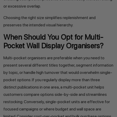
or excessive overlap.
Choosing the right size simplifies replenishment and
preserves the intended visual hierarchy.
When Should You Opt for Multi-
Pocket Wall Display Organisers?
Multi-pocket organisers are preferable when you need to
present several different titles together, segment information
by topic, or handle high turnover that would overwhelm single-
pocket options. If you regularly display more than three
distinct publications in one area, a multi-pocket unit helps
customers compare options side-by-side and streamlines
restocking. Conversely, single-pocket units are effective for
focused campaigns or where budget and wall space are
limited. Consider cost-per-pocket and bulk purchase options