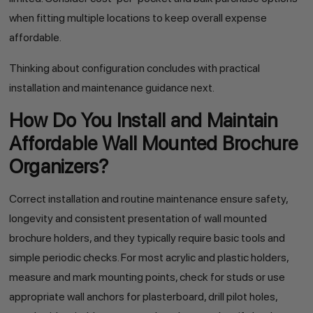
when fitting multiple locations to keep overall expense
affordable.
Thinking about configuration concludes with practical
installation and maintenance guidance next.
How Do You Install and Maintain
Affordable Wall Mounted Brochure
Organizers?
Correct installation and routine maintenance ensure safety,
longevity and consistent presentation of wall mounted
brochure holders, and they typically require basic tools and
simple periodic checks. For most acrylic and plastic holders,
measure and mark mounting points, check for studs or use
appropriate wall anchors for plasterboard, drill pilot holes,