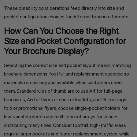
These durability considerations feed directly into size and
pocket configuration choices for different brochure formats.
How Can You Choose the Right
Size and Pocket Configuration for
Your Brochure Display?
Selecting the correct size and pocket layout means matching
brochure dimensions, footfall and replenishment cadence so
materials remain tidy and available when customers need
them. Standard rules of thumb are to use A4 for full-page
brochures, A5 for flyers or shorter leaflets, and DL for single-
fold or promotional flyers; choose single-pocket holders for
low-variation needs and multi-pocket arrays for venues
distributing many titles. Consider footfall: high-traffic areas
require larger pockets and faster replenishment cycles, while