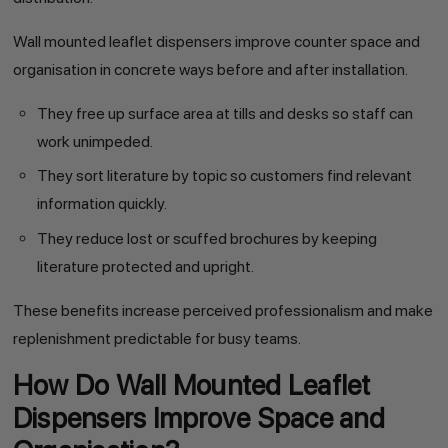
Wall mounted leaflet dispensers improve counter space and
organisation in concrete ways before and after installation.
They free up surface area at tills and desks so staff can
work unimpeded.
They sort literature by topic so customers find relevant
information quickly.
They reduce lost or scuffed brochures by keeping
literature protected and upright.
These benefits increase perceived professionalism and make
replenishment predictable for busy teams.
How Do Wall Mounted Leaflet
Dispensers Improve Space and