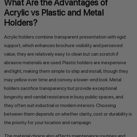
What Are the Advantages of
Acrylic vs Plastic and Metal
Holders?
Acrylic holders combine transparent presentation with rigid
support, which enhances brochure visibility and perceived
value; they are relatively easy to clean but can scratch if
abrasive materials are used. Plastic holders are inexpensive
and light, making them simple to ship and install, though they
may yellow over time and convey a lower-end look. Metal
holders sacrifice transparency but provide exceptional
longevity and vandal resistance in busy public spaces, and
they often suit industrial or modern interiors. Choosing
between them depends on whether clarity, cost or durability is
the priority for your location and campaign.
The material choice also affects maintenance routines and