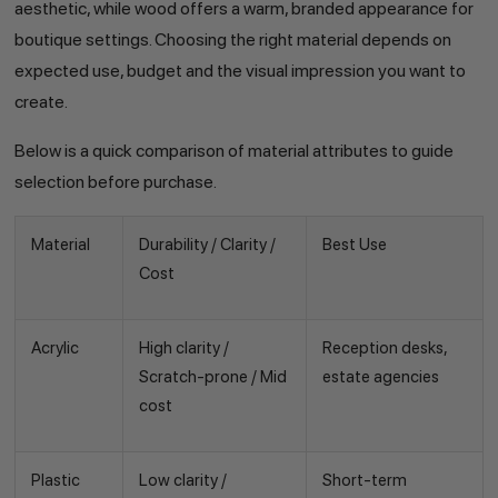
aesthetic, while wood offers a warm, branded appearance for
boutique settings. Choosing the right material depends on
expected use, budget and the visual impression you want to
create.
Below is a quick comparison of material attributes to guide
selection before purchase.
Material
Durability / Clarity /
Best Use
Cost
Acrylic
High clarity /
Reception desks,
Scratch-prone / Mid
estate agencies
cost
Plastic
Low clarity /
Short-term