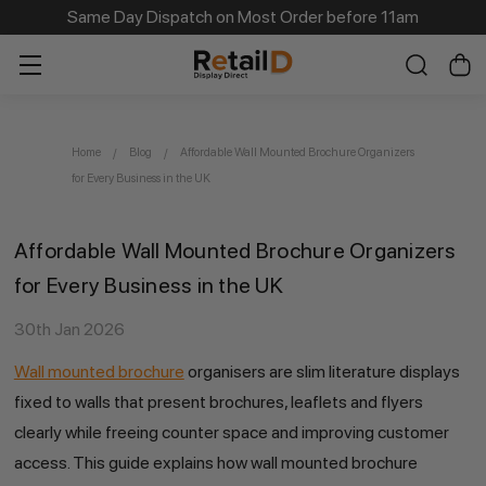
Same Day Dispatch on Most Order before 11am
Home
Blog
Affordable Wall Mounted Brochure Organizers
for Every Business in the UK
Affordable Wall Mounted Brochure Organizers
for Every Business in the UK
30th Jan 2026
Wall mounted brochure
organisers are slim literature displays
fixed to walls that present brochures, leaflets and flyers
clearly while freeing counter space and improving customer
access. This guide explains how wall mounted brochure