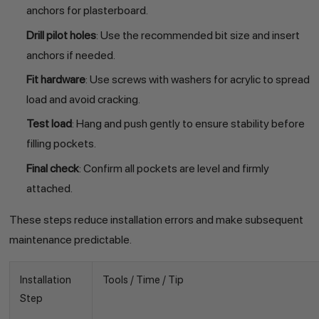
anchors for plasterboard.
Drill pilot holes
: Use the recommended bit size and insert
anchors if needed.
Fit hardware
: Use screws with washers for acrylic to spread
load and avoid cracking.
Test load
: Hang and push gently to ensure stability before
filling pockets.
Final check
: Confirm all pockets are level and firmly
attached.
These steps reduce installation errors and make subsequent
maintenance predictable.
Installation
Tools / Time / Tip
Step