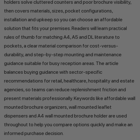
holders solve cluttered counters and poor brochure visibility,
then covers materials, sizes, pocket configurations,
installation and upkeep so you can choose an affordable
solution that fits your premises. Readers will learn practical
rules of thumb for matching A4, A5 and DL literature to
pockets, a clear material comparison for cost-versus-
durability, and step-by-step mounting and maintenance
guidance suitable for busy reception areas. The article
balances buying guidance with sector-specific
recommendations for retail, healthcare, hospitality and estate
agencies, so teams can reduce replenishment friction and
present materials professionally. Keywords like affordable wall
mounted brochure organizers, wall mounted leaflet
dispensers and A4 wall mounted brochure holder are used
throughout to help you compare options quickly and make an
informed purchase decision.