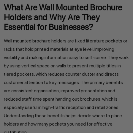
What Are Wall Mounted Brochure
Holders and Why Are They
Essential for Businesses?
Wall mounted brochure holders are fixed literature pockets or
racks that hold printed materials at eye level, improving
visibility and making information easy to self-serve. They work
by using vertical space on walls to present multiple titles in
tiered pockets, which reduces counter clutter and directs
customer attention to key messages. The primary benefits
are consistent organisation, improved presentation and
reduced staff time spent handing out brochures, which is
especially useful in high-traffic reception and retail zones.
Understanding these benefits helps decide where to place
holders and how many pockets you need for effective
distribution.