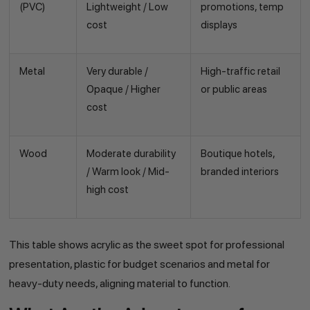
(PVC)
Lightweight / Low
promotions, temp
cost
displays
Metal
Very durable /
High-traffic retail
Opaque / Higher
or public areas
cost
Wood
Moderate durability
Boutique hotels,
/ Warm look / Mid-
branded interiors
high cost
This table shows acrylic as the sweet spot for professional
presentation, plastic for budget scenarios and metal for
heavy-duty needs, aligning material to function.