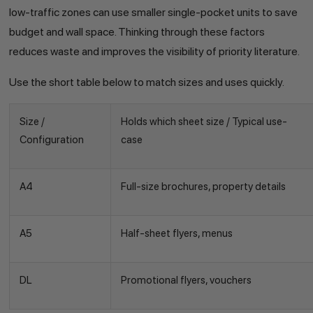
low-traffic zones can use smaller single-pocket units to save
budget and wall space. Thinking through these factors
reduces waste and improves the visibility of priority literature.
Use the short table below to match sizes and uses quickly.
Size /
Holds which sheet size / Typical use-
Configuration
case
A4
Full-size brochures, property details
A5
Half-sheet flyers, menus
DL
Promotional flyers, vouchers