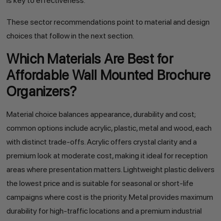
is key to effectiveness.
These sector recommendations point to material and design
choices that follow in the next section.
Which Materials Are Best for
Affordable Wall Mounted Brochure
Organizers?
Material choice balances appearance, durability and cost;
common options include acrylic, plastic, metal and wood, each
with distinct trade-offs. Acrylic offers crystal clarity and a
premium look at moderate cost, making it ideal for reception
areas where presentation matters. Lightweight plastic delivers
the lowest price and is suitable for seasonal or short-life
campaigns where cost is the priority. Metal provides maximum
durability for high-traffic locations and a premium industrial