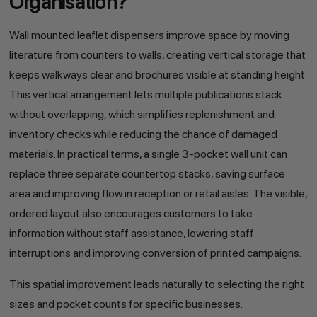
Organisation?
Wall mounted leaflet dispensers improve space by moving
literature from counters to walls, creating vertical storage that
keeps walkways clear and brochures visible at standing height.
This vertical arrangement lets multiple publications stack
without overlapping, which simplifies replenishment and
inventory checks while reducing the chance of damaged
materials. In practical terms, a single 3-pocket wall unit can
replace three separate countertop stacks, saving surface
area and improving flow in reception or retail aisles. The visible,
ordered layout also encourages customers to take
information without staff assistance, lowering staff
interruptions and improving conversion of printed campaigns.
This spatial improvement leads naturally to selecting the right
sizes and pocket counts for specific businesses.