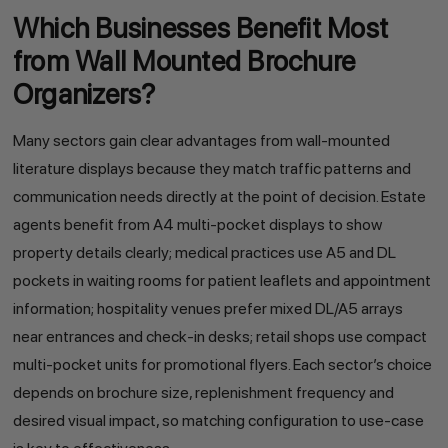
Which Businesses Benefit Most
from Wall Mounted Brochure
Organizers?
Many sectors gain clear advantages from wall-mounted
literature displays because they match traffic patterns and
communication needs directly at the point of decision. Estate
agents benefit from A4 multi-pocket displays to show
property details clearly; medical practices use A5 and DL
pockets in waiting rooms for patient leaflets and appointment
information; hospitality venues prefer mixed DL/A5 arrays
near entrances and check-in desks; retail shops use compact
multi-pocket units for promotional flyers. Each sector’s choice
depends on brochure size, replenishment frequency and
desired visual impact, so matching configuration to use-case