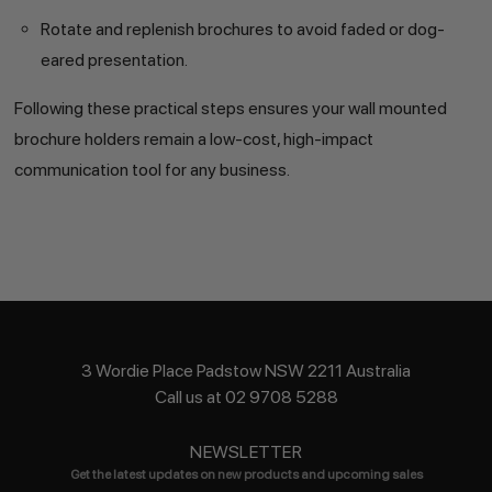
Rotate and replenish brochures to avoid faded or dog-
eared presentation.
Following these practical steps ensures your wall mounted
brochure holders remain a low-cost, high-impact
communication tool for any business.
3 Wordie Place Padstow NSW 2211 Australia
Call us at 02 9708 5288
NEWSLETTER
Get the latest updates on new products and upcoming sales