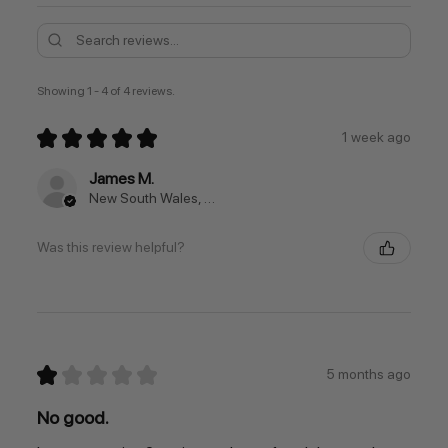
Showing 1 - 4 of 4 reviews.
★
★
★
★
★
1 week ago
James M.
New South Wales, Australia
Was this review helpful?
★
★
★
★
★
5 months ago
No good.