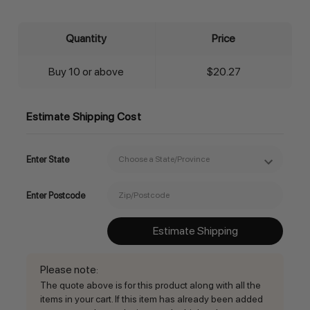
Quantity
Price
Buy 10 or above
$20.27
Estimate Shipping Cost
Enter State
Enter Postcode
Estimate Shipping
Please note
:
The quote above is for this product along with all the
items in your cart. If this item has already been added