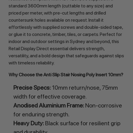
standard 3600mm length (cuttable to any size) and 
priced per meter, with pre-cut lengths and drilled 
countersunk holes available on request. Install it 
effortlessly with supplied screws and double-sided tape, 
or glue it to concrete, timber, tiles, or carpets. Perfect for 
indoor and outdoor settings in Sydney and beyond, this 
Retail Display Direct essential delivers strength, 
versatility, and a bold design that safeguards against slips 
with timeless reliability.
Why Choose the Anti Slip Stair Nosing Poly Insert 10mm?
Precise Specs:
10mm return/nose, 75mm
width for effective coverage.
Anodised Aluminium Frame:
Non-corrosive
for enduring strength.
Heavy Duty:
Black surface for resilient grip
and durability.