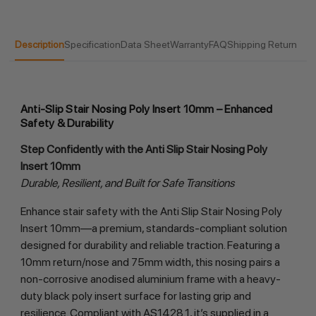
Description
Specification
Data Sheet
Warranty
FAQ
Shipping Return
Anti-Slip Stair Nosing Poly Insert 10mm – Enhanced
Safety & Durability
Step Confidently with the Anti Slip Stair Nosing Poly 
Insert 10mm
Durable, Resilient, and Built for Safe Transitions
Enhance stair safety with the Anti Slip Stair Nosing Poly 
Insert 10mm—a premium, standards-compliant solution 
designed for durability and reliable traction. Featuring a 
10mm return/nose and 75mm width, this nosing pairs a 
non-corrosive anodised aluminium frame with a heavy-
duty black poly insert surface for lasting grip and 
resilience. Compliant with AS1428.1, it’s supplied in a 