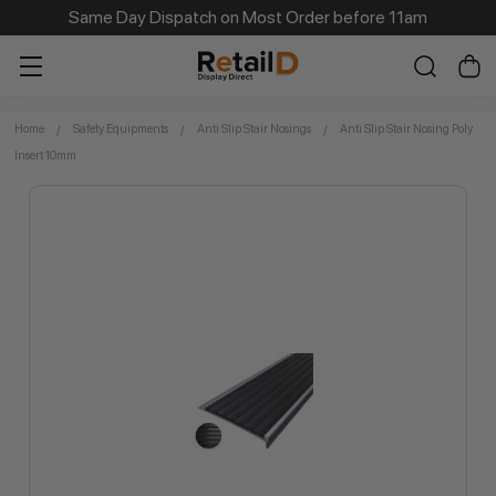
Same Day Dispatch on Most Order before 11am
Home
Safety Equipments
Anti Slip Stair Nosings
Anti Slip Stair Nosing Poly
Insert 10mm