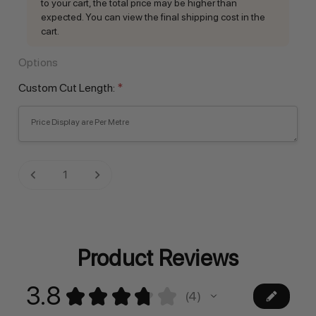
to your cart, the total price may be higher than
expected. You can view the final shipping cost in the
cart.
Options
Custom Cut Length:
*
Current
DECREASE QUANTITY:
INCREASE QUANTITY:
Stock:
Product Reviews
3.8
★
★
★
★
★
4
4