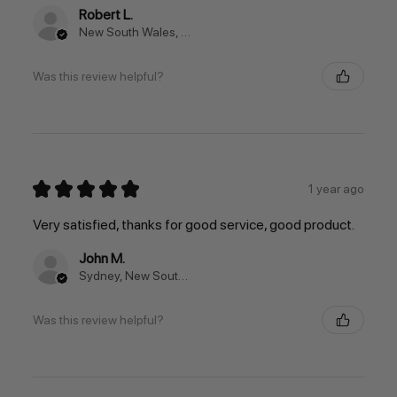
Robert L.
New South Wales, Australia
Was this review helpful?
★
★
★
★
★
1 year ago
Very satisfied, thanks for good service, good product.
John M.
Sydney, New South Wales, Australia
Was this review helpful?