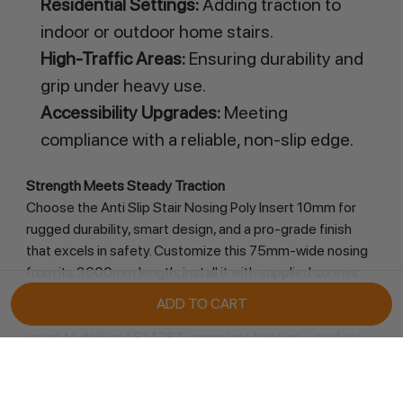
Residential Settings:
Adding traction to
indoor or outdoor home stairs.
High-Traffic Areas:
Ensuring durability and
grip under heavy use.
Accessibility Upgrades:
Meeting
compliance with a reliable, non-slip edge.
Strength Meets Steady Traction
Choose the Anti Slip Stair Nosing Poly Insert 10mm for 
rugged durability, smart design, and a pro-grade finish 
that excels in safety. Customize this 75mm-wide nosing 
from its 3600mm length, install it with supplied screws 
and tape or glue (countersunk holes optional), and trust 
its anodised aluminium frame and heavy-duty black poly 
insert to deliver AS1428.1-compliant traction—perfect 
for any setting prioritizing secure footing and 
accessibility. Order now from Retail Display Direct and 
protect your stairs with bold, timeless precision!