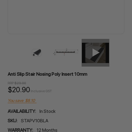
Anti Slip Stair Nosing Poly Insert 10mm
RRP
$29.00
$20.90
Inclusive GST
You save
$8.10
AVAILABILITY:
In Stock
SKU:
STAPV10BLA
WARRANTY:
12 Months