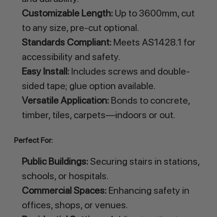
Customizable Length:
Up to 3600mm, cut
to any size, pre-cut optional.
Standards Compliant:
Meets AS1428.1 for
accessibility and safety.
Easy Install:
Includes screws and double-
sided tape; glue option available.
Versatile Application:
Bonds to concrete,
timber, tiles, carpets—indoors or out.
Perfect For:
Public Buildings:
Securing stairs in stations,
schools, or hospitals.
Commercial Spaces:
Enhancing safety in
offices, shops, or venues.