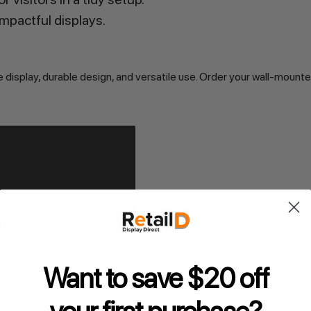
impactful displays.
display, durable design, and versatile use. Order your wall-mounte
Want to save $20 off