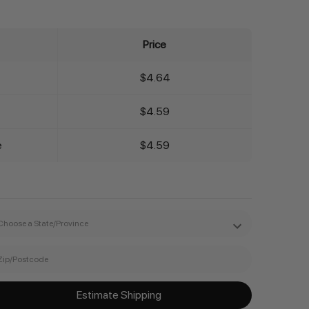
Price
$4.64
$4.59
e
$4.59
Estimate Shipping