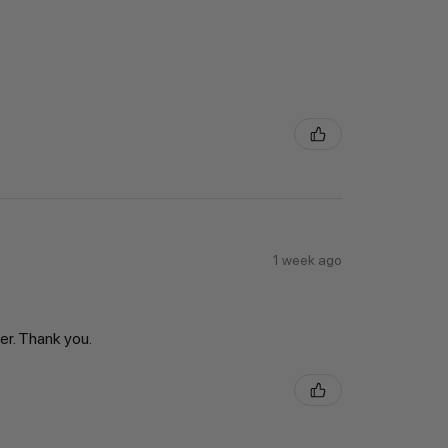
1 week ago
er. Thank you.