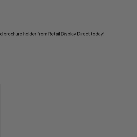
d brochure holder from Retail Display Direct today!