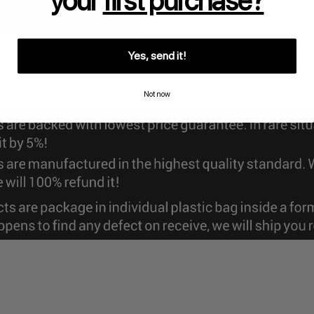
your
first purchase?
Yes, send it!
Not now