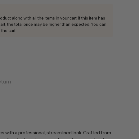
duct along with all the items in your cart. If this item has
rt, the total price may be higher than expected. You can
 the cart.
eturn
es with a professional, streamlined look. Crafted from