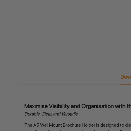
Desc
Maximise Visibility and Organisation with 
Durable, Clear, and Versatile
The A5 Wall Mount Brochure Holder is designed to displ