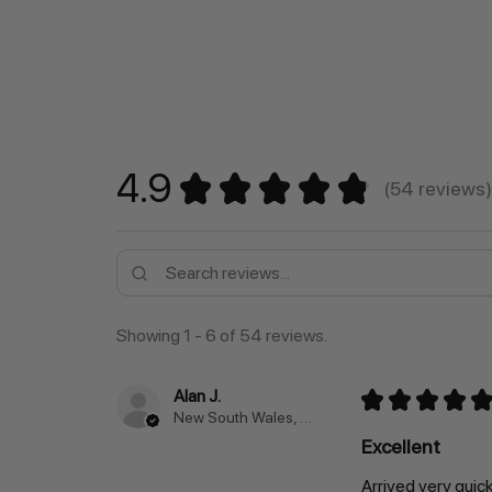
4.9
★
★
★
★
★
54
reviews
54
Showing 1 - 6 of 54 reviews.
Alan J.
★
★
★
★
★
New South Wales, Australia
Excellent
Arrived very quic