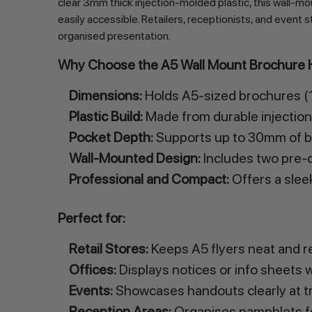
clear 3mm thick injection-molded plastic, this wall-
easily accessible. Retailers, receptionists, and event s
organised presentation.
Why Choose the A5 Wall Mount Brochure 
Dimensions:
Holds A5-sized brochures (14
Plastic Build:
Made from durable injection-
Pocket Depth:
Supports up to 30mm of br
Wall-Mounted Design:
Includes two pre-dr
Professional and Compact:
Offers a slee
Perfect for:
Retail Stores:
Keeps A5 flyers neat and r
Offices:
Displays notices or info sheets wi
Events:
Showcases handouts clearly at t
Reception Areas:
Organises pamphlets for 