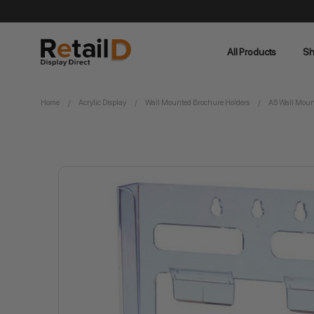
All Products
Sh
Home
Acrylic Display
Wall Mounted Brochure Holders
A5 Wall Mount