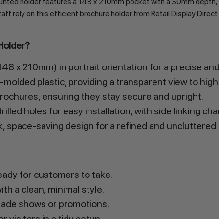
mounted holder features a 148 x 210mm pocket with a 30mm depth, 
taff rely on this efficient brochure holder from Retail Display Direct
Holder?
8 x 210mm) in portrait orientation for a precise and 
molded plastic, providing a transparent view to highl
ochures, ensuring they stay secure and upright.
illed holes for easy installation, with side linking c
k, space-saving design for a refined and uncluttered
eady for customers to take.
th a clean, minimal style.
rade shows or promotions.
visitors in a tidy setup.