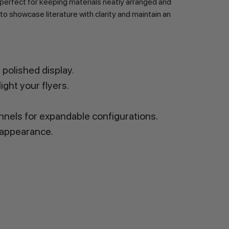
perfect for keeping materials neatly arranged and
 to showcase literature with clarity and maintain an
polished display.
ight your flyers.
hannels for expandable configurations.
 appearance.