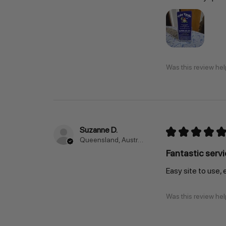
Was this review hel
Suzanne D.
★
★
★
★
★
Queensland, Australia
Fantastic servi
Easy site to use, 
Was this review hel