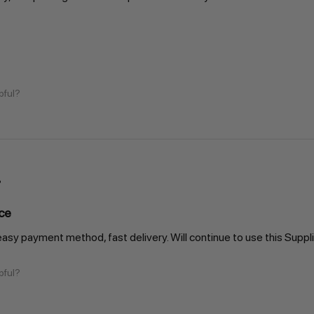
pful?
ce
easy payment method, fast delivery. Will continue to use this Suppli
pful?