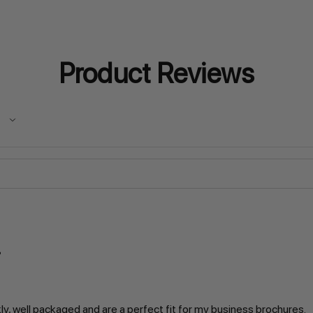
Product Reviews
kly, well packaged and are a perfect fit for my business brochures.