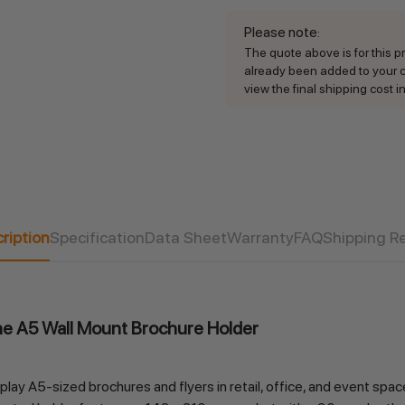
Please note
:
The quote above is for this pro
already been added to your ca
view the final shipping cost in
Current
Stock:
ription
Specification
Data Sheet
Warranty
FAQ
Shipping R
the A5 Wall Mount Brochure Holder
ay A5-sized brochures and flyers in retail, office, and event spac