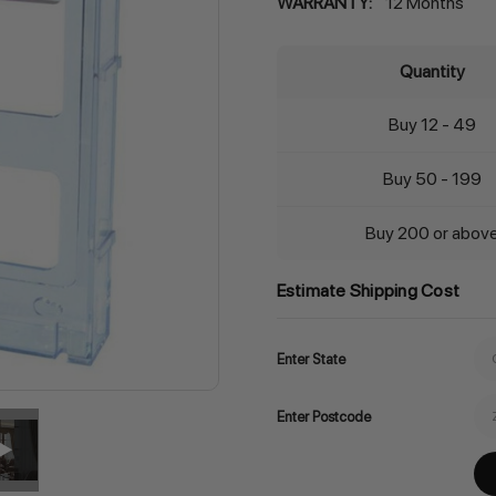
WARRANTY:
12 Months
Quantity
Buy 12 - 49
Buy 50 - 199
Buy 200 or abov
Estimate Shipping Cost
Enter State
Enter Postcode