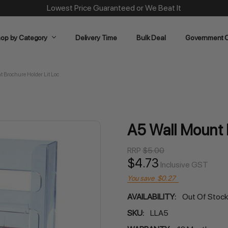
Same Day Dispatch on Most Order before 11am
op by Category
Delivery Time
Bulk Deal
Government O
 Brochure Holder Lit Loc
A5 Wall Mount 
RRP
$5.00
$4.73
Inclusive GST
You save
$0.27
AVAILABILITY:
Out Of Stoc
SKU:
LLA5