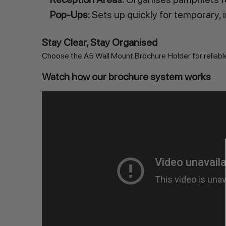
Pop-Ups:
Sets up quickly for temporary, 
Stay Clear, Stay Organised
Choose the A5 Wall Mount Brochure Holder for reliable 
Watch how our brochure system works