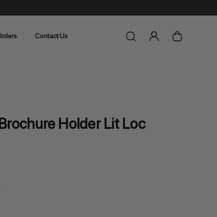
rders
Contact Us
Brochure Holder Lit Loc
k