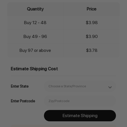
Quantity
Price
Buy 12 - 48
$3.98
Buy 49 - 96
$3.90
Buy 97 or above
$3.78
Estimate Shipping Cost
Enter State
Enter Postcode
Estimate Shipping