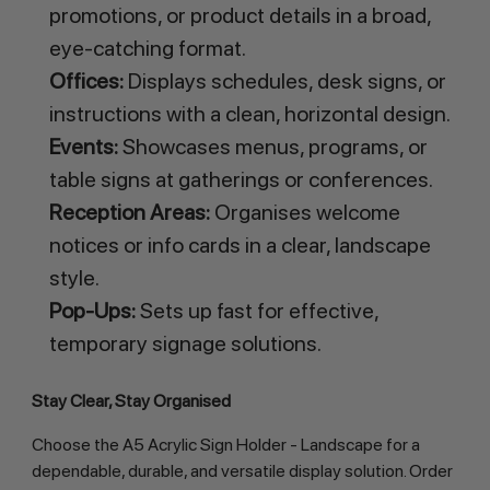
promotions, or product details in a broad,
eye-catching format.
Offices:
Displays schedules, desk signs, or
instructions with a clean, horizontal design.
Events:
Showcases menus, programs, or
table signs at gatherings or conferences.
Reception Areas:
Organises welcome
notices or info cards in a clear, landscape
style.
Pop-Ups:
Sets up fast for effective,
temporary signage solutions.
Stay Clear, Stay Organised
Choose the A5 Acrylic Sign Holder - Landscape for a
dependable, durable, and versatile display solution. Order