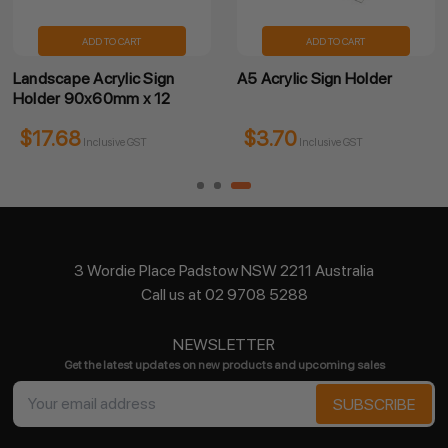
ADD TO CART
ADD TO CART
Landscape Acrylic Sign
A5 Acrylic Sign Holder
Holder 90x60mm x 12
$17.68
$3.70
Inclusive GST
Inclusive GST
3 Wordie Place Padstow NSW 2211 Australia
Call us at 02 9708 5288
NEWSLETTER
Get the latest updates on new products and upcoming sales
Email
Address