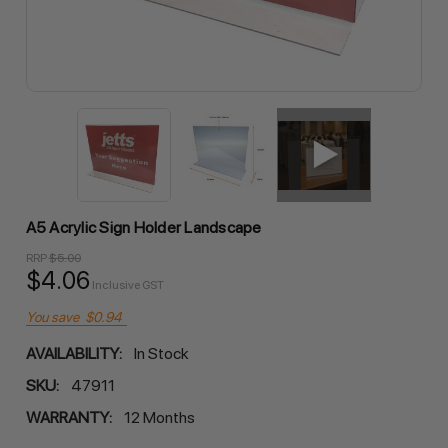
A5 Acrylic Sign Holder Landscape
RRP
$5.00
$4.06
Inclusive GST
You save
$0.94
AVAILABILITY:
In Stock
SKU:
47911
WARRANTY:
12 Months