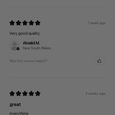
★
★
★
★
★
1 week ago
Very good quality
Alwalid M.
New South Wales, Australia
Was this review helpful?
★
★
★
★
★
2 weeks ago
great
everything