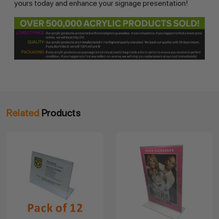
yours today and enhance your signage presentation!
Related
Products