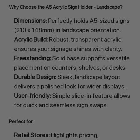
Why Choose the A5 Acrylic Sign Holder - Landscape?
Dimensions:
Perfectly holds A5-sized signs
(210 x 148mm) in landscape orientation.
Acrylic Build:
Robust, transparent acrylic
ensures your signage shines with clarity.
Freestanding:
Solid base supports versatile
placement on counters, shelves, or desks.
Durable Design:
Sleek, landscape layout
delivers a polished look for wider displays.
User-friendly:
Simple slide-in feature allows
for quick and seamless sign swaps.
Perfect for:
Retail Stores:
Highlights pricing,