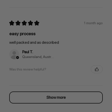
★
★
★
★
★
1 month ago
easy process
well packed and as described
Paul T.
Queensland, Australia
Was this review helpful?
Show more