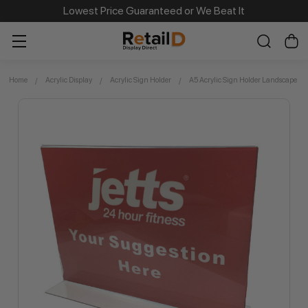
Same Day Dispatch on Most Order before 11am
Lowest Price Guaranteed or We Beat It
Home
Acrylic Display
Acrylic Sign Holder
A5 Acrylic Sign Holder Landscape