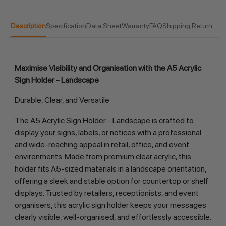
Description
Specification
Data Sheet
Warranty
FAQ
Shipping Return
Maximise Visibility and Organisation with the A5 Acrylic
Sign Holder - Landscape
Durable, Clear, and Versatile
The A5 Acrylic Sign Holder - Landscape is crafted to
display your signs, labels, or notices with a professional
and wide-reaching appeal in retail, office, and event
environments. Made from premium clear acrylic, this
holder fits A5-sized materials in a landscape orientation,
offering a sleek and stable option for countertop or shelf
displays. Trusted by retailers, receptionists, and event
organisers, this acrylic sign holder keeps your messages
clearly visible, well-organised, and effortlessly accessible.