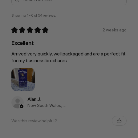
Showing 1 - 6 of 54 reviews.
★
★
★
★
★
2 weeks ago
Excellent
Arrived very quickly, well packaged and are a perfect fit
for my business brochures.
Alan J.
New South Wales, Australia
Was this review helpful?