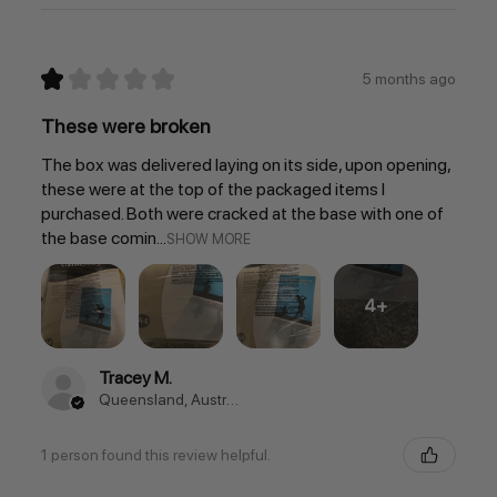
★
★
★
★
★
5 months ago
These were broken
The box was delivered laying on its side, upon opening,
these were at the top of the packaged items I
purchased. Both were cracked at the base with one of
the base comin...
SHOW MORE
4+
Tracey M.
Queensland, Australia
1 person found this review helpful.