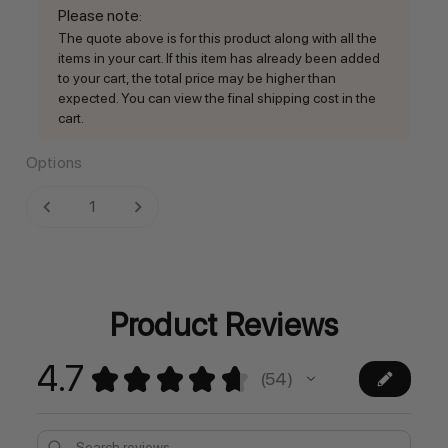
Please note
:
The quote above is for this product along with all the
items in your cart. If this item has already been added
to your cart, the total price may be higher than
expected. You can view the final shipping cost in the
cart.
Options
Current
DECREASE QUANTITY:
INCREASE QUANTITY:
Stock:
Product Reviews
4.7
★
★
★
★
★
54
54