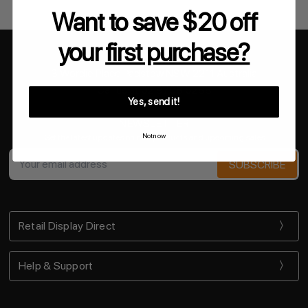
Want to save $20 off
your
first purchase?
3 Wordie Place Padstow NSW 2211 Australia
Call us at 02 9708 5288
Yes, send it!
NEWSLETTER
Not now
Get the latest updates on new products and upcoming sales
Email
Address
Retail Display Direct
Help & Support