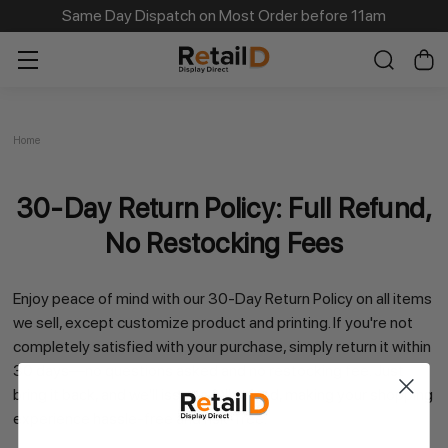
Same Day Dispatch on Most Order before 11am
Home
30-Day Return Policy: Full Refund,
No Restocking Fees
Enjoy peace of mind with our
30-Day Return Policy
on all items
we sell, except customize product and printing. If you're not
completely satisfied with your purchase, simply return it within
30 days—
no questions asked and no restocking fee
. Just
bring it back, and we'll issue a full refund, making your shopping
experience hassle-free and risk-free.