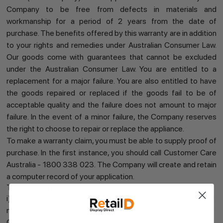
Company to be free from defects in materials and
workmanship for a period of 2 years from the date of
purchase. The benefits offered by this warranty are in addition
to your rights and remedies under Australian Consumer Law.
Our goods come with guarantees that cannot be excluded
under the Australian Consumer Law. You are entitled to a
replacement for a major failure. You are also entitled to have
the goods repaired or replaced if the goods fail to be of
acceptable quality and the failure does not amount to major
failure. In the event of a minor failure, the Company reserves
the right to choose to repair or replace the appliance.
To make a warranty claim, you must be able to supply proof of
purchase. In the first instance, you should call Customer Care
Australia - 1800 338 023. The Company will create and retain
a computer record of your application.
This warranty will not apply in the following cases:
i) any defect or damage which is a result of repair, alteration or
modification carried out without the written permission of the
Company.