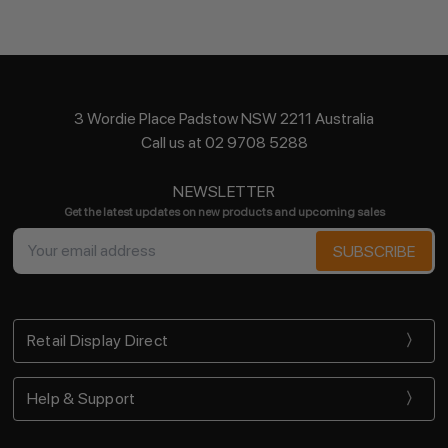
3 Wordie Place Padstow NSW 2211 Australia
Call us at 02 9708 5288
NEWSLETTER
Get the latest updates on new products and upcoming sales
Email
Address
Retail Display Direct
Help & Support