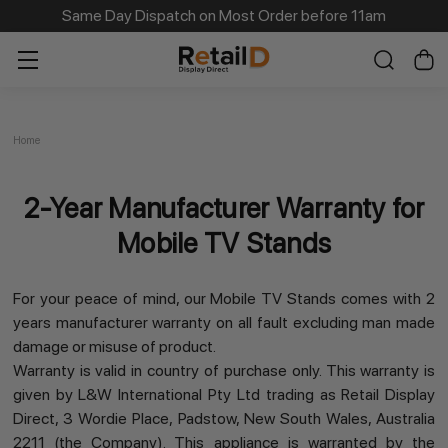
Same Day Dispatch on Most Order before 11am
Home
2-Year Manufacturer Warranty for
Mobile TV Stands
For your peace of mind, our Mobile TV Stands comes with 2
years manufacturer warranty on all fault excluding man made
damage or misuse of product.
Warranty is valid in country of purchase only. This warranty is
given by L&W International Pty Ltd trading as Retail Display
Direct, 3 Wordie Place, Padstow, New South Wales, Australia
2211 (the Company). This appliance is warranted by the