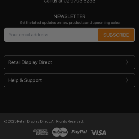
Call us at 02 9708 5288
NEWSLETTER
Get the latest updates on new products and upcoming sales
Email
Address
Retail Display Direct
Help & Support
© 2025 Retail Display Direct. All Rights Reserved.