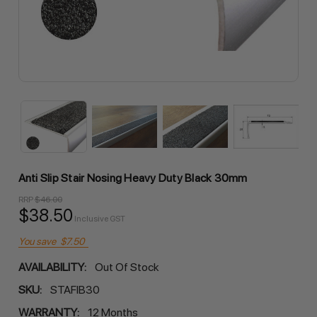
Anti Slip Stair Nosing Heavy Duty Black 30mm
RRP
$46.00
$38.50
Inclusive GST
You save
$7.50
AVAILABILITY:
Out Of Stock
SKU:
STAFIB30
WARRANTY:
12 Months