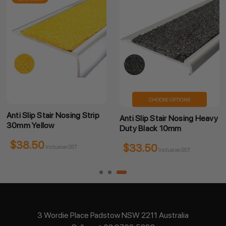
CHOOSE OPTIONS
Anti Slip Stair Nosing Strip
Anti Slip Stair Nosing Heavy
30mm Yellow
Duty Black 10mm
$38.50
$33.50
Inclusive GST
Inclusive GST
3 Wordie Place Padstow NSW 2211 Australia