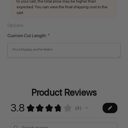
to your cart, the total price may be higher than
expected. You can view the final shipping cost in the
cart.
Options
Custom Cut Length:
*
Current
Stock:
Product Reviews
3.8
★
★
★
★
★
4
4