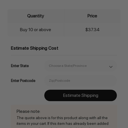
Quantity
Price
Buy 10 or above
$37.34
Estimate Shipping Cost
Enter State
Enter Postcode
Estimate Shipping
Please note
:
The quote above is for this product along with all the
items in your cart. If this item has already been added