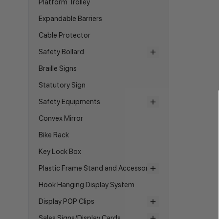
Platform Trolley
Expandable Barriers
Cable Protector
Safety Bollard
Braille Signs
Statutory Sign
Safety Equipments
Convex Mirror
Bike Rack
Key Lock Box
Plastic Frame Stand and Accessories
Hook Hanging Display System
Display POP Clips
Sales Signs/Display Cards