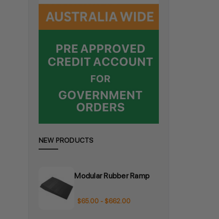
NEW PRODUCTS
Modular Rubber Ramp
$65.00 - $662.00