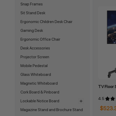
Snap Frames
Sit Stand Desk
Ergonomic Children Desk Chair
Gaming Desk
Ergonomic Office Chair
Desk Accessories
Projector Screen
Mobile Pedestal
Glass Whiteboard
Magnetic Whiteboard
TV Floor
Cork Board & Pinboard
4.5
★
★
Lockable Notice Board
$523.
Magazine Stand and Brochure Stand