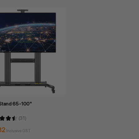
 Stand 65-100"
★
★
★
31
31
32
Inclusive GST