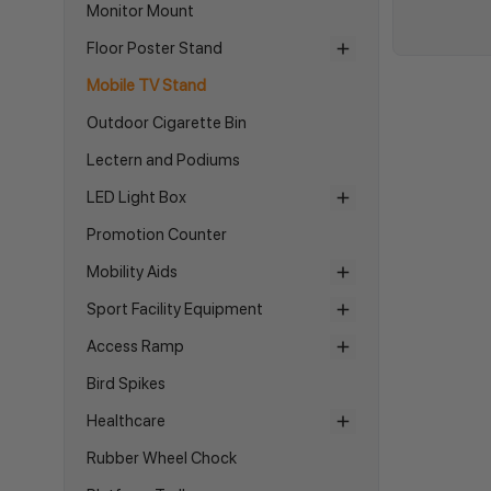
Monitor Mount
Floor Poster Stand
Mobile TV Stand
Outdoor Cigarette Bin
Lectern and Podiums
LED Light Box
Promotion Counter
Mobility Aids
Sport Facility Equipment
Access Ramp
Bird Spikes
Healthcare
Rubber Wheel Chock