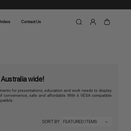
rders
Contact Us
Australia wide!
ipments for presentations, education and work needs to display
of convenience, safe and affordable. With it VESA compatible
patible.
SORT BY