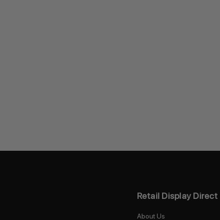
Retail Display Direct
About Us