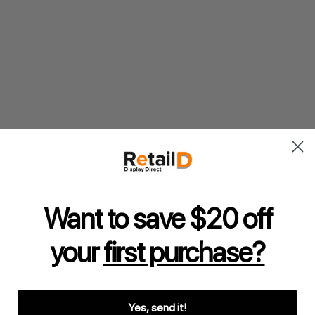
Want to save $20 off
your
first purchase?
Yes, send it!