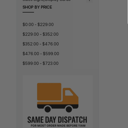
SHOP BY PRICE
$0.00 - $229.00
$229.00 - $352.00
$352.00 - $476.00
$476.00 - $599.00
$599.00 - $723.00