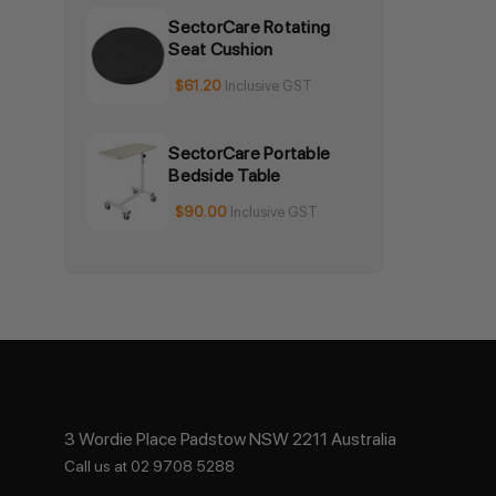
SectorCare Rotating
Seat Cushion
$61.20
Inclusive GST
SectorCare Portable
Bedside Table
$90.00
Inclusive GST
3 Wordie Place Padstow NSW 2211 Australia
Call us at 02 9708 5288