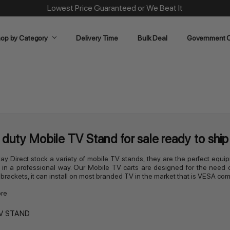
Lowest Price Guaranteed or We Beat It
op by Category
Delivery Time
Bulk Deal
Government O
duty Mobile TV Stand for sale ready to ship 
lay Direct stock a variety of mobile TV stands, they are the perfect equ
 in a professional way. Our Mobile TV carts are designed for the need 
n brackets, it can install on most branded TV in the market that is VESA com
re
V STAND