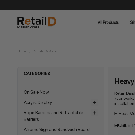
All Products
Sh
Home
Mobile TV Stand
CATEGORIES
Heavy 
On Sale Now
Retail Disp
your works
Acrylic Display
installatio
Rope Barriers and Retractable
Read Mo
Barriers
MOBILE T
Aframe Sign and Sandwich Board