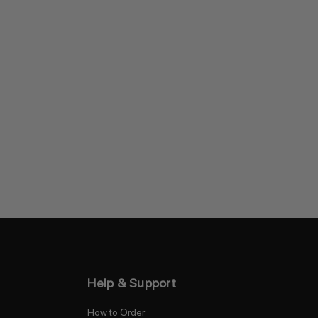
Help & Support
How to Order